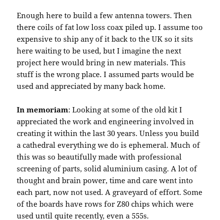
Enough here to build a few antenna towers. Then
there coils of fat low loss coax piled up. I assume too
expensive to ship any of it back to the UK so it sits
here waiting to be used, but I imagine the next
project here would bring in new materials. This
stuff is the wrong place. I assumed parts would be
used and appreciated by many back home.
In memoriam
: Looking at some of the old kit I
appreciated the work and engineering involved in
creating it within the last 30 years. Unless you build
a cathedral everything we do is ephemeral. Much of
this was so beautifully made with professional
screening of parts, solid aluminium casing. A lot of
thought and brain power, time and care went into
each part, now not used. A graveyard of effort. Some
of the boards have rows for Z80 chips which were
used until quite recently, even a 555s.