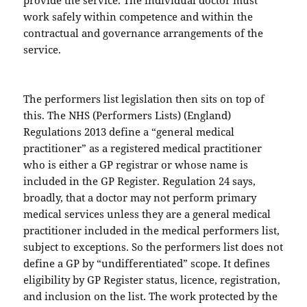
provide the service. The individual doctor must
work safely within competence and within the
contractual and governance arrangements of the
service.
The performers list legislation then sits on top of
this. The NHS (Performers Lists) (England)
Regulations 2013 define a “general medical
practitioner” as a registered medical practitioner
who is either a GP registrar or whose name is
included in the GP Register. Regulation 24 says,
broadly, that a doctor may not perform primary
medical services unless they are a general medical
practitioner included in the medical performers list,
subject to exceptions. So the performers list does not
define a GP by “undifferentiated” scope. It defines
eligibility by GP Register status, licence, registration,
and inclusion on the list. The work protected by the