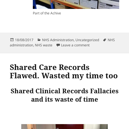
Part of the Achive
Posted
Categories
Tags
18/08/2017
NHS Administration
,
Uncategorized
NHS
on
on More of the pointles
administration
,
NHS waste
Leave a comment
Shared Care Records
Flawed. Wasted my time too
Shared Clinical Records Fallacies
and its waste of time