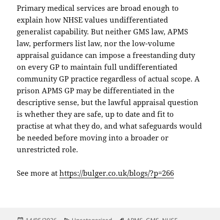
Primary medical services are broad enough to
explain how NHSE values undifferentiated
generalist capability. But neither GMS law, APMS
law, performers list law, nor the low-volume
appraisal guidance can impose a freestanding duty
on every GP to maintain full undifferentiated
community GP practice regardless of actual scope. A
prison APMS GP may be differentiated in the
descriptive sense, but the lawful appraisal question
is whether they are safe, up to date and fit to
practise at what they do, and what safeguards would
be needed before moving into a broader or
unrestricted role.
See more at
https://bulger.co.uk/blogs/?p=266
Posted
Categories
Tags