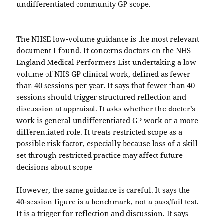
undifferentiated community GP scope.
The NHSE low-volume guidance is the most relevant
document I found. It concerns doctors on the NHS
England Medical Performers List undertaking a low
volume of NHS GP clinical work, defined as fewer
than 40 sessions per year. It says that fewer than 40
sessions should trigger structured reflection and
discussion at appraisal. It asks whether the doctor’s
work is general undifferentiated GP work or a more
differentiated role. It treats restricted scope as a
possible risk factor, especially because loss of a skill
set through restricted practice may affect future
decisions about scope.
However, the same guidance is careful. It says the
40-session figure is a benchmark, not a pass/fail test.
It is a trigger for reflection and discussion. It says