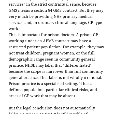
services” in the strict contractual sense, because
GMS means a section 84 GMS contract. But they may
very much be providing NHS primary medical
services and, in ordinary clinical language, GP-type
work.
This is important for prison doctors. A prison GP
working under an APMS contract may have a
restricted patient population. For example, they may
not treat children, pregnant women, or the full
demographic range seen in community general
practice. NHSE may label that “differentiated”
because the scope is narrower than full community
general practice. That label is not wholly irrational.
Prison practice is a specialised setting. It has a
defined population, particular clinical risks, and
areas of GP work that may be absent.
But the legal conclusion does not automatically