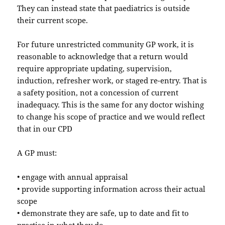
They can instead state that paediatrics is outside
their current scope.
For future unrestricted community GP work, it is
reasonable to acknowledge that a return would
require appropriate updating, supervision,
induction, refresher work, or staged re-entry. That is
a safety position, not a concession of current
inadequacy. This is the same for any doctor wishing
to change his scope of practice and we would reflect
that in our CPD
A GP must:
• engage with annual appraisal
• provide supporting information across their actual
scope
• demonstrate they are safe, up to date and fit to