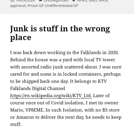
14/05/2026
Uncategorized
APMS
,
GMS
,
NHSE
on
appriasal
,
Prsion GP. Undifferentiated GP
Junk is stuff in the wrong
place
I was back down working in the Falklands in 2020.
Behind the house was a yard with local TV tower
with assorted radio junk scattered about. I was sure
cared for and some is in locked containers, perhaps
to be shipped back one day. It belongs to KTV
Falklands Digital Channel
https://en.wikipedia.org/wiki/KTV_Ltd.
Later of
course once out of Covid isolation, I met its owner
Mario, VP8EME. In such Isolation, with no RS store
or Amazon to deliver the next day, he needs to keep
stuff.