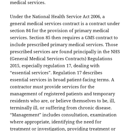
medical services.
Under the National Health Service Act 2006, a
general medical services contract is a contract under
section 84 for the provision of primary medical
services. Section 85 then requires a GMS contract to
include prescribed primary medical services. Those
prescribed services are found principally in the NHS
(General Medical Services Contracts) Regulations
2015, especially regulation 17, dealing with
“essential services”. Regulation 17 describes
essential services in broad patient-facing terms. A
contractor must provide services for the
management of registered patients and temporary
residents who are, or believe themselves to be, ill,
terminally ill, or suffering from chronic disease.
“Management” includes consultation, examination
where appropriate, identifying the need for
treatment or investigation, providing treatment or