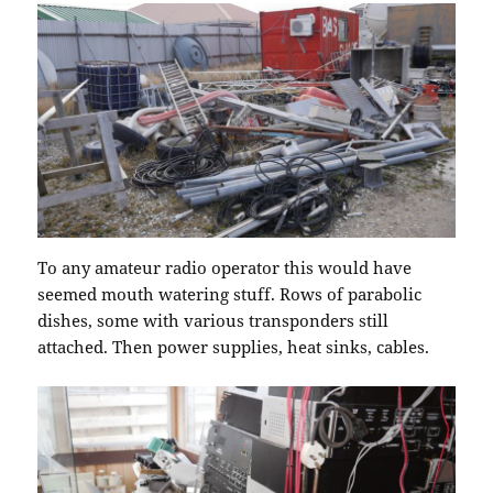
To any amateur radio operator this would have
seemed mouth watering stuff. Rows of parabolic
dishes, some with various transponders still
attached. Then power supplies, heat sinks, cables.