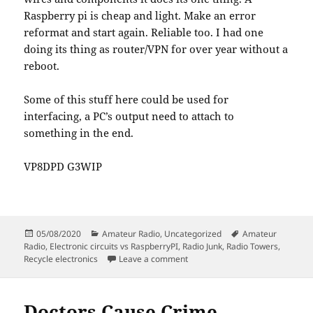
Raspberry pi is cheap and light. Make an error
reformat and start again. Reliable too. I had one
doing its thing as router/VPN for over year without a
reboot.
Some of this stuff here could be used for
interfacing, a PC’s output need to attach to
something in the end.
VP8DPD G3WIP
Posted
Categories
Tags
05/08/2020
Amateur Radio
,
Uncategorized
Amateur
on
Radio
,
Electronic circuits vs RaspberryPI
,
Radio Junk
,
Radio Towers
,
on Junk is stuff in the wrong pla
Recycle electronics
Leave a comment
Doctors Cause Crime