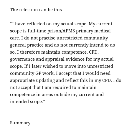
The relection can be this
“I have reflected on my actual scope. My current
scope is full-time prison/APMS primary medical
care. I do not practise unrestricted community
general practice and do not currently intend to do
so. I therefore maintain competence, CPD,
governance and appraisal evidence for my actual
scope. If I later wished to move into unrestricted
community GP work, I accept that I would need
appropriate updating and reflect this in my CPD. I do
not accept that I am required to maintain
competence in areas outside my current and
intended scope.”
Summary