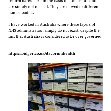
reform dares start on the basis that these functions
are simply not needed. They are moved to different
named bodies.
I have worked in Australia where these layers of
NHS administration simply do not exist, despite the
fact that Australia is considered to be over governed.
https://bulger.co.uk/dacorumhealth