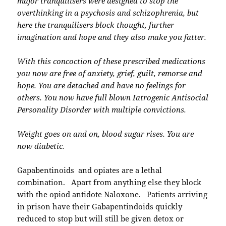
major tranquilisers were designed to stop the
overthinking in a psychosis and schizophrenia, but
here the tranquilisers block thought, further
imagination and hope and they also make you fatter.
With this concoction of these prescribed medications
you now are free of anxiety, grief, guilt, remorse and
hope. You are detached and have no feelings for
others. You now have full blown Iatrogenic Antisocial
Personality Disorder with multiple convictions.
Weight goes on and on, blood sugar rises. You are
now diabetic.
Gapabentinoids and opiates are a lethal
combination. Apart from anything else they block
with the opiod antidote Naloxone. Patients arriving
in prison have their Gabapentindoids quickly
reduced to stop but will still be given detox or