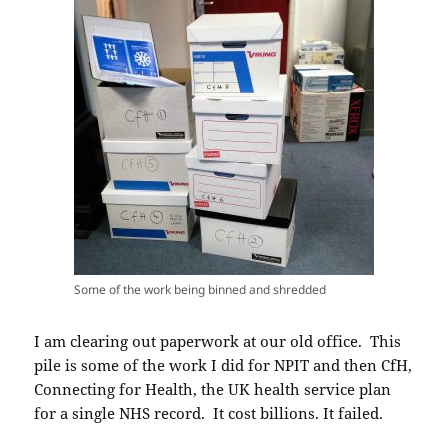
Some of the work being binned and shredded
I am clearing out paperwork at our old office. This
pile is some of the work I did for NPIT and then CfH,
Connecting for Health, the UK health service plan
for a single NHS record. It cost billions. It failed.