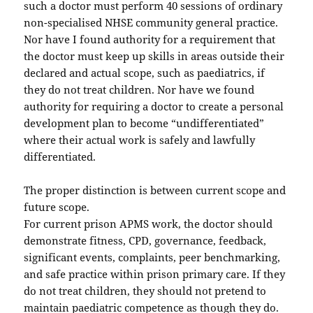
such a doctor must perform 40 sessions of ordinary
non-specialised NHSE community general practice.
Nor have I found authority for a requirement that
the doctor must keep up skills in areas outside their
declared and actual scope, such as paediatrics, if
they do not treat children. Nor have we found
authority for requiring a doctor to create a personal
development plan to become “undifferentiated”
where their actual work is safely and lawfully
differentiated.
The proper distinction is between current scope and
future scope.
For current prison APMS work, the doctor should
demonstrate fitness, CPD, governance, feedback,
significant events, complaints, peer benchmarking,
and safe practice within prison primary care. If they
do not treat children, they should not pretend to
maintain paediatric competence as though they do.