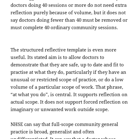
doctors doing 40 sessions or more do not need extra
reflection purely because of volume, but it does not
say doctors doing fewer than 40 must be removed or
must complete 40 ordinary community sessions.
The structured reflective template is even more
useful. Its stated aim is to allow doctors to
demonstrate that they are safe, up to date and fit to
practise at what they do, particularly if they have an
unusual or restricted scope of practice, or do a low
volume of a particular scope of work. That phrase,
“at what you do”, is central. It supports reflection on
actual scope. It does not support forced reflection on
imaginary or unwanted work outside scope.
NHSE can say that full-scope community general
practice is broad, generalist and often