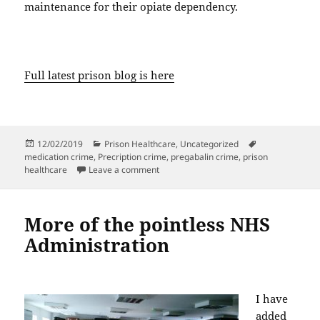
maintenance for their opiate dependency.
Full latest prison blog is here
Posted
Categories
Tags
12/02/2019
Prison Healthcare
,
Uncategorized
on
medication crime
,
Precription crime
,
pregabalin crime
,
prison
on Doctors Cause Crime
healthcare
Leave a comment
More of the pointless NHS
Administration
I have
added