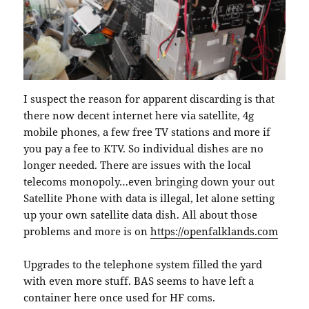
I suspect the reason for apparent discarding is that
there now decent internet here via satellite, 4g
mobile phones, a few free TV stations and more if
you pay a fee to KTV. So individual dishes are no
longer needed. There are issues with the local
telecoms monopoly…even bringing down your out
Satellite Phone with data is illegal, let alone setting
up your own satellite data dish. All about those
problems and more is on
https://openfalklands.com
Upgrades to the telephone system filled the yard
with even more stuff. BAS seems to have left a
container here once used for HF coms.