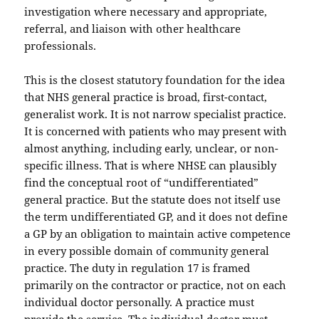
investigation where necessary and appropriate,
referral, and liaison with other healthcare
professionals.
This is the closest statutory foundation for the idea
that NHS general practice is broad, first-contact,
generalist work. It is not narrow specialist practice.
It is concerned with patients who may present with
almost anything, including early, unclear, or non-
specific illness. That is where NHSE can plausibly
find the conceptual root of “undifferentiated”
general practice. But the statute does not itself use
the term undifferentiated GP, and it does not define
a GP by an obligation to maintain active competence
in every possible domain of community general
practice. The duty in regulation 17 is framed
primarily on the contractor or practice, not on each
individual doctor personally. A practice must