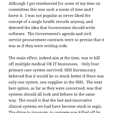
Although I got reimbursed for some of my time on
committees this was such a waste of time and I
knew it. I was not popular as never liked the
concept of a single health records anyway, and
detested the idea that Government should write
software. The Government’s agenda and civil
service procurement contracts were so precise that it
was as if they were writing code.
The main effect, indeed aim at the time, was to kill
off multiple medical UK IT businesses. Only four
primary care system survived. NHS bureaucracy
believed that it would be so much better if there was
only one system, one supplier in the NHS. The next
best option, as far as they were concerned, was that
systems should all look and behave in the same
way. The result is that the fast and innovative
clinical systems we had have become stuck in aspic.
The drive to innovate, to compete was killed off by