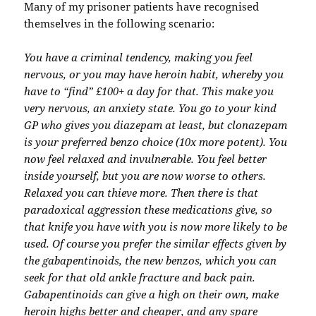
Many of my prisoner patients have recognised
themselves in the following scenario:
You have a criminal tendency, making you feel
nervous, or you may have heroin habit, whereby you
have to “find” £100+ a day for that. This make you
very nervous, an anxiety state. You go to your kind
GP who gives you diazepam at least, but clonazepam
is your preferred benzo choice (10x more potent). You
now feel relaxed and invulnerable. You feel better
inside yourself, but you are now worse to others.
Relaxed you can thieve more. Then there is that
paradoxical aggression these medications give, so
that knife you have with you is now more likely to be
used. Of course you prefer the similar effects given by
the gabapentinoids, the new benzos, which you can
seek for that old ankle fracture and back pain.
Gabapentinoids can give a high on their own, make
heroin highs better and cheaper, and any spare