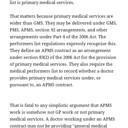
list is primary medical services.
That matters because primary medical services are
wider than GMS. They may be delivered under GMS,
PMS, APMS, section 92 arrangements, and other
arrangements under Part 4 of the 2006 Act. The
performers list regulations expressly recognise this.
They define an APMS contract as an arrangement
under section 83(2) of the 2006 Act for the provision
of primary medical services. They also require the
medical performers list to record whether a doctor
provides primary medical services under, or
pursuant to, an APMS contract.
That is fatal to any simplistic argument that APMS
work is somehow not GP work or not primary
medical services. A doctor working under an APMS
contract may not be providing “general medical