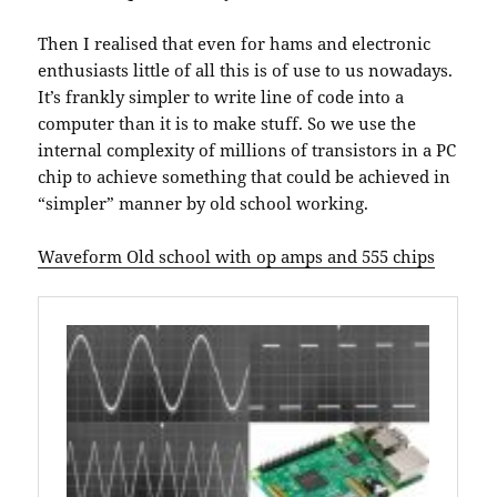
Then I realised that even for hams and electronic
enthusiasts little of all this is of use to us nowadays.
It’s frankly simpler to write line of code into a
computer than it is to make stuff. So we use the
internal complexity of millions of transistors in a PC
chip to achieve something that could be achieved in
“simpler” manner by old school working.
Waveform Old school with op amps and 555 chips