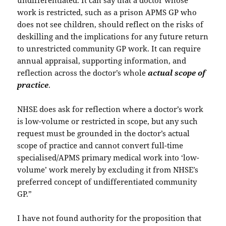
undifferentiated. It can say that a doctor whose
work is restricted, such as a prison APMS GP who
does not see children, should reflect on the risks of
deskilling and the implications for any future return
to unrestricted community GP work. It can require
annual appraisal, supporting information, and
reflection across the doctor’s whole
actual scope of
practice
.
NHSE does ask for reflection where a doctor’s work
is low-volume or restricted in scope, but any such
request must be grounded in the doctor’s actual
scope of practice and cannot convert full-time
specialised/APMS primary medical work into ‘low-
volume’ work merely by excluding it from NHSE’s
preferred concept of undifferentiated community
GP.”
I have not found authority for the proposition that