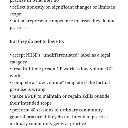
practise in what they do
• reflect honestly on significant changes or limits in
scope
• not misrepresent competence in areas they do not
practise
But they do
not
to have to:
• accept NHSE’s “undifferentiated” label as a legal
category
• treat full-time prison GP work as low-volume GP
work
• complete a “low volume” template if the factual
premise is wrong
• make a PDP to maintain or regain skills outside
their intended scope
• perform 40 sessions of ordinary community
general practice if they do not intend to practise
ordinary community general practice