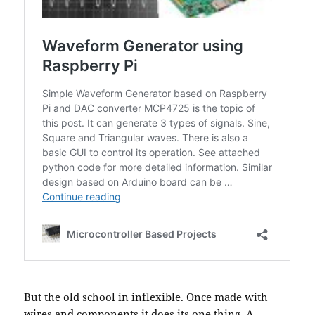
But the old school in inflexible. Once made with
wires and components it does its one thing. A