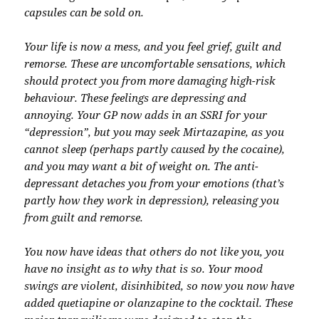
capsules can be sold on.
Your life is now a mess, and you feel grief, guilt and
remorse. These are uncomfortable sensations, which
should protect you from more damaging high-risk
behaviour. These feelings are depressing and
annoying. Your GP now adds in an SSRI for your
“depression”, but you may seek Mirtazapine, as you
cannot sleep (perhaps partly caused by the cocaine),
and you may want a bit of weight on. The anti-
depressant detaches you from your emotions (that’s
partly how they work in depression), releasing you
from guilt and remorse.
You now have ideas that others do not like you, you
have no insight as to why that is so. Your mood
swings are violent, disinhibited, so now you now have
added quetiapine or olanzapine to the cocktail. These