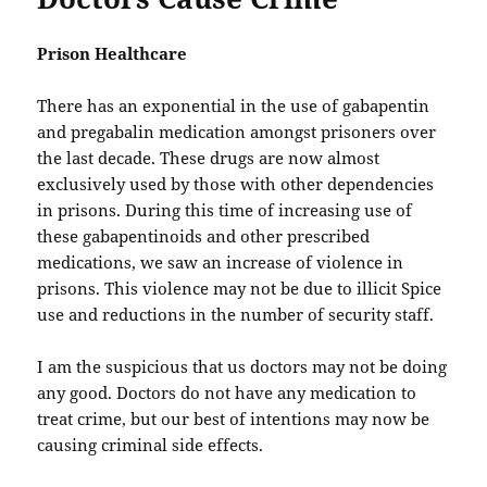
Prison Healthcare
There has an exponential in the use of gabapentin
and pregabalin medication amongst prisoners over
the last decade. These drugs are now almost
exclusively used by those with other dependencies
in prisons. During this time of increasing use of
these gabapentinoids and other prescribed
medications, we saw an increase of violence in
prisons. This violence may not be due to illicit Spice
use and reductions in the number of security staff.
I am the suspicious that us doctors may not be doing
any good. Doctors do not have any medication to
treat crime, but our best of intentions may now be
causing criminal side effects.