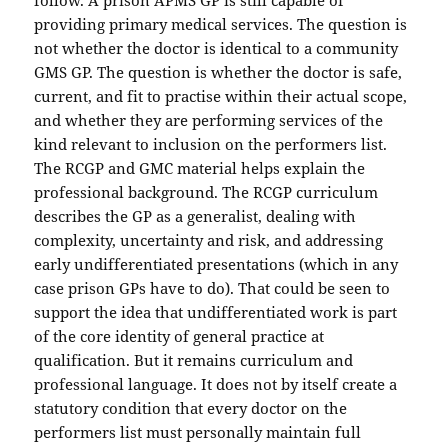
follow. A prison APMS GP is still capable of
providing primary medical services. The question is
not whether the doctor is identical to a community
GMS GP. The question is whether the doctor is safe,
current, and fit to practise within their actual scope,
and whether they are performing services of the
kind relevant to inclusion on the performers list.
The RCGP and GMC material helps explain the
professional background. The RCGP curriculum
describes the GP as a generalist, dealing with
complexity, uncertainty and risk, and addressing
early undifferentiated presentations (which in any
case prison GPs have to do). That could be seen to
support the idea that undifferentiated work is part
of the core identity of general practice at
qualification. But it remains curriculum and
professional language. It does not by itself create a
statutory condition that every doctor on the
performers list must personally maintain full