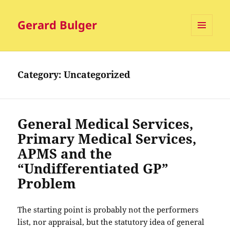
Gerard Bulger
MENU
AND
WIDGETS
Category:
Uncategorized
General Medical Services,
Primary Medical Services,
APMS and the
“Undifferentiated GP”
Problem
The starting point is probably not the performers
list, nor appraisal, but the statutory idea of general