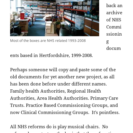
back an
archive
of NHS
Commi
ssionin
Most of the boxes are NHS related 1993-2008
g
docum
ents based in Hertfordshire, 1999-2008.
Perhaps someone will copy and paste some of the
old documents for yet another new project, as all
has been done before under different names.
Family health Authorities, Regional Health
Authorities, Area Health Authorities. Primary Care
Trusts. Practice Based Commissioning Groups, and
now Clinical Commissioning Groups. It’s pointless.
All NHS reforms do is play musical chairs. No