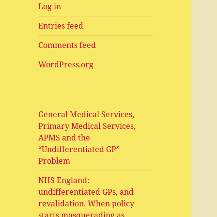
Log in
Entries feed
Comments feed
WordPress.org
General Medical Services,
Primary Medical Services,
APMS and the
“Undifferentiated GP”
Problem
NHS England:
undifferentiated GPs, and
revalidation. When policy
starts masquerading as