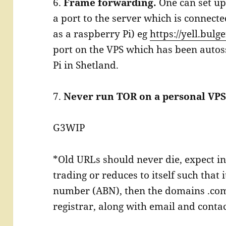
6.
Frame forwarding.
One can set up
a port to the server which is connect
as a raspberry Pi) eg
https://yell.bulg
port on the VPS which has been autos
Pi in Shetland.
7.
Never run TOR on a personal VPS
G3WIP
*Old URLs should never die, expect in
trading or reduces to itself such that 
number (ABN), then the domains .com
registrar, along with email and contac