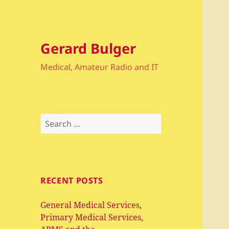
Gerard Bulger
Medical, Amateur Radio and IT
Search
for:
RECENT POSTS
General Medical Services,
Primary Medical Services,