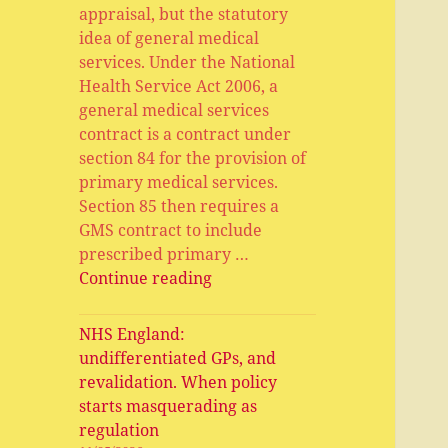
appraisal, but the statutory
idea of general medical
services. Under the National
Health Service Act 2006, a
general medical services
contract is a contract under
section 84 for the provision of
primary medical services.
Section 85 then requires a
GMS contract to include
prescribed primary …
General
Continue reading
Medical
Services,
NHS England:
Primary
undifferentiated GPs, and
Medical
revalidation. When policy
Services,
starts masquerading as
APMS
regulation
and