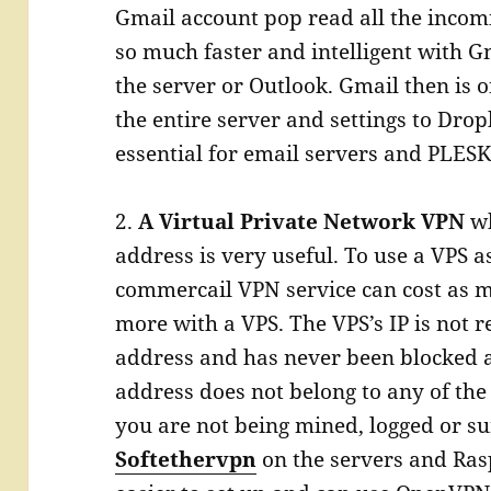
Gmail account pop read all the incomi
so much faster and intelligent with G
the server or Outlook. Gmail then is 
the entire server and settings to Drop
essential for email servers and PLESK 
2.
A Virtual Private Network VPN
wh
address is very useful. To use a VPS as
commercail VPN service can cost as m
more with a VPS. The VPS’s IP is not r
address and has never been blocked a
address does not belong to any of th
you are not being mined, logged or s
Softethervpn
on the servers and Rasp