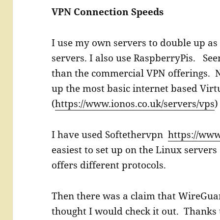
VPN Connection Speeds
I use my own servers to double up as
servers. I also use RaspberryPis. See
than the commercial VPN offerings. N
up the most basic internet based Virt
(
https://www.ionos.co.uk/servers/vps
)
I have used Softethervpn
https://www
easiest to set up on the Linux server
offers different protocols.
Then there was a claim that WireGuard
thought I would check it out. Thanks t