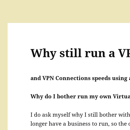
Why still run a V
and VPN Connections speeds using 
Why do I bother run my own Virtua
I do ask myself why I still bother wi
longer have a business to run, so the