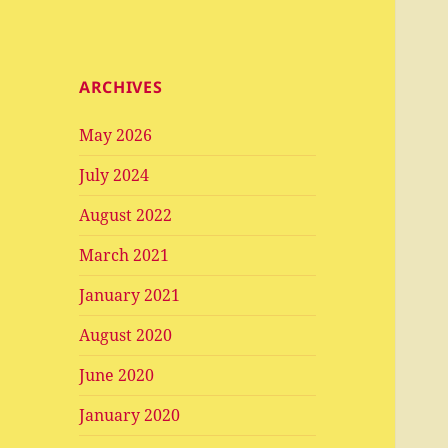
ARCHIVES
May 2026
July 2024
August 2022
March 2021
January 2021
August 2020
June 2020
January 2020