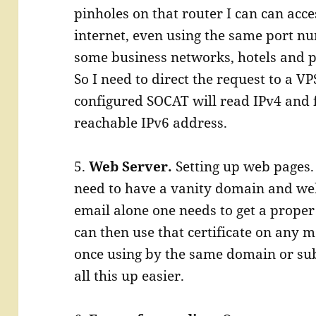
pinholes on that router I can can acc
internet, even using the same port num
some business networks, hotels and ph
So I need to direct the request to a VP
configured SOCAT will read IPv4 and 
reachable IPv6 address.
5.
Web Server.
Setting up web pages.
need to have a vanity domain and web 
email alone one needs to get a proper 
can then use that certificate on any
once using by the same domain or su
all this up easier.