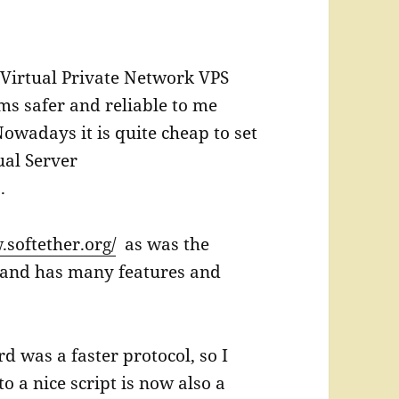
 Virtual Private Network VPS
ms safer and reliable to me
owadays it is quite cheap to set
ual Server
 .
.softether.org/
as was the
s and has many features and
 was a faster protocol, so I
o a nice script is now also a