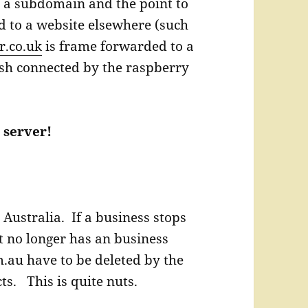
 a subdomain and the point to
ed to a website elsewhere (such
er.co.uk
is frame forwarded to a
sh connected by the raspberry
 server!
 Australia. If a business stops
it no longer has an business
.au have to be deleted by the
ts. This is quite nuts.