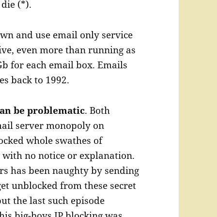
die (*).
own and use email only service
ive, even more than running as
Gb for each email box. Emails
es back to 1992.
can be problematic
. Both
mail server monopoly on
locked whole swathes of
 with no notice or explanation.
mers has been naughty by sending
 get unblocked from these secret
 but the last such episode
his big-boys IP blocking was