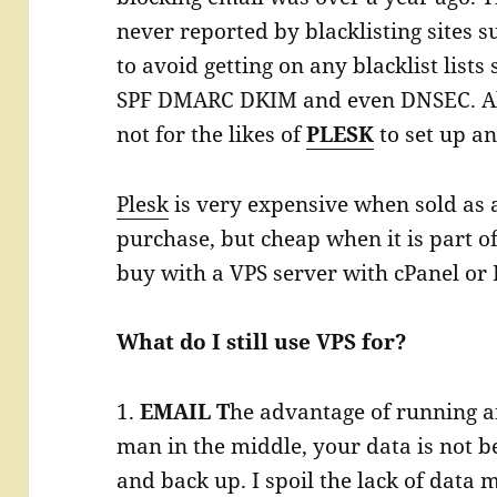
never reported by blacklisting sites 
to avoid getting on any blacklist lists 
SPF DMARC DKIM and even DNSEC. All 
not for the likes of
PLESK
to set up an
Plesk
is very expensive when sold as 
purchase, but cheap when it is part o
buy with a VPS server with cPanel or 
What do I still use VPS for?
1.
EMAIL T
he advantage of running a
man in the middle, your data is not b
and back up. I spoil the lack of data