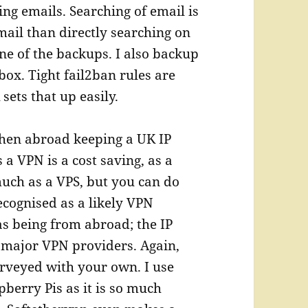
ng emails. Searching of email is
mail than directly searching on
one of the backups. I also backup
box. Tight fail2ban rules are
sets that up easily.
en abroad keeping a UK IP
 a VPN is a cost saving, as a
uch as a VPS, but you can do
ecognised as a likely VPN
s being from abroad; the IP
e major VPN providers. Again,
urveyed with your own. I use
berry Pis as it is so much