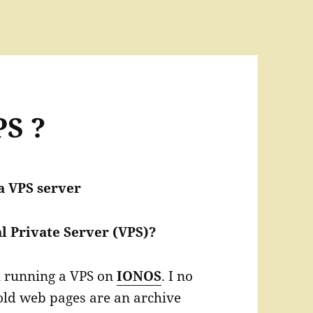
PS ?
a VPS server
l Private Server (VPS)?
th running a VPS on
IONOS
. I no
 old web pages are an archive