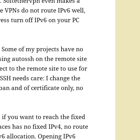
. Softethervpn even makes a
e VPNs do not route IPv6 well,
ress turn off IPv6 on your PC
.
Some of my projects have no
sing autossh on the remote site
ct to the remote site to use for
SSH needs care: I change the
an and of certificate only, no
 if you want to reach the fixed
ces has no fixed IPv4, no route
v6 allocation. Opening IPv6