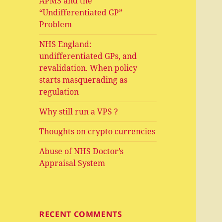
APMS and the
“Undifferentiated GP”
Problem
NHS England:
undifferentiated GPs, and
revalidation. When policy
starts masquerading as
regulation
Why still run a VPS ?
Thoughts on crypto currencies
Abuse of NHS Doctor’s
Appraisal System
RECENT COMMENTS