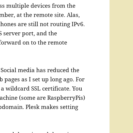
ess multiple devices from the
ber, at the remote site. Alas,
ones are still not routing IPv6.
S server port, and the
forward on to the remote
 Social media has reduced the
pages as I set up long ago. For
a wildcard SSL certificate. You
 machine (some are RaspberryPis)
bdomain. Plesk makes setting