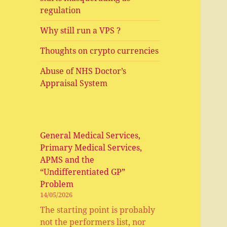
regulation
Why still run a VPS ?
Thoughts on crypto currencies
Abuse of NHS Doctor’s
Appraisal System
General Medical Services,
Primary Medical Services,
APMS and the
“Undifferentiated GP”
Problem
14/05/2026
The starting point is probably
not the performers list, nor