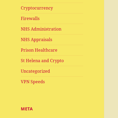
Cryptocurrency
Firewalls
NHS Administration
NHS Appraisals
Prison Healthcare
St Helena and Crypto
Uncategorized
VPN Speeds
META