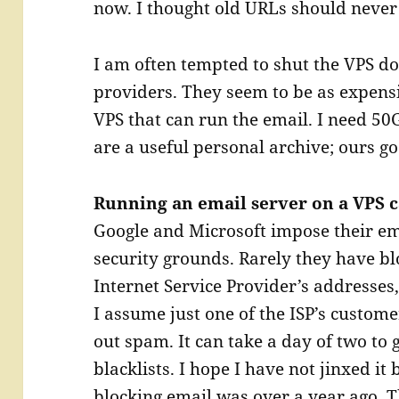
now. I thought old URLs should never 
I am often tempted to shut the VPS d
providers. They seem to be as expens
VPS that can run the email. I need 50
are a useful personal archive; ours go
Running an email server on a VPS 
Google and Microsoft impose their e
security grounds. Rarely they have b
Internet Service Provider’s addresses,
I assume just one of the ISP’s custo
out spam. It can take a day of two to
blacklists. I hope I have not jinxed it
blocking email was over a year ago. T