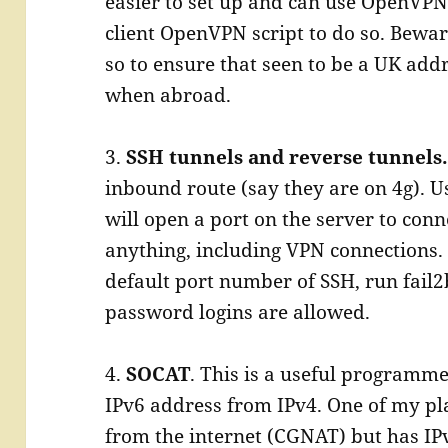
easier to set up and can use OpenVPN
client OpenVPN script to do so. Bewar
so to ensure that seen to be a UK add
when abroad.
3.
SSH tunnels and reverse tunnels
inbound route (say they are on 4g). U
will open a port on the server to conne
anything, including VPN connections. 
default port number of SSH, run fail2b
password logins are allowed.
4.
SOCAT
. This is a useful programme
IPv6 address from IPv4. One of my pla
from the internet (CGNAT) but has IP