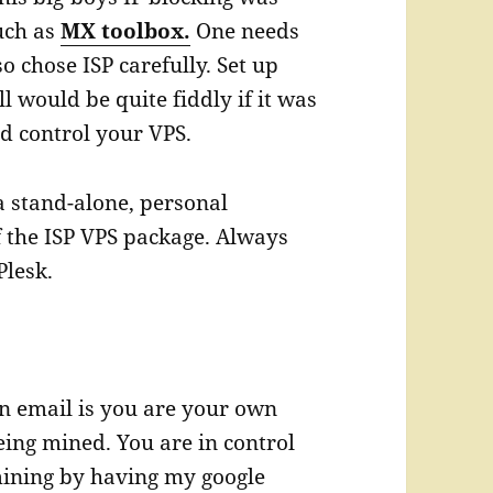
such as
MX toolbox.
One needs
so chose ISP carefully. Set up
would be quite fiddly if it was
d control your VPS.
a stand-alone, personal
f the ISP VPS package. Always
Plesk.
n email is you are your own
eing mined. You are in control
 mining by having my google