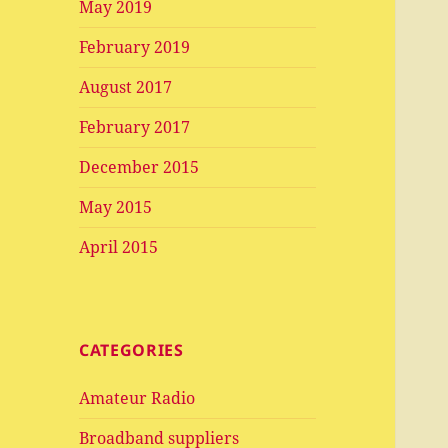
May 2019
February 2019
August 2017
February 2017
December 2015
May 2015
April 2015
CATEGORIES
Amateur Radio
Broadband suppliers