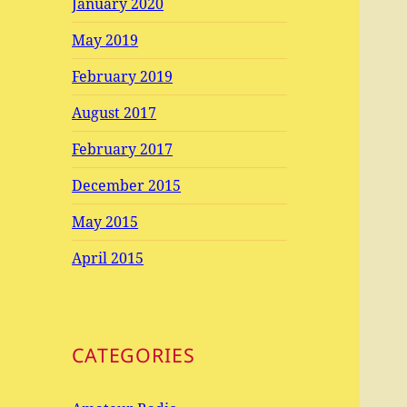
January 2020
May 2019
February 2019
August 2017
February 2017
December 2015
May 2015
April 2015
CATEGORIES