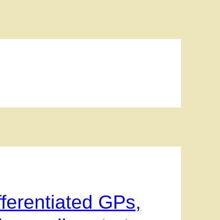
ferentiated GPs,