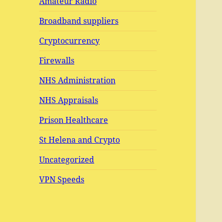
Amateur Radio
Broadband suppliers
Cryptocurrency
Firewalls
NHS Administration
NHS Appraisals
Prison Healthcare
St Helena and Crypto
Uncategorized
VPN Speeds