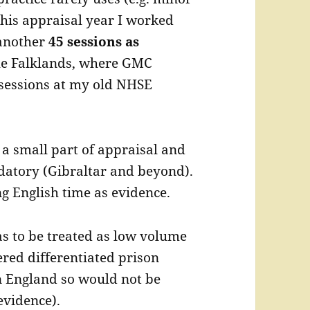
this appraisal year I worked
another
45 sessions as
he Falklands, where GMC
 sessions at my old NHSE
a small part of appraisal and
datory (Gibraltar and beyond).
ng English time as evidence.
 to be treated as low volume
red differentiated prison
n England so would not be
evidence).