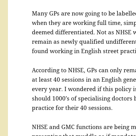
Many GPs are now going to be labell
when they are working full time, simp
deemed differentiated. Not as NHSE w
remain as newly qualified undifferent
found working in English street practi
According to NHSE, GPs can only rema
at least 40 sessions in an English gene
every year. I wondered if this policy 
should 1000’s of specialising doctors 
practice for their 40 sessions.
NHSE and GMC functions are being m