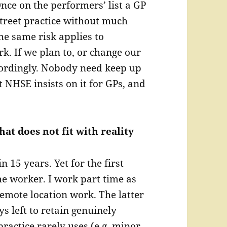
nce on the performers’ list a GP
street practice without much
he same risk applies to
rk. If we plan to, or change our
ordingly. Nobody need keep up
t NHSE insists on it for GPs, and
hat does not fit with reality
 15 years. Yet for the first
me worker. I work part time as
emote location work. The latter
ys left to retain genuinely
practice rarely uses (e.g. minor