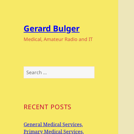
Gerard Bulger
Medical, Amateur Radio and IT
Search
for:
RECENT POSTS
General Medical Services,
Primary Medical Services,