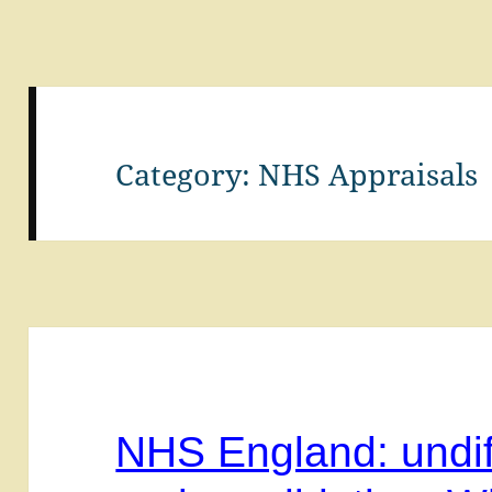
Category:
NHS Appraisals
NHS England: undif