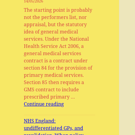
14/05/2026
The starting point is probably
not the performers list, nor
appraisal, but the statutory
idea of general medical
services. Under the National
Health Service Act 2006, a
general medical services
contract is a contract under
section 84 for the provision of
primary medical services.
Section 85 then requires a
GMS contract to include
prescribed primary …
General
Continue reading
Medical
Services,
NHS England:
Primary
undifferentiated GPs, and
Medical