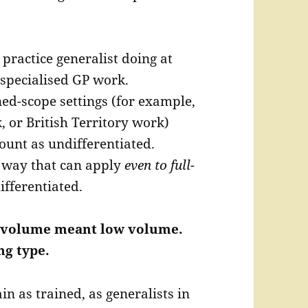
 practice generalist doing at
specialised GP work.
ned-scope settings (for example,
 or British Territory work)
unt as undifferentiated.
 way that can apply
even to full-
ifferentiated.
ow volume meant low volume.
g type.
n as trained, as generalists in