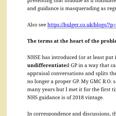
presenting that muddle as if mandate
and guidance is masquerading as regu
Also see
https://bulger.co.uk/blogs/?p
The terms at the heart of the prob
NHSE has introduced (or at least put 
undifferentiate
d GP in a way that c
appraisal conversations and splits the
no longer a proper GP. My GMC R.O. s
many years but I met it for the first t
NHS guidance is of 2018 vintage.
In correspondence and discussions, t