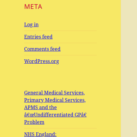
META
Log in
Entries feed
Comments feed
WordPress.org
General Medical Services,
Primary Medical Services,
APMS and the
â€œUndifferentiated GPâ€
Problem
NHS England: