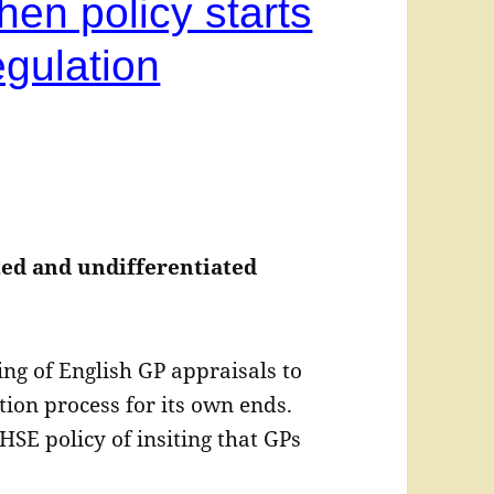
hen policy starts
gulation
ated and undifferentiated
ng of English GP appraisals to
ion process for its own ends.
HSE policy of insiting that GPs