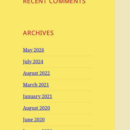
RECENT COMMENTS
ARCHIVES
May 2026
July 2024
August 2022
March 2021
January 2021
August 2020
June 2020