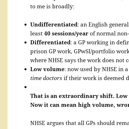
to me is broadly:
Undifferentiated
: an English general
least
40 sessions/year
of normal non-
Differentiated
: a GP working in defi
prison GP work, GPwSI/portfolio work,
where NHSE says the work does not co
Low volume
: now used by NHSE in a
time doctors
if their work is deemed d
That is an extraordinary shift. L
Now it can mean high volume, wron
NHSE argues that all GPs should remai