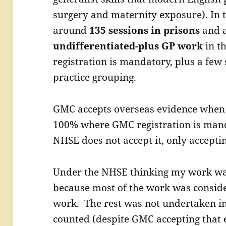
surgery and maternity exposure). In 
around
135 sessions in prisons
and 
undifferentiated-plus GP work
in t
registration is mandatory, plus a few
practice grouping.
GMC accepts overseas evidence when 
100% where GMC registration is man
NHSE does not accept it, only accepti
Under the NHSE thinking my work was
because most of the work was conside
work. The rest was not undertaken i
counted (despite GMC accepting that 