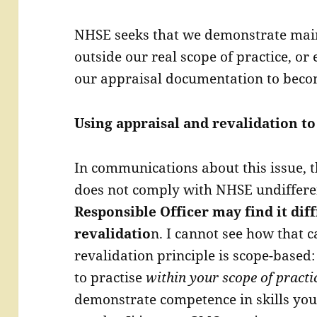
NHSE seeks that we demonstrate maint
outside our real scope of practice, or
our appraisal documentation to beco
Using appraisal and revalidation to
In communications about this issue, t
does not comply with NHSE undiffere
Responsible Officer may find it di
revalidatio
n. I cannot see how that c
revalidation principle is scope-based:
to practise
within your scope of practi
demonstrate competence in skills you 