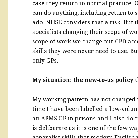
case they return to normal practice. O
can do anything, including return to 
ado. NHSE considers that a risk. But t
specialists changing their scope of wo
scope of work we change our CPD acc
skills they were never need to use. Bu
only GPs.
My situation: the new-to-us policy t
My working pattern has not changed in
time I have been labelled a low-volu
an APMS GP in prisons and I also do r
is deliberate as it is one of the few wa
generalist skills that modern English 