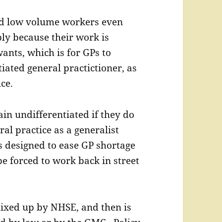
ed low volume workers even
ly because their work is
ants, which is for GPs to
iated general practictioner, as
ce.
in undifferentiated if they do
ral practice as a generalist
is designed to ease GP shortage
be forced to work back in street
ixed up by NHSE, and then is