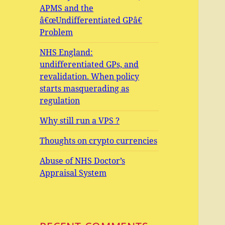
APMS and the
â€œUndifferentiated GPâ€
Problem
NHS England:
undifferentiated GPs, and
revalidation. When policy
starts masquerading as
regulation
Why still run a VPS ?
Thoughts on crypto currencies
Abuse of NHS Doctor’s
Appraisal System