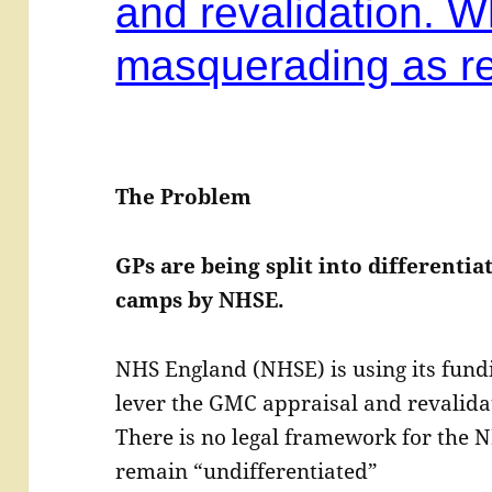
and revalidation. W
masquerading as re
The Problem
GPs are being split into differenti
camps by NHSE.
NHS England (NHSE) is using its fundi
lever the GMC appraisal and revalidat
There is no legal framework for the N
remain “undifferentiated”