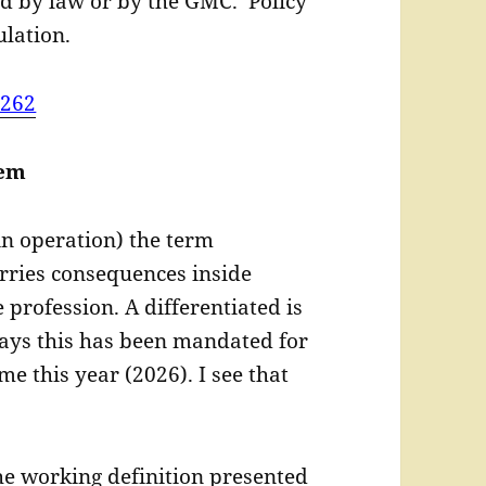
d by law or by the GMC. Policy
lation.
=262
lem
in operation) the term
arries consequences inside
 profession. A differentiated is
ays this has been mandated for
ime this year (2026). I see that
he working definition presented