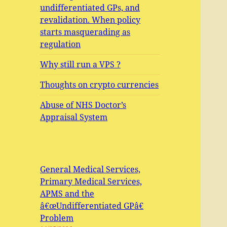
undifferentiated GPs, and
revalidation. When policy
starts masquerading as
regulation
Why still run a VPS ?
Thoughts on crypto currencies
Abuse of NHS Doctor’s
Appraisal System
General Medical Services,
Primary Medical Services,
APMS and the
â€œUndifferentiated GPâ€
Problem