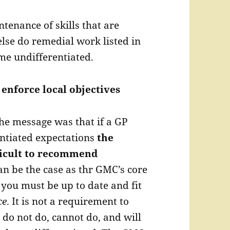
enance of skills that are
 else do remedial work listed in
me undifferentiated.
 enforce local objectives
he message was that if a GP
ntiated expectations
the
fficult to recommend
an be the case as thr GMC’s core
 you must be up to date and fit
ce
. It is not a requirement to
do not do, cannot do, and will