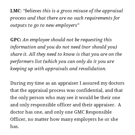
LMC
:
“believes this is a gross misuse of the appraisal
process and that there are no such requirements for
outputs to go to new employers”
GPC:
An employee should not be requesting this
information and you do not need (nor should you)
share it. All they need to know is that you are on the
performers list (which you can only do it you are
keeping up with appraisals and revalidation.
During my time as an appraiser I assured my doctors
that the appraisal process was confidential, and that
the only person who may see it would be their one
and only responsible officer and their appraiser. A
doctor has one, and only one GMC Responsible
Officer, no matter how many employers he or she
has.