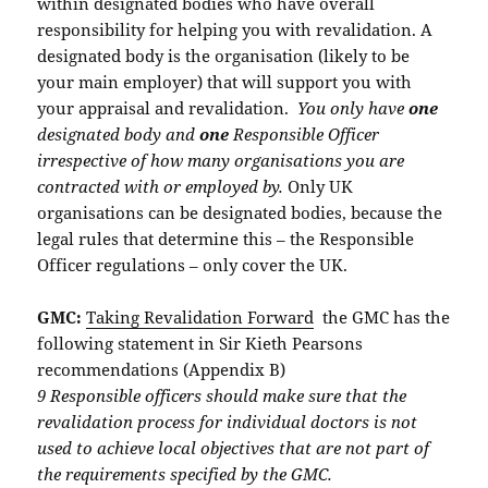
within designated bodies who have overall
responsibility for helping you with revalidation. A
designated body is the organisation (likely to be
your main employer) that will support you with
your appraisal and revalidation.
You only have
one
designated body and
one
Responsible Officer
irrespective of how many organisations you are
contracted with or employed by.
Only UK
organisations can be designated bodies, because the
legal rules that determine this – the Responsible
Officer regulations – only cover the UK.
GMC:
Taking Revalidation Forward
the GMC has the
following statement in Sir Kieth Pearsons
recommendations (Appendix B)
9 Responsible officers should make sure that the
revalidation process for individual doctors is not
used to achieve local objectives that are not part of
the requirements specified by the GMC.