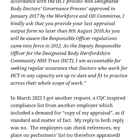
accordance with the HCT process Non Designated
Body Doctors’
Governance Process’ approved in
January 2017 by the Workforce and OD Committee, I
kindly ask that you provide your last appraisal
output form no later than 8th August 2018.
As you
will be aware the Responsible Officer regulations
came into force in 2012. As the
Deputy Responsible
Officer for the Designated Body Hertfordshire
Community NHS Trust
(HCT), I am accountable for
seeking regular assurance that Doctors who work for
HCT in
any capacity are up to date and fit to practice
across their whole scope of work.”
In March 2021 I got another request, a CQC inspired
compliance list from another employer which
included a demand for “copy of my appraisal”, as if
standard and matter of fact. My reply to both reply
was no. The employers can check references, my
place on performers’ list (so therefore appraised)