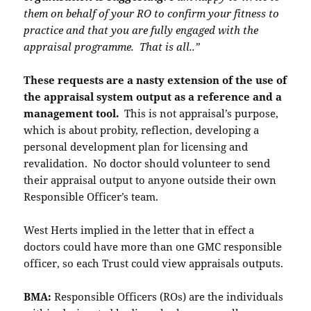
them on behalf of your RO to confirm your fitness to
practice and that you are fully engaged with the
appraisal programme. That is all..”
These requests are a nasty extension of the use of
the appraisal system output as a reference and a
management tool.
This is not appraisal’s purpose,
which is about probity, reflection, developing a
personal development plan for licensing and
revalidation. No doctor should volunteer to send
their appraisal output to anyone outside their own
Responsible Officer’s team.
West Herts implied in the letter that in effect a
doctors could have more than one GMC responsible
officer, so each Trust could view appraisals outputs.
BMA:
Responsible Officers (ROs) are the individuals