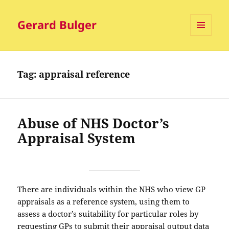
Gerard Bulger
MENU
AND
WIDGETS
Tag:
appraisal reference
Abuse of NHS Doctor’s
Appraisal System
There are individuals within the NHS who view GP
appraisals as a reference system, using them to
assess a doctor’s suitability for particular roles by
requesting GPs to submit their appraisal output data