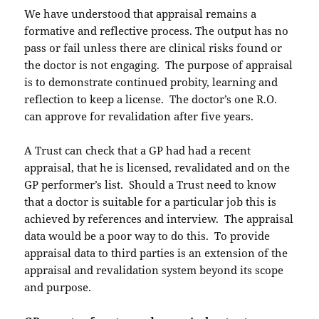
We have understood that appraisal remains a
formative and reflective process. The output has no
pass or fail unless there are clinical risks found or
the doctor is not engaging. The purpose of appraisal
is to demonstrate continued probity, learning and
reflection to keep a license. The doctor’s one R.O.
can approve for revalidation after five years.
A Trust can check that a GP had had a recent
appraisal, that he is licensed, revalidated and on the
GP performer’s list. Should a Trust need to know
that a doctor is suitable for a particular job this is
achieved by references and interview. The appraisal
data would be a poor way to do this. To provide
appraisal data to third parties is an extension of the
appraisal and revalidation system beyond its scope
and purpose.