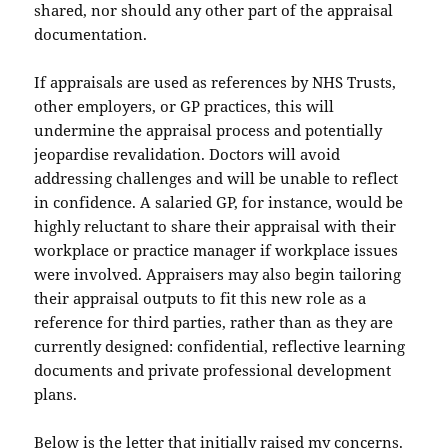
shared, nor should any other part of the appraisal
documentation.
If appraisals are used as references by NHS Trusts,
other employers, or GP practices, this will
undermine the appraisal process and potentially
jeopardise revalidation. Doctors will avoid
addressing challenges and will be unable to reflect
in confidence. A salaried GP, for instance, would be
highly reluctant to share their appraisal with their
workplace or practice manager if workplace issues
were involved. Appraisers may also begin tailoring
their appraisal outputs to fit this new role as a
reference for third parties, rather than as they are
currently designed: confidential, reflective learning
documents and private professional development
plans.
Below is the letter that initially raised my concerns.