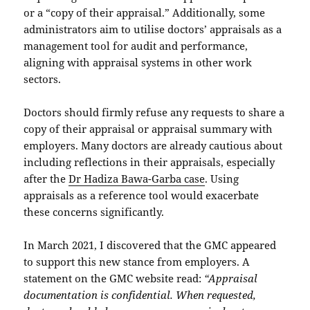
or a “copy of their appraisal.” Additionally, some
administrators aim to utilise doctors’ appraisals as a
management tool for audit and performance,
aligning with appraisal systems in other work
sectors.
Doctors should firmly refuse any requests to share a
copy of their appraisal or appraisal summary with
employers. Many doctors are already cautious about
including reflections in their appraisals, especially
after the
Dr Hadiza Bawa-Garba case
. Using
appraisals as a reference tool would exacerbate
these concerns significantly.
In March 2021, I discovered that the GMC appeared
to support this new stance from employers. A
statement on the GMC website read:
“Appraisal
documentation is confidential. When requested,