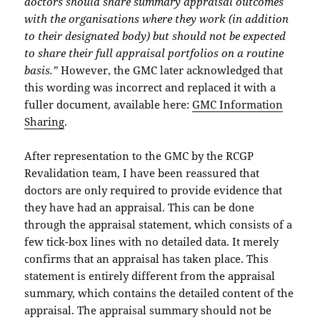
doctors should share summary appraisal outcomes
with the organisations where they work (in addition
to their designated body) but should not be expected
to share their full appraisal portfolios on a routine
basis.”
However, the GMC later acknowledged that
this wording was incorrect and replaced it with a
fuller document, available here:
GMC Information
Sharing
.
After representation to the GMC by the RCGP
Revalidation team, I have been reassured that
doctors are only required to provide evidence that
they have had an appraisal. This can be done
through the appraisal statement, which consists of a
few tick-box lines with no detailed data. It merely
confirms that an appraisal has taken place. This
statement is entirely different from the appraisal
summary, which contains the detailed content of the
appraisal. The appraisal summary should not be