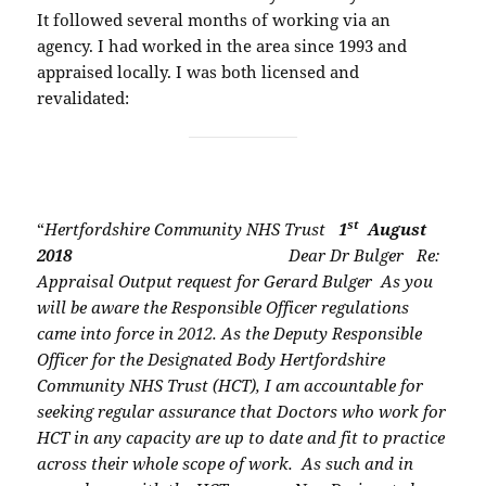
It followed several months of working via an
agency. I had worked in the area since 1993 and
appraised locally. I was both licensed and
revalidated:
st
“
Hertfordshire Community NHS Trust
1
August
2018
Dear Dr Bulger
Re:
Appraisal Output request for Gerard Bulger
As you
will be aware the Responsible Officer regulations
came into force in 2012. As the
Deputy Responsible
Officer for the Designated Body Hertfordshire
Community NHS Trust
(HCT), I am accountable for
seeking regular assurance that Doctors who work for
HCT in
any capacity are up to date and fit to practice
across their whole scope of work.
As such and in