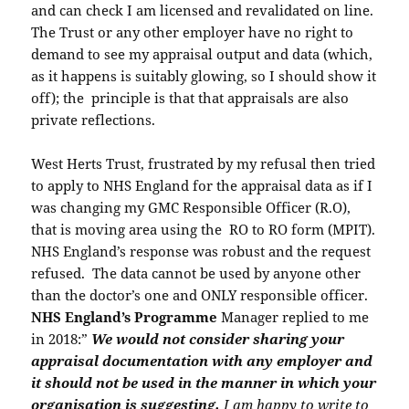
and can check I am licensed and revalidated on line.
The Trust or any other employer have no right to
demand to see my appraisal output and data (which,
as it happens is suitably glowing, so I should show it
off); the principle is that that appraisals are also
private reflections.
West Herts Trust, frustrated by my refusal then tried
to apply to NHS England for the appraisal data as if I
was changing my GMC Responsible Officer (R.O),
that is moving area using the RO to RO form (MPIT).
NHS England’s response was robust and the request
refused. The data cannot be used by anyone other
than the doctor’s one and ONLY responsible officer.
NHS England’s Programme
Manager replied to me
in 2018:”
We would not consider sharing your
appraisal documentation with any employer and
it should not be used in the manner in which your
organisation is suggesting.
I am happy to write to