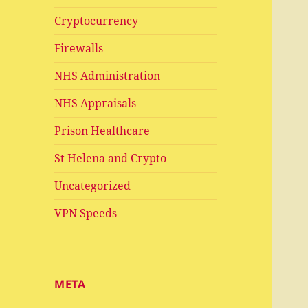
Cryptocurrency
Firewalls
NHS Administration
NHS Appraisals
Prison Healthcare
St Helena and Crypto
Uncategorized
VPN Speeds
META