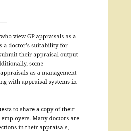
 who view GP appraisals as a
 a doctor’s suitability for
 submit their appraisal output
dditionally, some
s’ appraisals as a management
ing with appraisal systems in
ests to share a copy of their
 employers. Many doctors are
ctions in their appraisals,