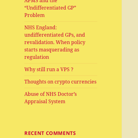
APMS and the
“Undifferentiated GP”
Problem
NHS England:
undifferentiated GPs, and
revalidation. When policy
starts masquerading as
regulation
Why still run a VPS ?
Thoughts on crypto currencies
Abuse of NHS Doctor’s
Appraisal System
RECENT COMMENTS