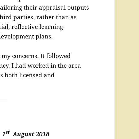
ailoring their appraisal outputs
third parties, rather than as
ial, reflective learning
development plans.
ed my concerns. It followed
ncy. I had worked in the area
as both licensed and
st
t
1
August 2018