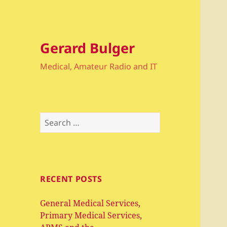
Gerard Bulger
Medical, Amateur Radio and IT
Search
for:
RECENT POSTS
General Medical Services,
Primary Medical Services,