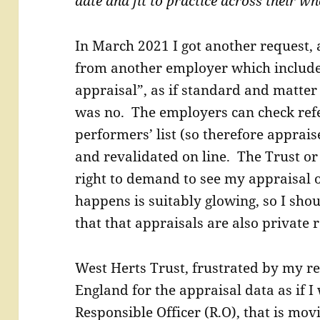
date and fit to practice across their w
In March 2021 I got another request, 
from another employer which includ
appraisal”, as if standard and matter 
was no. The employers can check ref
performers’ list (so therefore apprai
and revalidated on line. The Trust o
right to demand to see my appraisal o
happens is suitably glowing, so I shoul
that that appraisals are also private r
West Herts Trust, frustrated by my re
England for the appraisal data as if
Responsible Officer (R.O), that is mo