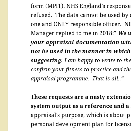
form (MPIT). NHS England’s response
refused. The data cannot be used by 
one and ONLY responsible officer.
NH
Manager replied to me in 2018:”
We w
your appraisal documentation wit
not be used in the manner in which
suggesting.
I am happy to write to th
confirm your fitness to practice and th
appraisal programme. That is all..”
These requests are a nasty extensio
system output as a reference and 
appraisal’s purpose, which is about pr
personal development plan for licens