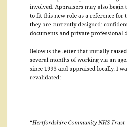
involved. Appraisers may also begin t
to fit this new role as a reference for 
they are currently designed: confident
documents and private professional 
Below is the letter that initially rais
several months of working via an age
since 1993 and appraised locally. I w
revalidated:
“
Hertfordshire Community NHS Trus