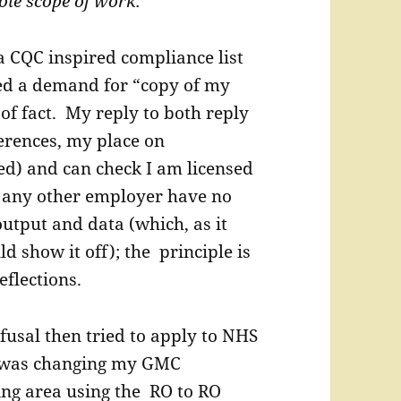
hole scope of work.”
a CQC inspired compliance list
ed a demand for “copy of my
of fact. My reply to both reply
erences, my place on
sed) and can check I am licensed
r any other employer have no
utput and data (which, as it
d show it off); the principle is
eflections.
fusal then tried to apply to NHS
 I was changing my GMC
ving area using the RO to RO