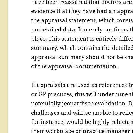
have been reassured that doctors are
evidence that they have had an appra
the appraisal statement, which consist
no detailed data. It merely confirms 
place. This statement is entirely diff
summary, which contains the detailed
appraisal summary should not be sha
of the appraisal documentation.
If appraisals are used as references 
or GP practices, this will undermine 
potentially jeopardise revalidation. 
challenges and will be unable to refle
for instance, would be highly reluctan
their workplace or practice manager 