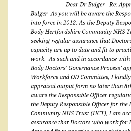
Dear Dr Bulger
Re: Appr
Bulger
As you will be aware the Respo
into force in 2012. As the
Deputy Respon
Body Hertfordshire Community NHS T
seeking regular assurance that Docto
capacity are up to date and fit to pract
work.
As such and in accordance with
Body Doctors’
Governance Process’ ap
Workforce and OD Committee, I
kindly
appraisal output form no later than 8
aware the Responsible Officer regulati
the
Deputy Responsible Officer for the
Community NHS Trust
(HCT), I am acc
assurance that Doctors who work for