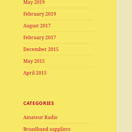
May 2019
February 2019
August 2017
February 2017
December 2015
May 2015
April 2015
CATEGORIES
Amateur Radio
Broadband suppliers