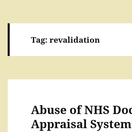
Tag:
revalidation
Abuse of NHS Doc
Appraisal System