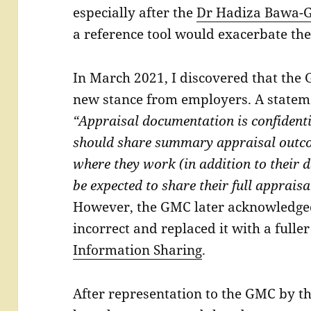
especially after the
Dr Hadiza Bawa-G
a reference tool would exacerbate thes
In March 2021, I discovered that the
new stance from employers. A statem
“Appraisal documentation is confident
should share summary appraisal outco
where they work (in addition to their 
be expected to share their full appraisa
However, the GMC later acknowledged
incorrect and replaced it with a full
Information Sharing
.
After representation to the GMC by t