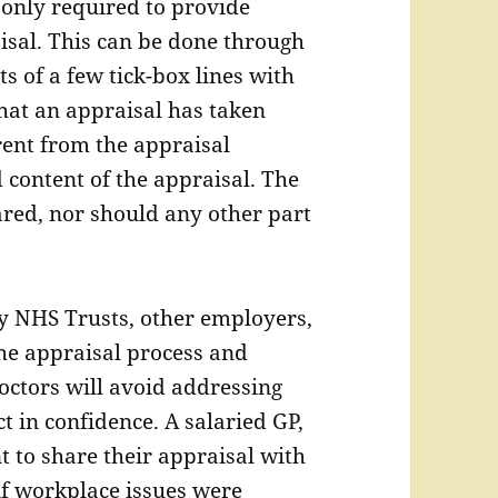
 only required to provide
isal. This can be done through
s of a few tick-box lines with
that an appraisal has taken
erent from the appraisal
 content of the appraisal. The
red, nor should any other part
by NHS Trusts, other employers,
the appraisal process and
Doctors will avoid addressing
ct in confidence. A salaried GP,
t to share their appraisal with
if workplace issues were