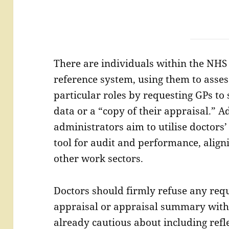
There are individuals within the NHS
reference system, using them to assess
particular roles by requesting GPs to
data or a “copy of their appraisal.” A
administrators aim to utilise doctor
tool for audit and performance, align
other work sectors.
Doctors should firmly refuse any requ
appraisal or appraisal summary with
already cautious about including refle