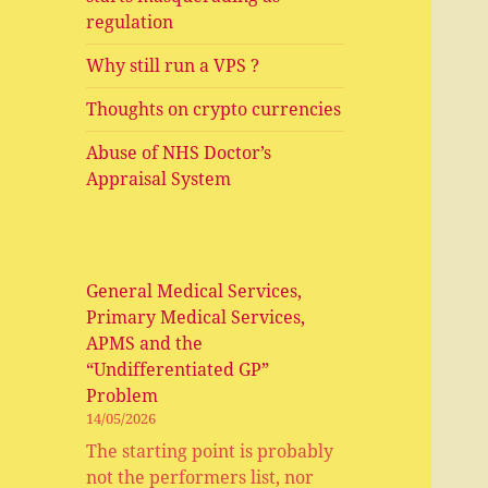
regulation
Why still run a VPS ?
Thoughts on crypto currencies
Abuse of NHS Doctor’s
Appraisal System
General Medical Services,
Primary Medical Services,
APMS and the
“Undifferentiated GP”
Problem
14/05/2026
The starting point is probably
not the performers list, nor