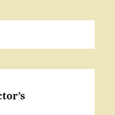
tor’s