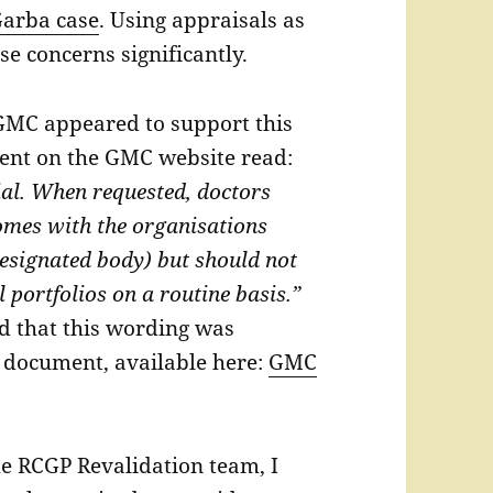
arba case
. Using appraisals as
e concerns significantly.
 GMC appeared to support this
ent on the GMC website read:
ial. When requested, doctors
mes with the organisations
designated body) but should not
l portfolios on a routine basis.”
 that this wording was
er document, available here:
GMC
he RCGP Revalidation team, I