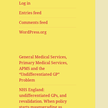
Log in
Entries feed
Comments feed
WordPress.org
General Medical Services,
Primary Medical Services,
APMS and the
“Undifferentiated GP”
Problem
NHS England:
undifferentiated GPs, and
revalidation. When policy
starts masquerading as