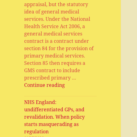
appraisal, but the statutory
idea of general medical
services. Under the National
Health Service Act 2006, a
general medical services
contract is a contract under
section 84 for the provision of
primary medical services.
Section 85 then requires a
GMS contract to include
prescribed primary …
General
Continue reading
Medical
Services,
NHS England:
Primary
undifferentiated GPs, and
Medical
revalidation. When policy
Services,
starts masquerading as
APMS
regulation
and