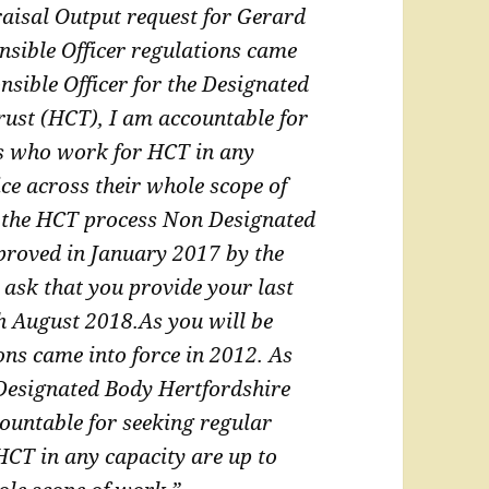
aisal Output request for Gerard
nsible Officer regulations came
sible Officer for the Designated
rust
(HCT), I am accountable for
rs who work for HCT in
any
ice across their whole scope of
 the HCT process Non Designated
proved in January 2017 by the
 ask that you provide your last
th August 2018.
As you will be
ons came into force in 2012. As
 Designated Body Hertfordshire
ountable for seeking regular
 HCT in
any capacity are up to