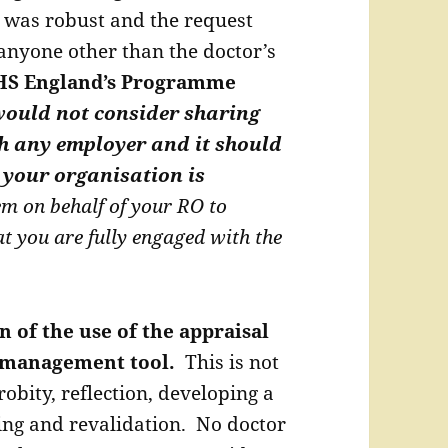
 was robust and the request
anyone other than the doctor’s
S England’s Programme
ould not consider sharing
h any employer and it should
 your organisation is
em on behalf of your RO to
at you are fully engaged with the
n of the use of the appraisal
a management tool.
This is not
obity, reflection, developing a
ing and revalidation. No doctor