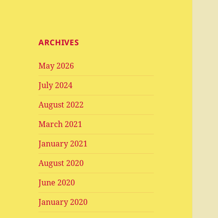
ARCHIVES
May 2026
July 2024
August 2022
March 2021
January 2021
August 2020
June 2020
January 2020