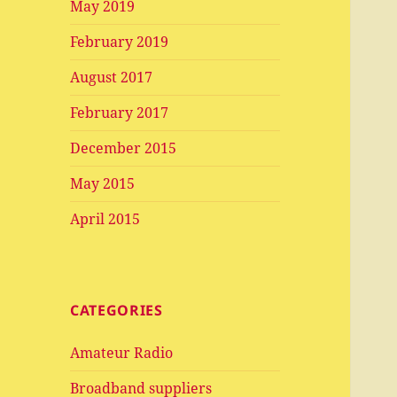
May 2019
February 2019
August 2017
February 2017
December 2015
May 2015
April 2015
CATEGORIES
Amateur Radio
Broadband suppliers