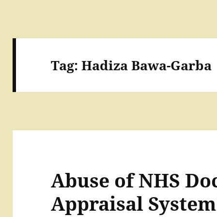
Tag:
Hadiza Bawa-Garba
Abuse of NHS Doc
Appraisal System