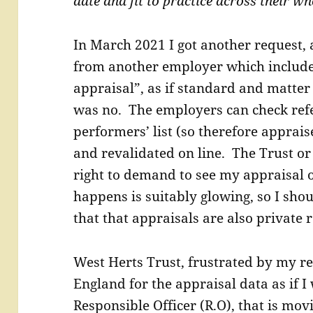
date and fit to practice across their w
In March 2021 I got another request, 
from another employer which includ
appraisal”, as if standard and matter 
was no. The employers can check ref
performers’ list (so therefore apprai
and revalidated on line. The Trust o
right to demand to see my appraisal o
happens is suitably glowing, so I shoul
that that appraisals are also private r
West Herts Trust, frustrated by my re
England for the appraisal data as if
Responsible Officer (R.O), that is mo