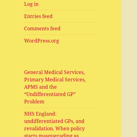
Log in
Entries feed
Comments feed
WordPress.org
General Medical Services,
Primary Medical Services,
APMS and the
“Undifferentiated GP”
Problem
NHS England:
undifferentiated GPs, and
revalidation. When policy
starts masquerading as