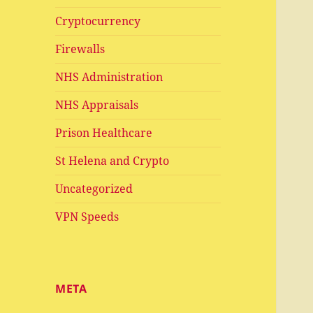
Cryptocurrency
Firewalls
NHS Administration
NHS Appraisals
Prison Healthcare
St Helena and Crypto
Uncategorized
VPN Speeds
META