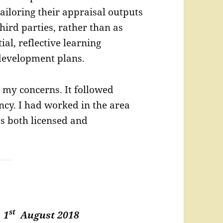
ailoring their appraisal outputs
third parties, rather than as
ial, reflective learning
development plans.
ed my concerns. It followed
ncy. I had worked in the area
as both licensed and
st
t
1
August 2018