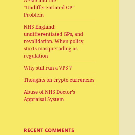
APMS and the
“Undifferentiated GP”
Problem
NHS England:
undifferentiated GPs, and
revalidation. When policy
starts masquerading as
regulation
Why still run a VPS ?
Thoughts on crypto currencies
Abuse of NHS Doctor’s
Appraisal System
RECENT COMMENTS