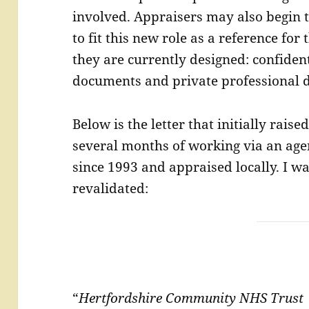
involved. Appraisers may also begin t
to fit this new role as a reference for 
they are currently designed: confident
documents and private professional 
Below is the letter that initially rais
several months of working via an age
since 1993 and appraised locally. I w
revalidated:
“
Hertfordshire Community NHS Trus