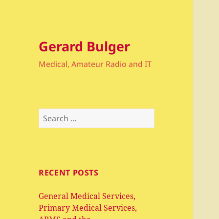
Gerard Bulger
Medical, Amateur Radio and IT
Search
for:
RECENT POSTS
General Medical Services,
Primary Medical Services,