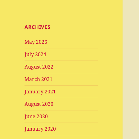
ARCHIVES
May 2026
July 2024
August 2022
March 2021
January 2021
August 2020
June 2020
January 2020