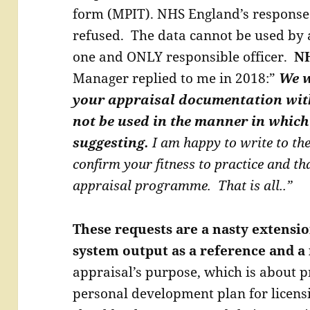
form (MPIT). NHS England’s response
refused. The data cannot be used by 
one and ONLY responsible officer.
NH
Manager replied to me in 2018:”
We w
your appraisal documentation wit
not be used in the manner in which
suggesting.
I am happy to write to th
confirm your fitness to practice and th
appraisal programme. That is all..”
These requests are a nasty extensio
system output as a reference and 
appraisal’s purpose, which is about pr
personal development plan for licens