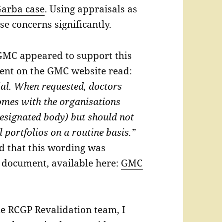
arba case
. Using appraisals as
e concerns significantly.
 GMC appeared to support this
ent on the GMC website read:
ial. When requested, doctors
mes with the organisations
designated body) but should not
l portfolios on a routine basis.”
 that this wording was
er document, available here:
GMC
he RCGP Revalidation team, I