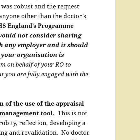
 was robust and the request
anyone other than the doctor’s
S England’s Programme
ould not consider sharing
h any employer and it should
 your organisation is
em on behalf of your RO to
at you are fully engaged with the
n of the use of the appraisal
a management tool.
This is not
obity, reflection, developing a
ing and revalidation. No doctor