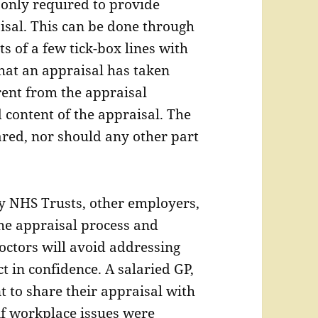
 only required to provide
isal. This can be done through
s of a few tick-box lines with
that an appraisal has taken
erent from the appraisal
 content of the appraisal. The
red, nor should any other part
by NHS Trusts, other employers,
the appraisal process and
Doctors will avoid addressing
ct in confidence. A salaried GP,
t to share their appraisal with
if workplace issues were