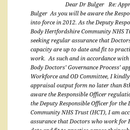
Dear Dr Bulger
Re: Appr
Bulger
As you will be aware the Respo
into force in 2012. As the
Deputy Respon
Body Hertfordshire Community NHS T
seeking regular assurance that Docto
capacity are up to date and fit to pract
work.
As such and in accordance with
Body Doctors’
Governance Process’ ap
Workforce and OD Committee, I
kindly
appraisal output form no later than 8
aware the Responsible Officer regulati
the
Deputy Responsible Officer for the
Community NHS Trust
(HCT), I am acc
assurance that Doctors who work for