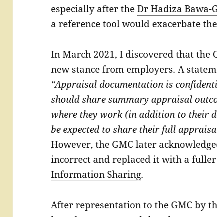
especially after the
Dr Hadiza Bawa-G
a reference tool would exacerbate thes
In March 2021, I discovered that the
new stance from employers. A statem
“Appraisal documentation is confident
should share summary appraisal outco
where they work (in addition to their 
be expected to share their full appraisa
However, the GMC later acknowledged
incorrect and replaced it with a full
Information Sharing
.
After representation to the GMC by t