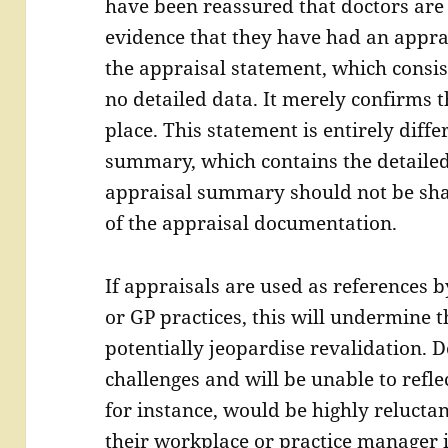
have been reassured that doctors are
evidence that they have had an appra
the appraisal statement, which consist
no detailed data. It merely confirms 
place. This statement is entirely diff
summary, which contains the detailed
appraisal summary should not be sha
of the appraisal documentation.
If appraisals are used as references 
or GP practices, this will undermine 
potentially jeopardise revalidation. 
challenges and will be unable to refle
for instance, would be highly reluctan
their workplace or practice manager 