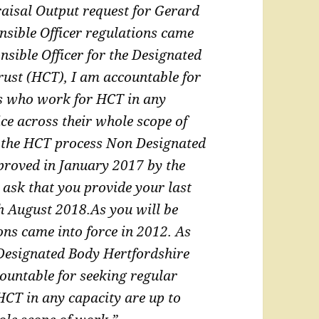
aisal Output request for Gerard
nsible Officer regulations came
sible Officer for the Designated
rust
(HCT), I am accountable for
rs who work for HCT in
any
ice across their whole scope of
 the HCT process Non Designated
proved in January 2017 by the
 ask that you provide your last
th August 2018.
As you will be
ons came into force in 2012. As
 Designated Body Hertfordshire
ountable for seeking regular
 HCT in
any capacity are up to