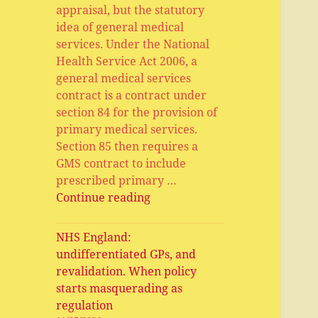
appraisal, but the statutory
idea of general medical
services. Under the National
Health Service Act 2006, a
general medical services
contract is a contract under
section 84 for the provision of
primary medical services.
Section 85 then requires a
GMS contract to include
prescribed primary …
General
Continue reading
Medical
Services,
NHS England:
Primary
undifferentiated GPs, and
Medical
revalidation. When policy
Services,
starts masquerading as
APMS
regulation
and