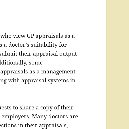
 who view GP appraisals as a
 a doctor’s suitability for
 submit their appraisal output
dditionally, some
s’ appraisals as a management
ing with appraisal systems in
ests to share a copy of their
 employers. Many doctors are
ctions in their appraisals,