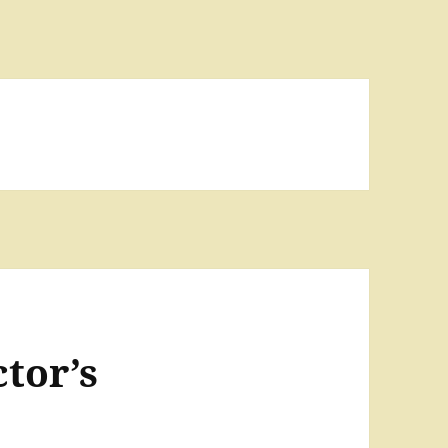
tor’s