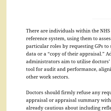
There are individuals within the NHS
reference system, using them to assess
particular roles by requesting GPs to
data or a “copy of their appraisal.” A
administrators aim to utilise doctor
tool for audit and performance, align
other work sectors.
Doctors should firmly refuse any requ
appraisal or appraisal summary with
already cautious about including refle