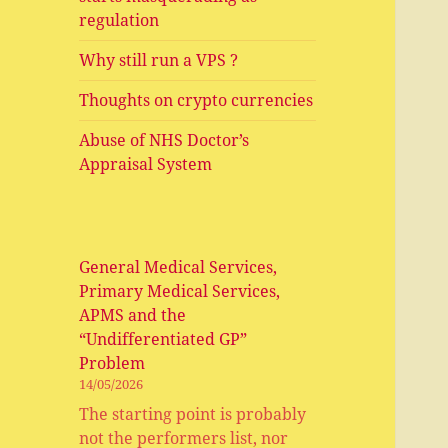
regulation
Why still run a VPS ?
Thoughts on crypto currencies
Abuse of NHS Doctor’s
Appraisal System
General Medical Services,
Primary Medical Services,
APMS and the
“Undifferentiated GP”
Problem
14/05/2026
The starting point is probably
not the performers list, nor