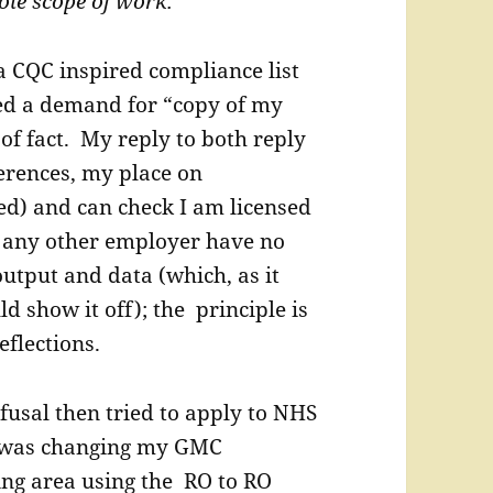
hole scope of work.”
a CQC inspired compliance list
ed a demand for “copy of my
of fact. My reply to both reply
erences, my place on
sed) and can check I am licensed
r any other employer have no
utput and data (which, as it
d show it off); the principle is
eflections.
fusal then tried to apply to NHS
 I was changing my GMC
ving area using the RO to RO