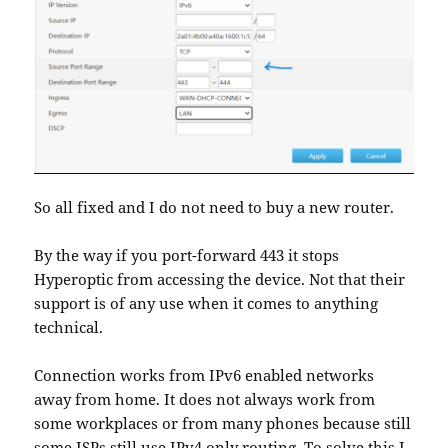
So all fixed and I do not need to buy a new router.
By the way if you port-forward 443 it stops
Hyperoptic from accessing the device. Not that their
support is of any use when it comes to anything
technical.
Connection works from IPv6 enabled networks
away from home. It does not always work from
some workplaces or from many phones because still
some ISPs still use IPv4 only routing. To solve this I