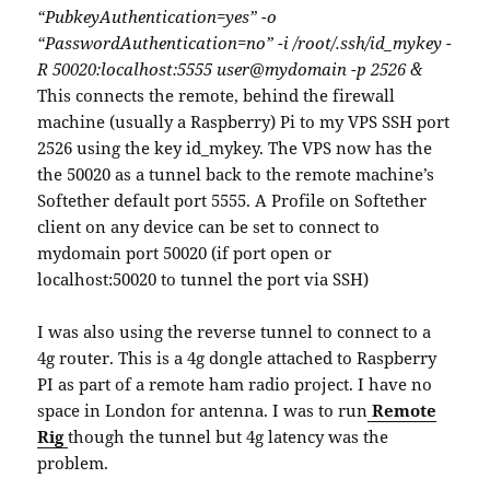
“PubkeyAuthentication=yes” -o
“PasswordAuthentication=no” -i /root/.ssh/id_mykey -
R 50020:localhost:5555 user@mydomain -p 2526 &
This connects the remote, behind the firewall
machine (usually a Raspberry) Pi to my VPS SSH port
2526 using the key id_mykey. The VPS now has the
the 50020 as a tunnel back to the remote machine’s
Softether default port 5555. A Profile on Softether
client on any device can be set to connect to
mydomain port 50020 (if port open or
localhost:50020 to tunnel the port via SSH)
I was also using the reverse tunnel to connect to a
4g router. This is a 4g dongle attached to Raspberry
PI as part of a remote ham radio project. I have no
space in London for antenna. I was to run
Remote
Rig
though the tunnel but 4g latency was the
problem.