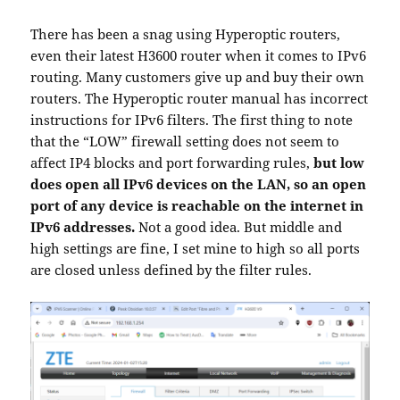
There has been a snag using Hyperoptic routers,
even their latest H3600 router when it comes to IPv6
routing. Many customers give up and buy their own
routers. The Hyperoptic router manual has incorrect
instructions for IPv6 filters. The first thing to note
that the “LOW” firewall setting does not seem to
affect IP4 blocks and port forwarding rules,
but low
does open all IPv6 devices on the LAN, so an open
port of any device is reachable on the internet in
IPv6 addresses.
Not a good idea. But middle and
high settings are fine, I set mine to high so all ports
are closed unless defined by the filter rules.