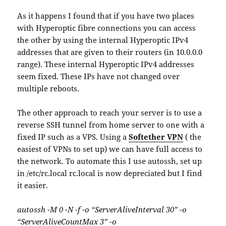
As it happens I found that if you have two places
with Hyperoptic fibre connections you can access
the other by using the internal Hyperoptic IPv4
addresses that are given to their routers (in 10.0.0.0
range). These internal Hyperoptic IPv4 addresses
seem fixed. These IPs have not changed over
multiple reboots.
The other approach to reach your server is to use a
reverse SSH tunnel from home server to one with a
fixed IP such as a VPS. Using a
Softether VPN
( the
easiest of VPNs to set up) we can have full access to
the network. To automate this I use autossh, set up
in /etc/rc.local rc.local is now depreciated but I find
it easier.
autossh -M 0 -N -f -o “ServerAliveInterval 30” -o
“ServerAliveCountMax 3” -o