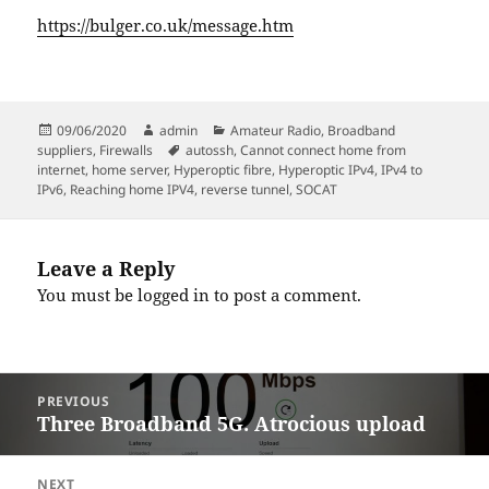
https://bulger.co.uk/message.htm
Posted
Author
Categories
09/06/2020
admin
Amateur Radio
,
Broadband
on
Tags
suppliers
,
Firewalls
autossh
,
Cannot connect home from
internet
,
home server
,
Hyperoptic fibre
,
Hyperoptic IPv4
,
IPv4 to
IPv6
,
Reaching home IPV4
,
reverse tunnel
,
SOCAT
Leave a Reply
You must be
logged in
to post a comment.
Post
PREVIOUS
navigation
Three Broadband 5G. Atrocious upload
Previous
post:
NEXT