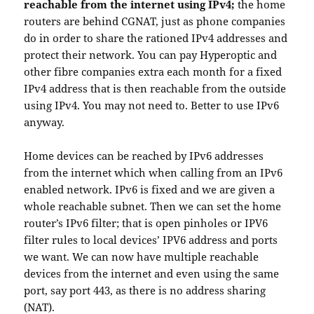
reachable from the internet using IPv4;
the home
routers are behind CGNAT, just as phone companies
do in order to share the rationed IPv4 addresses and
protect their network. You can pay Hyperoptic and
other fibre companies extra each month for a fixed
IPv4 address that is then reachable from the outside
using IPv4. You may not need to. Better to use IPv6
anyway.
Home devices can be reached by IPv6 addresses
from the internet which when calling from an IPv6
enabled network. IPv6 is fixed and we are given a
whole reachable subnet. Then we can set the home
router’s IPv6 filter; that is open pinholes or IPV6
filter rules to local devices’ IPV6 address and ports
we want. We can now have multiple reachable
devices from the internet and even using the same
port, say port 443, as there is no address sharing
(NAT).