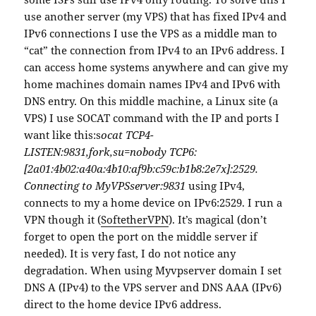
use another server (my VPS) that has fixed IPv4 and
IPv6 connections I use the VPS as a middle man to
“cat” the connection from IPv4 to an IPv6 address. I
can access home systems anywhere and can give my
home machines domain names IPv4 and IPv6 with
DNS entry. On this middle machine, a Linux site (a
VPS) I use SOCAT command with the IP and ports I
want like this:s
ocat TCP4-
LISTEN:9831,fork,su=nobody TCP6:
[2a01:4b02:a40a:4b10:af9b:c59c:b1b8:2e7x]:2529.
Connecting to MyVPSserver:9831
using IPv4,
connects to my a home device on IPv6:2529. I run a
VPN though it (
SoftetherVPN
). It’s magical (don’t
forget to open the port on the middle server if
needed). It is very fast, I do not notice any
degradation. When using Myvpserver domain I set
DNS A (IPv4) to the VPS server and DNS AAA (IPv6)
direct to the home device IPv6 address.