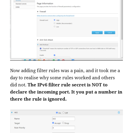
Now adding filter rules was a pain, and it took me a
day to realise why some rules worked and others
did not.
The IPv6 filter rule secret is NOT to
declare the incoming port. It you put a number in
there the rule is ignored.