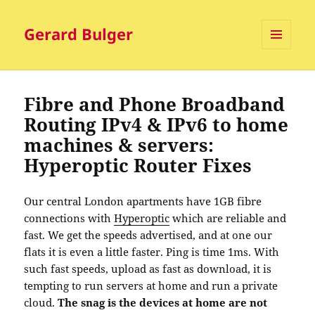
Gerard Bulger
MENU
AND
WIDGETS
Fibre and Phone Broadband
Routing IPv4 & IPv6 to home
machines & servers:
Hyperoptic Router Fixes
Our central London apartments have 1GB fibre
connections with
Hyperoptic
which are reliable and
fast. We get the speeds advertised, and at one our
flats it is even a little faster. Ping is time 1ms. With
such fast speeds, upload as fast as download, it is
tempting to run servers at home and run a private
cloud.
The snag is the devices at home are not