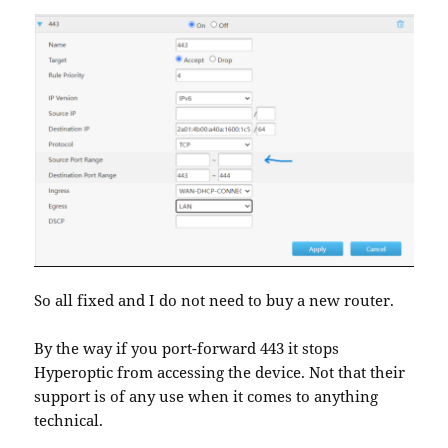
So all fixed and I do not need to buy a new router.
By the way if you port-forward 443 it stops
Hyperoptic from accessing the device. Not that their
support is of any use when it comes to anything
technical.