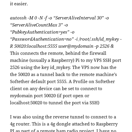
it easier.
autossh -M 0 -N -f -o “ServerAliveInterval 30” -o
“ServerAliveCountMax 3” -o
“PubkeyAuthentication=yes” -o
“PasswordAuthentication=no” -i /root/.ssh/id_mykey -
R 50020:localhost:5555 user@mydomain -p 2526 &
This connects the remote, behind the firewall
machine (usually a Raspberry) Pi to my VPS SSH port
2526 using the key id_mykey. The VPS now has the
the 50020 as a tunnel back to the remote machine’s
Softether default port 5555. A Profile on Softether
client on any device can be set to connect to
mydomain port 50020 (if port open or
localhost:50020 to tunnel the port via SSH)
I was also using the reverse tunnel to connect to a
4g router. This is a 4g dongle attached to Raspberry
PI as part of a remote ham radio project. I have no