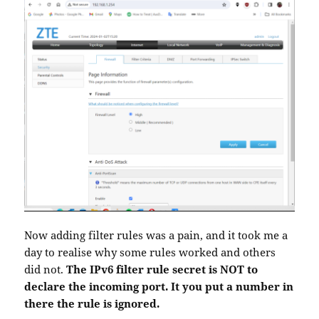
Now adding filter rules was a pain, and it took me a
day to realise why some rules worked and others
did not.
The IPv6 filter rule secret is NOT to
declare the incoming port. It you put a number in
there the rule is ignored.