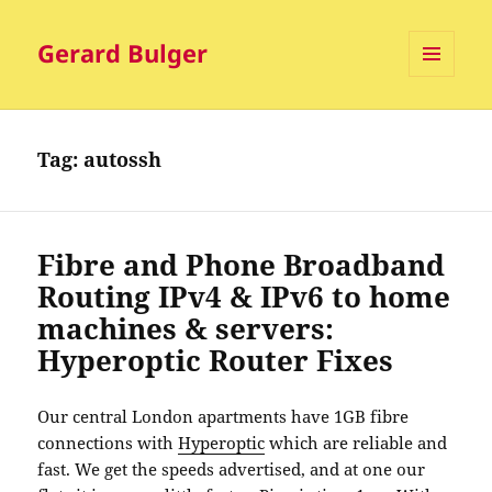
Gerard Bulger
MENU
AND
WIDGETS
Tag:
autossh
Fibre and Phone Broadband
Routing IPv4 & IPv6 to home
machines & servers:
Hyperoptic Router Fixes
Our central London apartments have 1GB fibre
connections with
Hyperoptic
which are reliable and
fast. We get the speeds advertised, and at one our