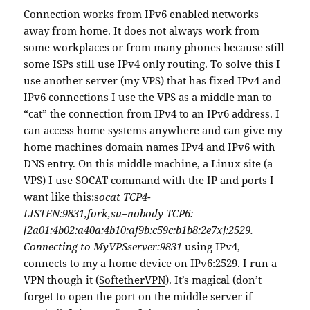
Connection works from IPv6 enabled networks
away from home. It does not always work from
some workplaces or from many phones because still
some ISPs still use IPv4 only routing. To solve this I
use another server (my VPS) that has fixed IPv4 and
IPv6 connections I use the VPS as a middle man to
“cat” the connection from IPv4 to an IPv6 address. I
can access home systems anywhere and can give my
home machines domain names IPv4 and IPv6 with
DNS entry. On this middle machine, a Linux site (a
VPS) I use SOCAT command with the IP and ports I
want like this:s
ocat TCP4-
LISTEN:9831,fork,su=nobody TCP6:
[2a01:4b02:a40a:4b10:af9b:c59c:b1b8:2e7x]:2529.
Connecting to MyVPSserver:9831
using IPv4,
connects to my a home device on IPv6:2529. I run a
VPN though it (
SoftetherVPN
). It’s magical (don’t
forget to open the port on the middle server if