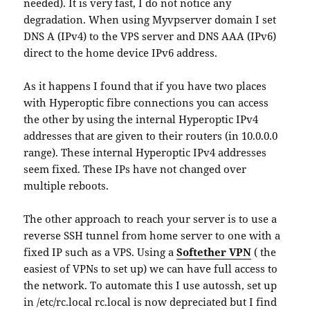
needed). It is very fast, I do not notice any
degradation. When using Myvpserver domain I set
DNS A (IPv4) to the VPS server and DNS AAA (IPv6)
direct to the home device IPv6 address.
As it happens I found that if you have two places
with Hyperoptic fibre connections you can access
the other by using the internal Hyperoptic IPv4
addresses that are given to their routers (in 10.0.0.0
range). These internal Hyperoptic IPv4 addresses
seem fixed. These IPs have not changed over
multiple reboots.
The other approach to reach your server is to use a
reverse SSH tunnel from home server to one with a
fixed IP such as a VPS. Using a
Softether VPN
( the
easiest of VPNs to set up) we can have full access to
the network. To automate this I use autossh, set up
in /etc/rc.local rc.local is now depreciated but I find