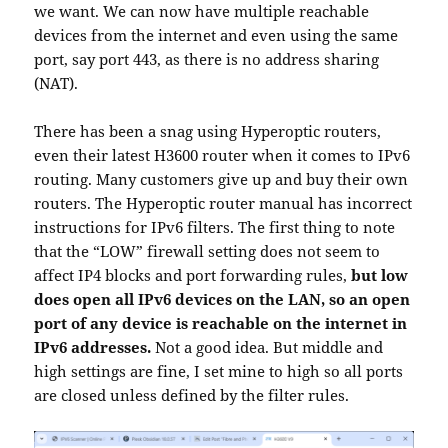
we want. We can now have multiple reachable
devices from the internet and even using the same
port, say port 443, as there is no address sharing
(NAT).
There has been a snag using Hyperoptic routers,
even their latest H3600 router when it comes to IPv6
routing. Many customers give up and buy their own
routers. The Hyperoptic router manual has incorrect
instructions for IPv6 filters. The first thing to note
that the “LOW” firewall setting does not seem to
affect IP4 blocks and port forwarding rules,
but low
does open all IPv6 devices on the LAN, so an open
port of any device is reachable on the internet in
IPv6 addresses.
Not a good idea. But middle and
high settings are fine, I set mine to high so all ports
are closed unless defined by the filter rules.