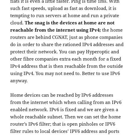
flats it is even a little faster. Ping is time 1ms. With
such fast speeds, upload as fast as download, it is
tempting to run servers at home and run a private
cloud.
The snag is the devices at home are not
reachable from the internet using IPv4;
the home
routers are behind CGNAT, just as phone companies
do in order to share the rationed IPv4 addresses and
protect their network. You can pay Hyperoptic and
other fibre companies extra each month for a fixed
IPv4 address that is then reachable from the outside
using IPv4. You may not need to. Better to use IPv6
anyway.
Home devices can be reached by IPv6 addresses
from the internet which when calling from an IPv6
enabled network. IPv6 is fixed and we are given a
whole reachable subnet. Then we can set the home
router’s IPv6 filter; that is open pinholes or IPV6
filter rules to local devices’ IPV6 address and ports