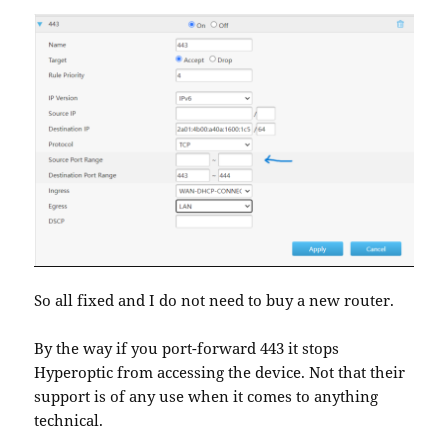
So all fixed and I do not need to buy a new router.
By the way if you port-forward 443 it stops
Hyperoptic from accessing the device. Not that their
support is of any use when it comes to anything
technical.