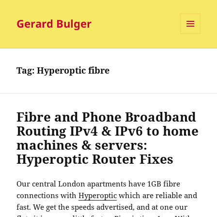
Gerard Bulger
MENU
AND
WIDGETS
Tag:
Hyperoptic fibre
Fibre and Phone Broadband
Routing IPv4 & IPv6 to home
machines & servers:
Hyperoptic Router Fixes
Our central London apartments have 1GB fibre
connections with
Hyperoptic
which are reliable and
fast. We get the speeds advertised, and at one our