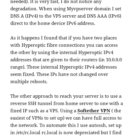
needed). It is very fast, I do not notice any
degradation. When using Myvpserver domain I set
DNS A (IPv4) to the VPS server and DNS AAA (IPv6)
direct to the home device IPv6 address.
As it happens I found that if you have two places
with Hyperoptic fibre connections you can access
the other by using the internal Hyperoptic IPv4
addresses that are given to their routers (in 10.0.0.0
range). These internal Hyperoptic IPv4 addresses
seem fixed. These IPs have not changed over
multiple reboots.
The other approach to reach your server is to use a
reverse SSH tunnel from home server to one with a
fixed IP such as a VPS. Using a
Softether VPN
( the
easiest of VPNs to set up) we can have full access to
the network. To automate this I use autossh, set up
in /etc/rc.local rc.local is now depreciated but I find