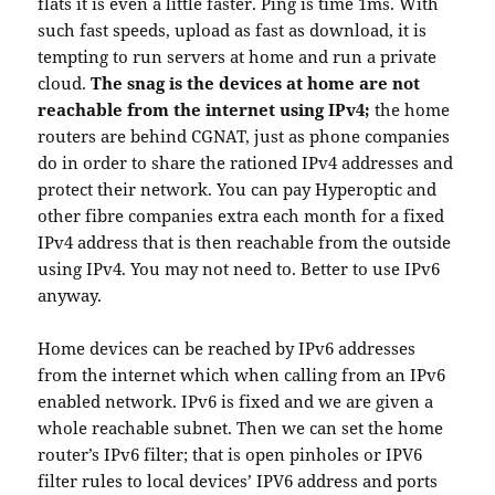
flats it is even a little faster. Ping is time 1ms. With
such fast speeds, upload as fast as download, it is
tempting to run servers at home and run a private
cloud.
The snag is the devices at home are not
reachable from the internet using IPv4;
the home
routers are behind CGNAT, just as phone companies
do in order to share the rationed IPv4 addresses and
protect their network. You can pay Hyperoptic and
other fibre companies extra each month for a fixed
IPv4 address that is then reachable from the outside
using IPv4. You may not need to. Better to use IPv6
anyway.
Home devices can be reached by IPv6 addresses
from the internet which when calling from an IPv6
enabled network. IPv6 is fixed and we are given a
whole reachable subnet. Then we can set the home
router’s IPv6 filter; that is open pinholes or IPV6
filter rules to local devices’ IPV6 address and ports