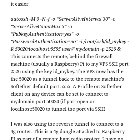
it easier.
autossh -M 0 -N -f -o “ServerAliveInterval 30” -o
“ServerAliveCountMax 3” -o
“PubkeyAuthentication=yes” -o
“PasswordAuthentication=no” -i /root/.ssh/id_mykey -
R 50020:localhost:5555 user@mydomain -p 2526 &
This connects the remote, behind the firewall
machine (usually a Raspberry) Pi to my VPS SSH port
2526 using the key id_mykey. The VPS now has the
the 50020 as a tunnel back to the remote machine’s
Softether default port 5555. A Profile on Softether
client on any device can be set to connect to
mydomain port 50020 (if port open or
localhost:50020 to tunnel the port via SSH)
I was also using the reverse tunnel to connect to a
4g router. This is a 4g dongle attached to Raspberry
PI as part of a remote ham radio project. I have no