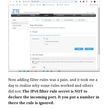
Now adding filter rules was a pain, and it took me a
day to realise why some rules worked and others
did not.
The IPv6 filter rule secret is NOT to
declare the incoming port. It you put a number in
there the rule is ignored.