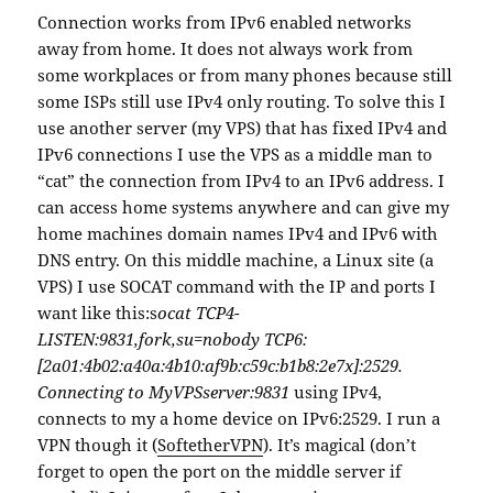
Connection works from IPv6 enabled networks
away from home. It does not always work from
some workplaces or from many phones because still
some ISPs still use IPv4 only routing. To solve this I
use another server (my VPS) that has fixed IPv4 and
IPv6 connections I use the VPS as a middle man to
“cat” the connection from IPv4 to an IPv6 address. I
can access home systems anywhere and can give my
home machines domain names IPv4 and IPv6 with
DNS entry. On this middle machine, a Linux site (a
VPS) I use SOCAT command with the IP and ports I
want like this:s
ocat TCP4-
LISTEN:9831,fork,su=nobody TCP6:
[2a01:4b02:a40a:4b10:af9b:c59c:b1b8:2e7x]:2529.
Connecting to MyVPSserver:9831
using IPv4,
connects to my a home device on IPv6:2529. I run a
VPN though it (
SoftetherVPN
). It’s magical (don’t
forget to open the port on the middle server if