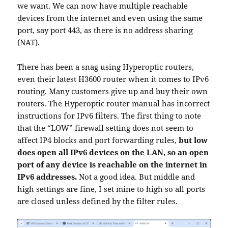
we want. We can now have multiple reachable
devices from the internet and even using the same
port, say port 443, as there is no address sharing
(NAT).
There has been a snag using Hyperoptic routers,
even their latest H3600 router when it comes to IPv6
routing. Many customers give up and buy their own
routers. The Hyperoptic router manual has incorrect
instructions for IPv6 filters. The first thing to note
that the “LOW” firewall setting does not seem to
affect IP4 blocks and port forwarding rules,
but low
does open all IPv6 devices on the LAN, so an open
port of any device is reachable on the internet in
IPv6 addresses.
Not a good idea. But middle and
high settings are fine, I set mine to high so all ports
are closed unless defined by the filter rules.