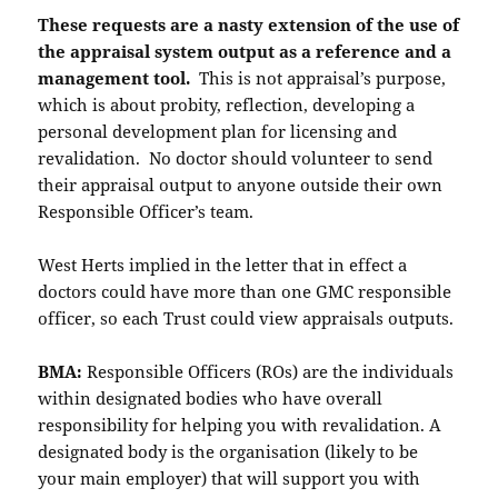
These requests are a nasty extension of the use of
the appraisal system output as a reference and a
management tool.
This is not appraisal’s purpose,
which is about probity, reflection, developing a
personal development plan for licensing and
revalidation. No doctor should volunteer to send
their appraisal output to anyone outside their own
Responsible Officer’s team.
West Herts implied in the letter that in effect a
doctors could have more than one GMC responsible
officer, so each Trust could view appraisals outputs.
BMA:
Responsible Officers (ROs) are the individuals
within designated bodies who have overall
responsibility for helping you with revalidation. A
designated body is the organisation (likely to be
your main employer) that will support you with