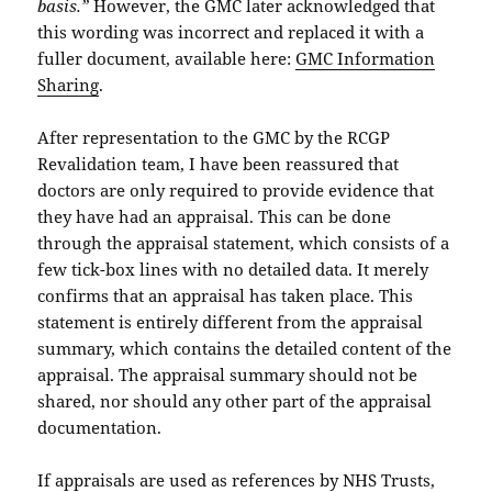
basis.”
However, the GMC later acknowledged that
this wording was incorrect and replaced it with a
fuller document, available here:
GMC Information
Sharing
.
After representation to the GMC by the RCGP
Revalidation team, I have been reassured that
doctors are only required to provide evidence that
they have had an appraisal. This can be done
through the appraisal statement, which consists of a
few tick-box lines with no detailed data. It merely
confirms that an appraisal has taken place. This
statement is entirely different from the appraisal
summary, which contains the detailed content of the
appraisal. The appraisal summary should not be
shared, nor should any other part of the appraisal
documentation.
If appraisals are used as references by NHS Trusts,