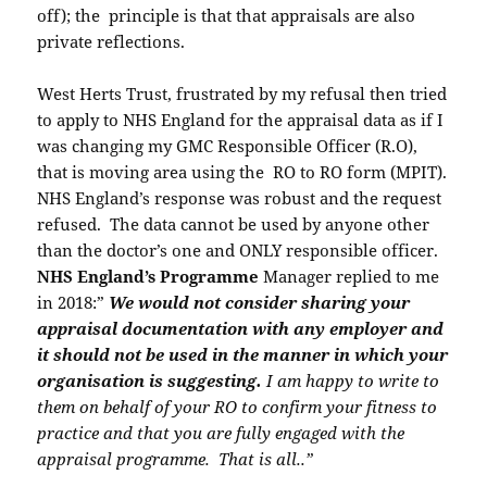
off); the principle is that that appraisals are also
private reflections.
West Herts Trust, frustrated by my refusal then tried
to apply to NHS England for the appraisal data as if I
was changing my GMC Responsible Officer (R.O),
that is moving area using the RO to RO form (MPIT).
NHS England’s response was robust and the request
refused. The data cannot be used by anyone other
than the doctor’s one and ONLY responsible officer.
NHS England’s Programme
Manager replied to me
in 2018:”
We would not consider sharing your
appraisal documentation with any employer and
it should not be used in the manner in which your
organisation is suggesting.
I am happy to write to
them on behalf of your RO to confirm your fitness to
practice and that you are fully engaged with the
appraisal programme. That is all..”