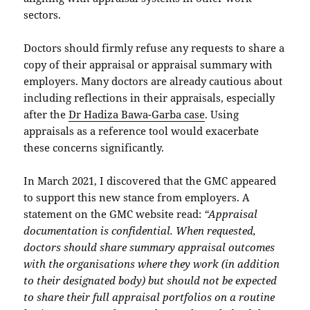
sectors.
Doctors should firmly refuse any requests to share a
copy of their appraisal or appraisal summary with
employers. Many doctors are already cautious about
including reflections in their appraisals, especially
after the
Dr Hadiza Bawa-Garba case
. Using
appraisals as a reference tool would exacerbate
these concerns significantly.
In March 2021, I discovered that the GMC appeared
to support this new stance from employers. A
statement on the GMC website read:
“Appraisal
documentation is confidential. When requested,
doctors should share summary appraisal outcomes
with the organisations where they work (in addition
to their designated body) but should not be expected
to share their full appraisal portfolios on a routine