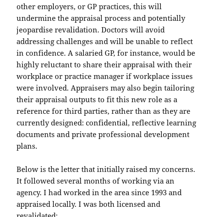
other employers, or GP practices, this will
undermine the appraisal process and potentially
jeopardise revalidation. Doctors will avoid
addressing challenges and will be unable to reflect
in confidence. A salaried GP, for instance, would be
highly reluctant to share their appraisal with their
workplace or practice manager if workplace issues
were involved. Appraisers may also begin tailoring
their appraisal outputs to fit this new role as a
reference for third parties, rather than as they are
currently designed: confidential, reflective learning
documents and private professional development
plans.
Below is the letter that initially raised my concerns.
It followed several months of working via an
agency. I had worked in the area since 1993 and
appraised locally. I was both licensed and
revalidated: