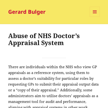
Gerard Bulger
MENU
AND
WIDGETS
Abuse of NHS Doctor’s
Appraisal System
There are individuals within the NHS who view GP
appraisals as a reference system, using them to
assess a doctor’s suitability for particular roles by
requesting GPs to submit their appraisal output data
or a “copy of their appraisal.” Additionally, some
administrators aim to utilise doctors’ appraisals as a
management tool for audit and performance,
aligning with appraisal systems in other work