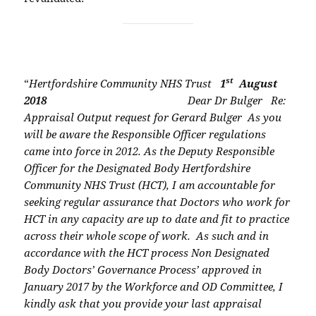
st
“
Hertfordshire Community NHS Trust
1
August
2018
Dear Dr Bulger
Re:
Appraisal Output request for Gerard Bulger
As you
will be aware the Responsible Officer regulations
came into force in 2012. As the
Deputy Responsible
Officer for the Designated Body Hertfordshire
Community NHS Trust
(HCT), I am accountable for
seeking regular assurance that Doctors who work for
HCT in
any capacity are up to date and fit to practice
across their whole scope of work.
As such and in
accordance with the HCT process Non Designated
Body Doctors’
Governance Process’ approved in
January 2017 by the Workforce and OD Committee, I
kindly ask that you provide your last appraisal