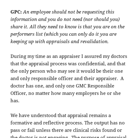
GPC:
An employee should not be requesting this
information and you do not need (nor should you)
share it. All they need to know is that you are on the
performers list (which you can only do it you are
keeping up with appraisals and revalidation.
During my time as an appraiser I assured my doctors
that the appraisal process was confidential, and that
the only person who may see it would be their one
and only responsible officer and their appraiser. A
doctor has one, and only one GMC Responsible
Officer, no matter how many employers he or she
has.
We have understood that appraisal remains a
formative and reflective process. The output has no
pass or fail unless there are clinical risks found or
the doctor is not engaging. The purpose of appraisal