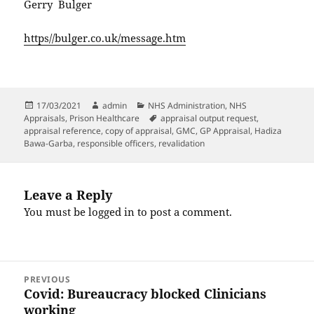
Gerry Bulger
https//bulger.co.uk/message.htm
Posted
Author
Categories
17/03/2021
admin
NHS Administration
,
NHS
on
Tags
Appraisals
,
Prison Healthcare
appraisal output request
,
appraisal reference
,
copy of appraisal
,
GMC
,
GP Appraisal
,
Hadiza
Bawa-Garba
,
responsible officers
,
revalidation
Leave a Reply
You must be
logged in
to post a comment.
Post
PREVIOUS
navigation
Covid: Bureaucracy blocked Clinicians
Previous
working
post: