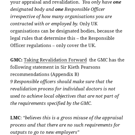
your appraisal and revalidation.
You only have
one
designated body and
one
Responsible Officer
irrespective of how many organisations you are
contracted with or employed by.
Only UK
organisations can be designated bodies, because the
legal rules that determine this – the Responsible
Officer regulations – only cover the UK.
GMC:
Taking Revalidation Forward
the GMC has the
following statement in Sir Kieth Pearsons
recommendations (Appendix B)
9 Responsible officers should make sure that the
revalidation process for individual doctors is not
used to achieve local objectives that are not part of
the requirements specified by the GMC.
LMC
:
“believes this is a gross misuse of the appraisal
process and that there are no such requirements for
outputs to go to new employers”