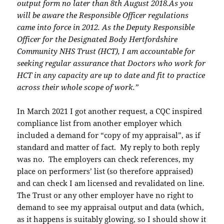
output form no later than 8th August 2018.
As you
will be aware the Responsible Officer regulations
came into force in 2012. As the
Deputy Responsible
Officer for the Designated Body Hertfordshire
Community NHS Trust
(HCT), I am accountable for
seeking regular assurance that Doctors who work for
HCT in
any capacity are up to date and fit to practice
across their whole scope of work.”
In March 2021 I got another request, a CQC inspired
compliance list from another employer which
included a demand for “copy of my appraisal”, as if
standard and matter of fact. My reply to both reply
was no. The employers can check references, my
place on performers’ list (so therefore appraised)
and can check I am licensed and revalidated on line.
The Trust or any other employer have no right to
demand to see my appraisal output and data (which,
as it happens is suitably glowing, so I should show it