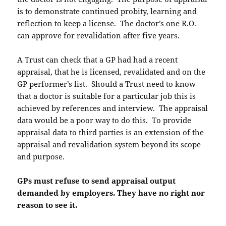
is to demonstrate continued probity, learning and
reflection to keep a license. The doctor’s one R.O.
can approve for revalidation after five years.
A Trust can check that a GP had had a recent
appraisal, that he is licensed, revalidated and on the
GP performer’s list. Should a Trust need to know
that a doctor is suitable for a particular job this is
achieved by references and interview. The appraisal
data would be a poor way to do this. To provide
appraisal data to third parties is an extension of the
appraisal and revalidation system beyond its scope
and purpose.
GPs must refuse to send appraisal output
demanded by employers. They have no right nor
reason to see it.