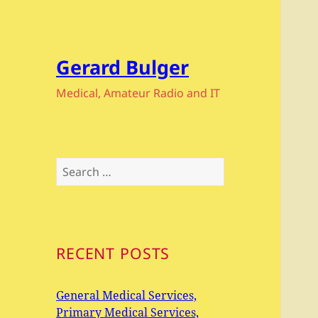
Gerard Bulger
Medical, Amateur Radio and IT
Search
for:
RECENT POSTS
General Medical Services,
Primary Medical Services,