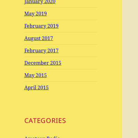
January 2020
May 2019
February 2019
August 2017
February 2017
December 2015
May 2015
April 2015
CATEGORIES