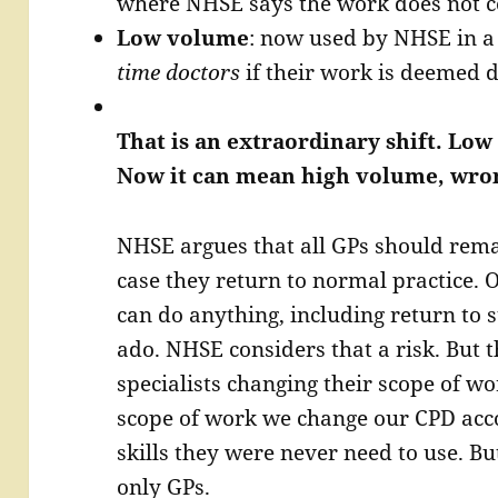
where NHSE says the work does not co
Low volume
: now used by NHSE in a
time doctors
if their work is deemed d
That is an extraordinary shift. L
Now it can mean high volume, wron
NHSE argues that all GPs should remai
case they return to normal practice. O
can do anything, including return to 
ado. NHSE considers that a risk. But t
specialists changing their scope of wo
scope of work we change our CPD acc
skills they were never need to use. Bu
only GPs.