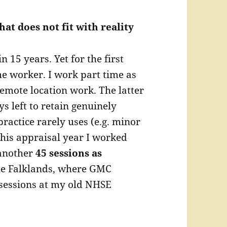
hat does not fit with reality
 15 years. Yet for the first
me worker. I work part time as
emote location work. The latter
ys left to retain genuinely
practice rarely uses (e.g. minor
this appraisal year I worked
another
45 sessions as
he Falklands, where GMC
 sessions at my old NHSE