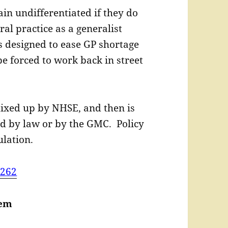
in undifferentiated if they do
ral practice as a generalist
is designed to ease GP shortage
be forced to work back in street
ixed up by NHSE, and then is
d by law or by the GMC. Policy
lation.
=262
lem