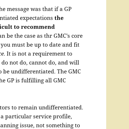
he message was that if a GP
ntiated expectations
the
fficult to recommend
an be the case as thr GMC’s core
 you must be up to date and fit
ce
. It is not a requirement to
do not do, cannot do, and will
to be undifferentiated. The GMC
the GP is fulfilling all GMC
ctors to remain undifferentiated.
 particular service profile,
lanning issue, not something to