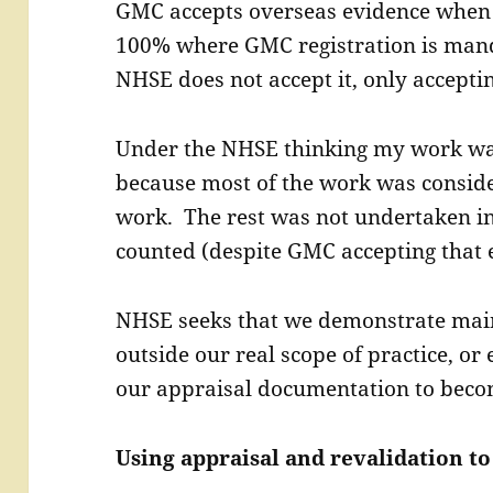
GMC accepts overseas evidence when 
100% where GMC registration is man
NHSE does not accept it, only accepti
Under the NHSE thinking my work was
because most of the work was conside
work. The rest was not undertaken i
counted (despite GMC accepting that 
NHSE seeks that we demonstrate maint
outside our real scope of practice, or
our appraisal documentation to beco
Using appraisal and revalidation to