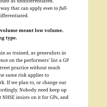
unt as undifferentiated.
 way that can apply
even to full-
ifferentiated.
ow volume meant low volume.
g type.
n as trained, as generalists in
nce on the performers’ list a GP
street practice without much
he same risk applies to
rk. If we plan to, or change our
ordingly. Nobody need keep up
t NHSE insists on it for GPs, and