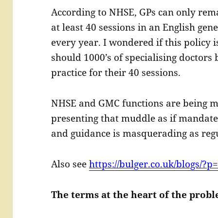
According to NHSE, GPs can only rema
at least 40 sessions in an English gene
every year. I wondered if this policy 
should 1000’s of specialising doctors 
practice for their 40 sessions.
NHSE and GMC functions are being m
presenting that muddle as if mandate
and guidance is masquerading as regu
Also see
https://bulger.co.uk/blogs/?p
The terms at the heart of the prob