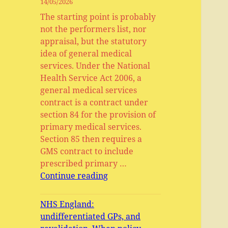
14/05/2026
The starting point is probably
not the performers list, nor
appraisal, but the statutory
idea of general medical
services. Under the National
Health Service Act 2006, a
general medical services
contract is a contract under
section 84 for the provision of
primary medical services.
Section 85 then requires a
GMS contract to include
prescribed primary …
General
Continue reading
Medical
Services,
NHS England:
Primary
undifferentiated GPs, and
Medical