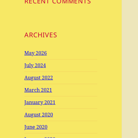
RECENT COMMENTS
ARCHIVES
May 2026
July 2024
August 2022
March 2021
January 2021
August 2020
June 2020