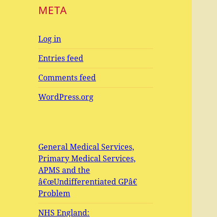
META
Log in
Entries feed
Comments feed
WordPress.org
General Medical Services,
Primary Medical Services,
APMS and the
â€œUndifferentiated GPâ€
Problem
NHS England: