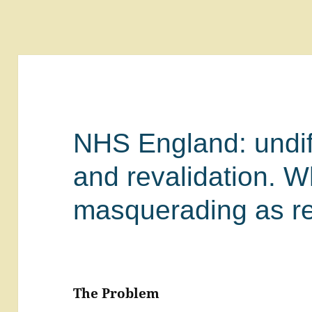
NHS England: undif
and revalidation. W
masquerading as re
The Problem