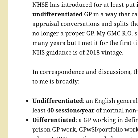
NHSE has introduced (or at least put 
undifferentiate
d GP in a way that c
appraisal conversations and splits the
no longer a proper GP. My GMC R.O. s
many years but I met it for the first t
NHS guidance is of 2018 vintage.
In correspondence and discussions, t
to me is broadly:
Undifferentiated
: an English general
least
40 sessions/year
of normal non-
Differentiated
: a GP working in defi
prison GP work, GPwSI/portfolio work,