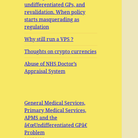
undifferentiated GPs, and
revalidation. When policy
starts masquerading as
regulation
Why still run a VPS ?
Thoughts on crypto currencies
Abuse of NHS Doctor’s
Appraisal System
General Medical Services,
Primary Medical Services,
APMS and the
â€œUndifferentiated GPâ€
Problem