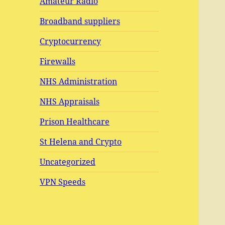
Amateur Radio
Broadband suppliers
Cryptocurrency
Firewalls
NHS Administration
NHS Appraisals
Prison Healthcare
St Helena and Crypto
Uncategorized
VPN Speeds