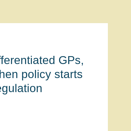
ferentiated GPs,
hen policy starts
gulation