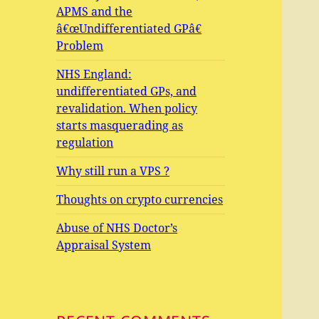
APMS and the
â€œUndifferentiated GPâ€
Problem
NHS England:
undifferentiated GPs, and
revalidation. When policy
starts masquerading as
regulation
Why still run a VPS ?
Thoughts on crypto currencies
Abuse of NHS Doctor’s
Appraisal System