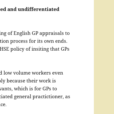
ated and undifferentiated
ng of English GP appraisals to
ion process for its own ends.
HSE policy of insiting that GPs
ed low volume workers even
ly because their work is
ants, which is for GPs to
iated general practictioner, as
ce.