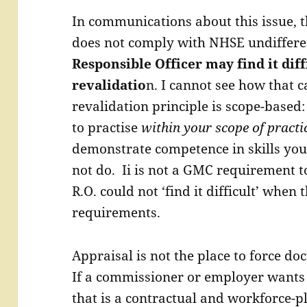
In communications about this issue, t
does not comply with NHSE undiffere
Responsible Officer may find it di
revalidatio
n. I cannot see how that c
revalidation principle is scope-based:
to practise
within your scope of practi
demonstrate competence in skills you 
not do. Ii is not a GMC requirement 
R.O. could not ‘find it difficult’ when 
requirements.
Appraisal is not the place to force do
If a commissioner or employer wants a
that is a contractual and workforce-p