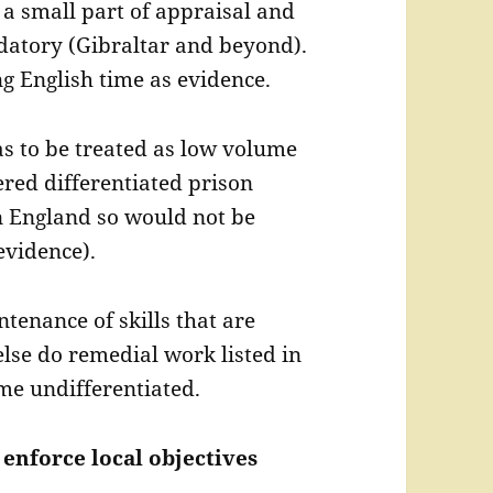
a small part of appraisal and
datory (Gibraltar and beyond).
ng English time as evidence.
 to be treated as low volume
red differentiated prison
n England so would not be
evidence).
enance of skills that are
 else do remedial work listed in
me undifferentiated.
 enforce local objectives