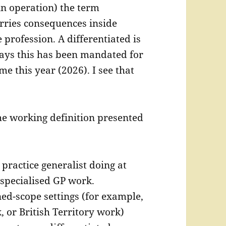
in operation) the term
arries consequences inside
 profession. A differentiated is
ays this has been mandated for
ime this year (2026). I see that
he working definition presented
 practice generalist doing at
specialised GP work.
ned-scope settings (for example,
 or British Territory work)