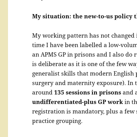
My situation: the new-to-us policy t
My working pattern has not changed in
time I have been labelled a low-volu
an APMS GP in prisons and I also do r
is deliberate as it is one of the few wa
generalist skills that modern English 
surgery and maternity exposure). In 
around
135 sessions in prisons
and 
undifferentiated-plus GP work
in t
registration is mandatory, plus a few
practice grouping.