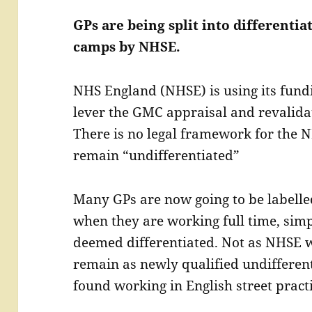
GPs are being split into differenti
camps by NHSE.
NHS England (NHSE) is using its fundi
lever the GMC appraisal and revalidat
There is no legal framework for the N
remain “undifferentiated”
Many GPs are now going to be labell
when they are working full time, simp
deemed differentiated. Not as NHSE w
remain as newly qualified undifferent
found working in English street practi