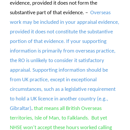
evidence, provided it does not form the
substantive part of that evidence. –
Overseas
work may be included in your appraisal evidence,
provided it does not constitute the substantive
portion of that evidence. If your supporting
information is primarily from overseas practice,
the RO is unlikely to consider it satisfactory
appraisal. Supporting information should be
from UK practice, except in exceptional
circumstances, such as a legislative requirement
to hold a UK licence in another country (e.g.,
Gibraltar)
.
that means all
British Overseas
territories
, Isle of Man, to Falklands.
But yet
NHSE
won’t
accept these hours worked calling