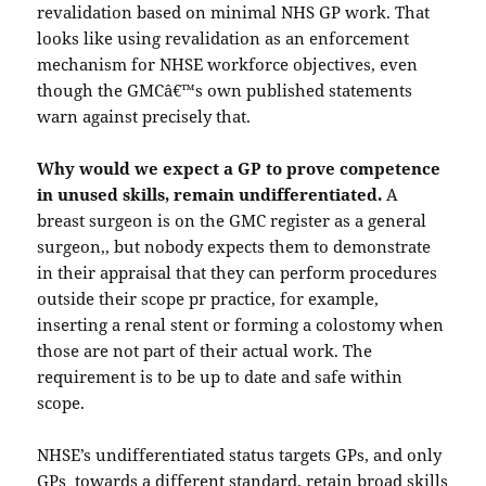
revalidation based on minimal NHS GP work. That
looks like using revalidation as an enforcement
mechanism for NHSE workforce objectives, even
though the GMCâ€™s own published statements
warn against precisely that.
Why would we expect a GP to prove competence
in unused skills, remain undifferentiated.
A
breast surgeon is on the GMC register as a general
surgeon,, but nobody expects them to demonstrate
in their appraisal that they can perform procedures
outside their scope pr practice, for example,
inserting a renal stent or forming a colostomy when
those are not part of their actual work. The
requirement is to be up to date and safe within
scope.
NHSE’s undifferentiated status targets GPs, and only
GPs towards a different standard, retain broad skills