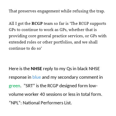
That preserves engagement while refusing the trap.
All I got the
RCGP
team so far is ‘The RCGP supports
GPs to continue to work as GPs, whether that is
providing core general practice services, or GPs with
extended roles or other portfolios, and we shall
continue to do so’
Here is the
NHSE
reply to my Qs in black NHSE
response in
blue
and my secondary comment in
green
.
“SRT” is the RCGP designed form low-
volume worker 40 sessions or less in total form.
“NPL”: National Performers List.