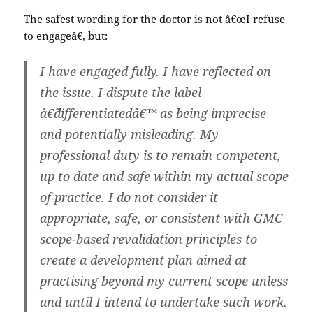
The safest wording for the doctor is not â€œI refuse
to engageâ€, but:
I have engaged fully. I have reflected on
the issue. I dispute the label
â€˜differentiatedâ€™ as being imprecise
and potentially misleading. My
professional duty is to remain competent,
up to date and safe within my actual scope
of practice. I do not consider it
appropriate, safe, or consistent with GMC
scope-based revalidation principles to
create a development plan aimed at
practising beyond my current scope unless
and until I intend to undertake such work.