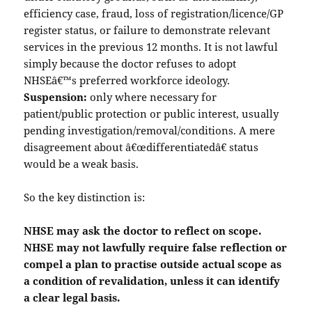
efficiency case, fraud, loss of registration/licence/GP
register status, or failure to demonstrate relevant
services in the previous 12 months. It is not lawful
simply because the doctor refuses to adopt
NHSEâ€™s preferred workforce ideology.
Suspension:
only where necessary for
patient/public protection or public interest, usually
pending investigation/removal/conditions. A mere
disagreement about â€œdifferentiatedâ€ status
would be a weak basis.
So the key distinction is:
NHSE may ask the doctor to reflect on scope.
NHSE may not lawfully require false reflection or
compel a plan to practise outside actual scope as
a condition of revalidation, unless it can identify
a clear legal basis.