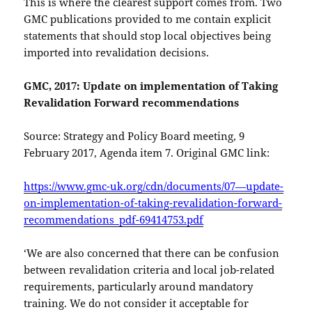
This is where the clearest support comes from. Two
GMC publications provided to me contain explicit
statements that should stop local objectives being
imported into revalidation decisions.
GMC, 2017: Update on implementation of Taking
Revalidation Forward recommendations
Source: Strategy and Policy Board meeting, 9
February 2017, Agenda item 7. Original GMC link:
https://www.gmc-uk.org/cdn/documents/07—update-
on-implementation-of-taking-revalidation-forward-
recommendations_pdf-69414753.pdf
‘We are also concerned that there can be confusion
between revalidation criteria and local job-related
requirements, particularly around mandatory
training. We do not consider it acceptable for