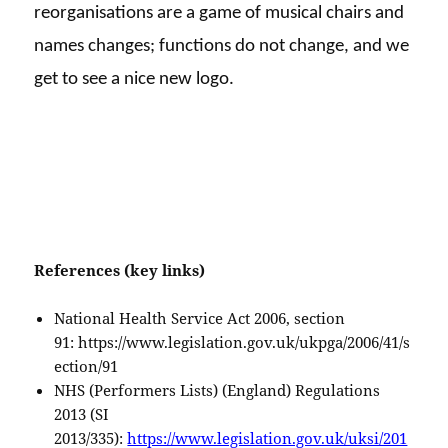
reorganisations are a game of musical chairs and
names changes; functions do not change, and we
get to see a nice new logo.
References (key links)
National Health Service Act 2006, section
91: https://www.legislation.gov.uk/ukpga/2006/41/s
ection/91
NHS (Performers Lists) (England) Regulations
2013 (SI
2013/335):
https://www.legislation.gov.uk/uksi/201