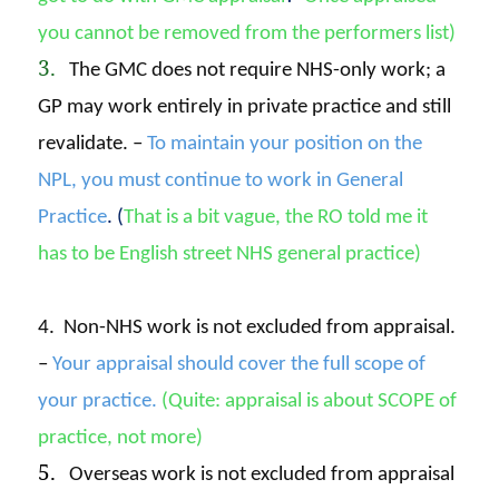
you cannot be removed from the performers list)
3.
The GMC does not require NHS-only work; a
GP may work entirely in private practice and still
revalidate. –
To maintain your position on the
NPL, you must continue to work in General
Practice
. (
That is a bit vague, the RO told me it
has to
be English street NHS general practice)
4. Non-NHS work is not excluded from appraisal.
–
Your appraisal should cover the full scope of
your practice.
(Quite: appraisal is about SCOPE of
practice, not more)
5.
Overseas work is not excluded from appraisal