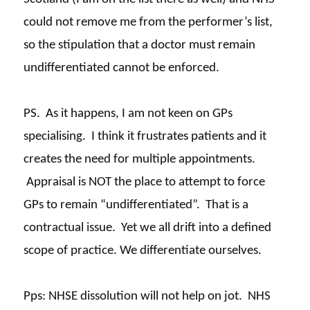
could not remove me from the performer’s list,
so the stipulation that a doctor must remain
undifferentiated cannot be enforced.
PS. As it happens, I am not keen on GPs
specialising. I think it frustrates patients and it
creates the need for multiple appointments.
Appraisal is NOT the place to attempt to force
GPs to remain “undifferentiated”. That is a
contractual issue. Yet we all drift into a defined
scope of practice. We differentiate ourselves.
Pps
: NHSE dissolution will not help on jot. NHS