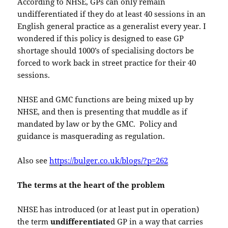
According to NHSE, GPs can only remain
undifferentiated if they do at least 40 sessions in an
English general practice as a generalist every year. I
wondered if this policy is designed to ease GP
shortage should 1000’s of specialising doctors be
forced to work back in street practice for their 40
sessions.
NHSE and GMC functions are being mixed up by
NHSE, and then is presenting that muddle as if
mandated by law or by the GMC. Policy and
guidance is masquerading as regulation.
Also see
https://bulger.co.uk/blogs/?p=262
The terms at the heart of the problem
NHSE has introduced (or at least put in operation)
the term
undifferentiate
d GP in a way that carries