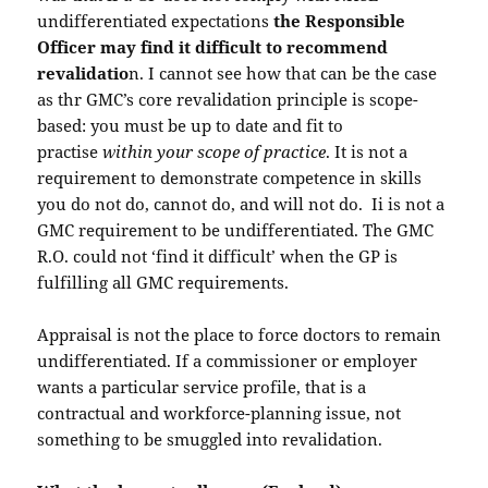
undifferentiated expectations
the Responsible
Officer may find it difficult to recommend
revalidatio
n. I cannot see how that can be the case
as thr GMC’s core revalidation principle is scope-
based: you must be up to date and fit to
practise
within your scope of practice
. It is not a
requirement to demonstrate competence in skills
you do not do, cannot do, and will not do. Ii is not a
GMC requirement to be undifferentiated. The GMC
R.O. could not ‘find it difficult’ when the GP is
fulfilling all GMC requirements.
Appraisal is not the place to force doctors to remain
undifferentiated. If a commissioner or employer
wants a particular service profile, that is a
contractual and workforce-planning issue, not
something to be smuggled into revalidation.