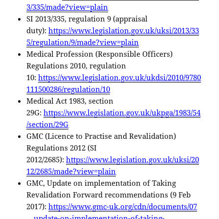
3/335/made?view=plain
SI 2013/335, regulation 9 (appraisal
duty):
https://www.legislation.gov.uk/uksi/2013/33
5/regulation/9/made?view=plain
Medical Profession (Responsible Officers)
Regulations 2010, regulation
10:
https://www.legislation.gov.uk/ukdsi/2010/9780
111500286/regulation/10
Medical Act 1983, section
29G:
https://www.legislation.gov.uk/ukpga/1983/54
/section/29G
GMC (Licence to Practise and Revalidation)
Regulations 2012 (SI
2012/2685):
https://www.legislation.gov.uk/uksi/20
12/2685/made?view=plain
GMC, Update on implementation of Taking
Revalidation Forward recommendations (9 Feb
2017):
https://www.gmc-uk.org/cdn/documents/07
—update-on-implementation-of-taking-