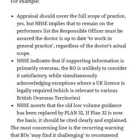
For example:
Appraisal should cover the full scope of practice,
yes, but NHSE implies that to remain on the
performers list the Responsible Officer must be
assured the doctor is up to date ‘to work in
general practice’, regardless of the doctor’s actual
scope.
NHSE indicates that if supporting information is
primarily overseas, the RO is unlikely to consider
it satisfactory, while simultaneously
acknowledging exceptions where a UK licence is
legally required (which is relevant to various
British Overseas Territories)
NHSE asserts that the old low volume guidance
has been replaced by PLAN 32, If Plan 32 is now
the basis, it should be cited clearly and explained.
The most concerning line is the recurring warning
that ROs ‘may find it challenging’ to recommend