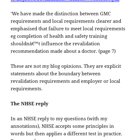
‘We have made the distinction between GMC
requirements and local requirements clearer and
emphasised that failure to meet local requirements
eg completion of health and safety training
shouldnâ€™t influence the revalidation
recommendation made about a doctor. (page 7)
These are not my blog opinions. They are explicit
statements about the boundary between
revalidation requirements and employer or local
requirements.
The NHSE reply
In an NHSE reply to my questions (with my
annotations), NHSE accepts some principles in
words but then applies a different test in practice.