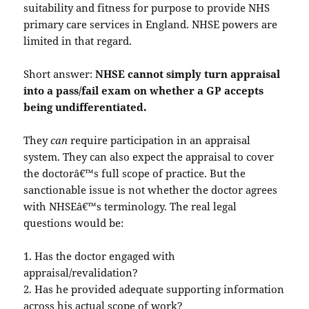
suitability and fitness for purpose to provide NHS
primary care services in England. NHSE powers are
limited in that regard.
Short answer:
NHSE cannot simply turn appraisal
into a pass/fail exam on whether a GP accepts
being undifferentiated.
They
can
require participation in an appraisal
system. They can also expect the appraisal to cover
the doctorâ€™s full scope of practice. But the
sanctionable issue is not whether the doctor agrees
with NHSEâ€™s terminology. The real legal
questions would be:
1. Has the doctor engaged with
appraisal/revalidation?
2. Has he provided adequate supporting information
across his actual scope of work?