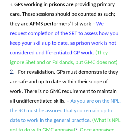
GPs working in prisons are providing primary
1.
care. These sessions should be counted as such;
they are APMS performers’ list work –
We
request completion of the SRT to assess how you
keep your skills up to date, as prison work is not
considered undifferentiated GP work
.
(They
ignore Shetland or Falklands, but GMC does not)
2.
For revalidation, GPs must demonstrate they
are safe and up to date within their scope of
work. There is no GMC requirement to maintain
all undifferentiated skills.
–
A
s you are on the NPL,
the RO must be assured that you remain up to
date to work in the general practice
.
(What is NPL
got to do with GMC appraisal
?
Once appraised