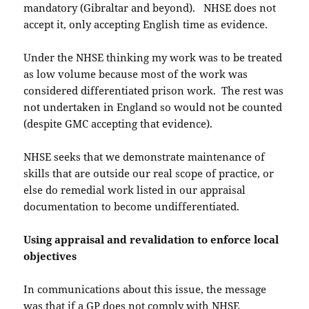
mandatory (Gibraltar and beyond). NHSE does not
accept it, only accepting English time as evidence.
Under the NHSE thinking my work was to be treated
as low volume because most of the work was
considered differentiated prison work. The rest was
not undertaken in England so would not be counted
(despite GMC accepting that evidence).
NHSE seeks that we demonstrate maintenance of
skills that are outside our real scope of practice, or
else do remedial work listed in our appraisal
documentation to become undifferentiated.
Using appraisal and revalidation to enforce local
objectives
In communications about this issue, the message
was that if a GP does not comply with NHSE