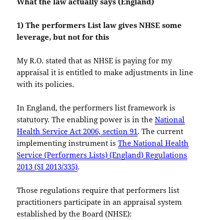
What the law actually says (England)
1) The performers List law gives NHSE some
leverage, but not for this
My R.O. stated that as NHSE is paying for my
appraisal it is entitled to make adjustments in line
with its policies.
In England, the performers list framework is
statutory. The enabling power is in the
National
Health Service Act 2006, section 91
. The current
implementing instrument is
The National Health
Service (Performers Lists) (England) Regulations
2013 (SI 2013/335)
.
Those regulations require that performers list
practitioners participate in an appraisal system
established by the Board (NHSE):