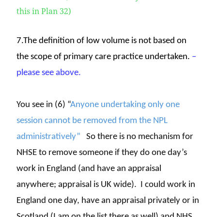
this in Plan 32)
7.The definition of low volume is not based on
the scope of primary care practice undertaken.
–
please see above.
You see in (6) “
Anyone undertaking only one
session cannot be removed from the NPL
administratively”
So there is no mechanism for
NHSE to remove someone if they do one day’s
work in England (and have an appraisal
anywhere; appraisal is UK wide). I could work in
England one day, have an appraisal privately or in
Scotland (I am on the list there as well) and NHS