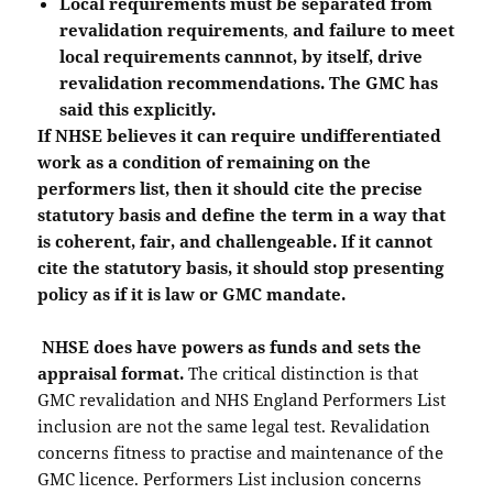
Local requirements must be separated from
revalidation requirements
,
and failure to meet
local requirements cannnot, by itself, drive
revalidation recommendations. The GMC has
said this explicitly.
If NHSE believes it can require undifferentiated
work as a condition of remaining on the
performers list, then it should cite the precise
statutory basis and define the term in a way that
is coherent, fair, and challengeable. If it cannot
cite the statutory basis, it should stop presenting
policy as if it is law or GMC mandate.
NHSE does have powers as funds and sets the
appraisal format.
The critical distinction is that
GMC revalidation and NHS England Performers List
inclusion are not the same legal test. Revalidation
concerns fitness to practise and maintenance of the
GMC licence. Performers List inclusion concerns