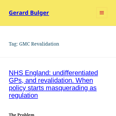
Gerard Bulger
MENU
AND
WIDGETS
Tag:
GMC Revalidation
NHS England: undifferentiated
GPs, and revalidation. When
policy starts masquerading as
regulation
The Problem