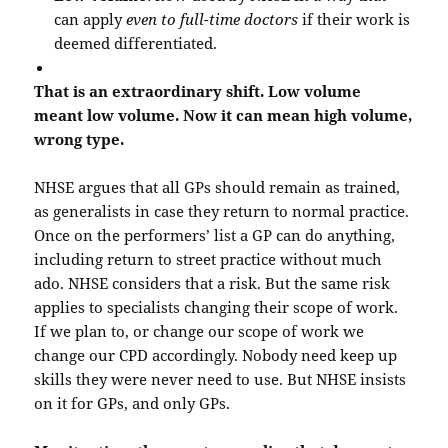
can apply
even to full-time doctors
if their work is
deemed differentiated.
That is an extraordinary shift. Low volume
meant low volume. Now it can mean high volume,
wrong type.
NHSE argues that all GPs should remain as trained,
as generalists in case they return to normal practice.
Once on the performers’ list a GP can do anything,
including return to street practice without much
ado. NHSE considers that a risk. But the same risk
applies to specialists changing their scope of work.
If we plan to, or change our scope of work we
change our CPD accordingly. Nobody need keep up
skills they were never need to use. But NHSE insists
on it for GPs, and only GPs.