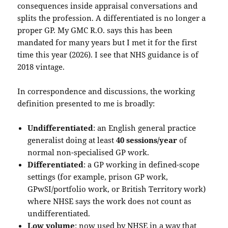
consequences inside appraisal conversations and
splits the profession. A differentiated is no longer a
proper GP. My GMC R.O. says this has been
mandated for many years but I met it for the first
time this year (2026). I see that NHS guidance is of
2018 vintage.
In correspondence and discussions, the working
definition presented to me is broadly:
Undifferentiated
: an English general practice
generalist doing at least
40 sessions/year
of
normal non-specialised GP work.
Differentiated
: a GP working in defined-scope
settings (for example, prison GP work,
GPwSI/portfolio work, or British Territory work)
where NHSE says the work does not count as
undifferentiated.
Low volume
: now used by NHSE in a way that