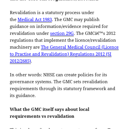
Revalidation is a statutory process under
the
Medical Act 1983
. The GMC may publish
guidance on information/evidence required for
revalidation under
section 29G
. The GMCâ€™s 2012
regulations that implement the licence/revalidation
machinery are
The General Medical Council (Licence
to Practise and Revalidation) Regulations 2012 (SI
2012/2685)
.
In other words: NHSE can create policies for its
governance systems. The GMC sets revalidation
requirements through its statutory framework and
its guidance.
What the GMC itself says about local
requirements vs revalidation