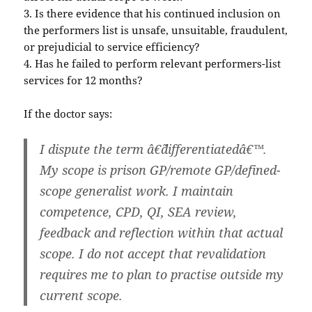
3. Is there evidence that his continued inclusion on
the performers list is unsafe, unsuitable, fraudulent,
or prejudicial to service efficiency?
4. Has he failed to perform relevant performers-list
services for 12 months?
If the doctor says:
I dispute the term â€˜differentiatedâ€™.
My scope is prison GP/remote GP/defined-
scope generalist work. I maintain
competence, CPD, QI, SEA review,
feedback and reflection within that actual
scope. I do not accept that revalidation
requires me to plan to practise outside my
current scope.