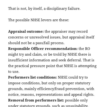
That is not, by itself, a disciplinary failure.
The possible NHSE levers are these:
Appraisal outcome:
the appraiser may record
concerns or unresolved issues, but appraisal itself
should not be a pass/fail process.
Responsible Officer recommendation:
the RO
might try and claim, or be trold by NHSE there is
insufficient information and seek deferral. That is
the practical pressure point that NHSE is attempting
to use.
Performers list conditions:
NHSE could try to
impose conditions, but only on proper statutory
grounds, mainly efficiency/fraud prevention, with
notice, reasons, representations and appeal rights.
Removal from performers list:
possible only
under statutory grounds, such as unsuitability,