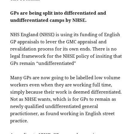
GPs are being split into differentiated and
undifferentiated camps by NHSE.
NHS England (NHSE) is using its funding of English
GP appraisals to lever the GMC appraisal and
revalidation process for its own ends. There is no
legal framework for the NHSE policy of insiting that
GPs remain “undifferentiated”
Many GPs are now going to be labelled low volume
workers even when they are working full time,
simply because their work is deemed differentiated.
Not as NHSE wants, which is for GPs to remain as
newly qualified undifferentiated general
practictioner, as found working in English street
practice.