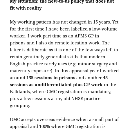
My situation: the new-to-us policy that does not
fit with reality
My working pattern has not changed in 15 years. Yet
for the first time I have been labelled a low-volume
worker. I work part time as an APMS GP in
prisons and I also do remote location work. The
latter is deliberate as it is one of the few ways left to
retain genuinely generalist skills that modern
English practice rarely uses (e.g. minor surgery and
maternity exposure). In this appraisal year I worked
around
135 sessions in prisons
and another
45
sessions as undifferentiated-plus GP work
in the
Falklands, where GMC registration is mandatory,
plus a few sessions at my old NHSE practice
grouping.
GMC accepts overseas evidence when a small part of
appraisal and 100% where GMC registration is