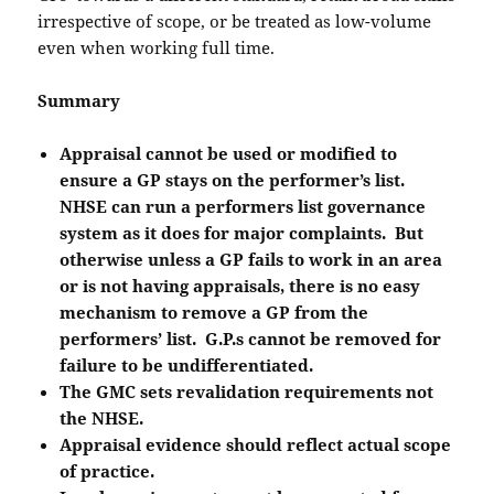
irrespective of scope, or be treated as low-volume
even when working full time.
Summary
Appraisal cannot be used or modified to
ensure a GP stays on the performer’s list.
NHSE can run a performers list governance
system as it does for major complaints. But
otherwise unless a GP fails to work in an area
or is not having appraisals, there is no easy
mechanism to remove a GP from the
performers’ list. G.P.s cannot be removed for
failure to be undifferentiated.
The GMC sets revalidation requirements not
the NHSE.
Appraisal evidence should reflect actual scope
of practice.