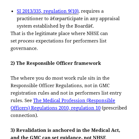
SI 2013/335, regulation 9(10)
, requires a
practitioner to â€œparticipate in any appraisal
system established by the Boardâ€.
That is the legitimate place where NHSE can
set
process
expectations for performers list
governance.
2) The Responsible Officer framework
The where you do most work rule sits in the
Responsible Officer Regulations, not in GMC
registration rules and not in performers list entry
rules. See
The Medical Profession (Responsible
Officers) Regulations 2010, regulation 10
(prescribed
connection).
3) Revalidation is anchored in the Medical Act,
and the GMC can set guidance, not NHSE