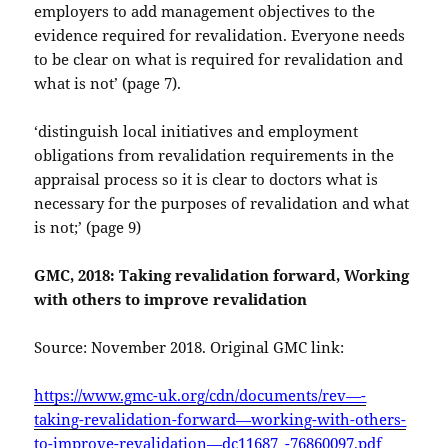
employers to add management objectives to the
evidence required for revalidation. Everyone needs
to be clear on what is required for revalidation and
what is not’ (page 7).
‘distinguish local initiatives and employment
obligations from revalidation requirements in the
appraisal process so it is clear to doctors what is
necessary for the purposes of revalidation and what
is not;’ (page 9)
GMC, 2018: Taking revalidation forward, Working
with others to improve revalidation
Source: November 2018. Original GMC link:
https://www.gmc-uk.org/cdn/documents/rev—-
taking-revalidation-forward—working-with-others-
to-improve-revalidation—dc11687_-76860097.pdf