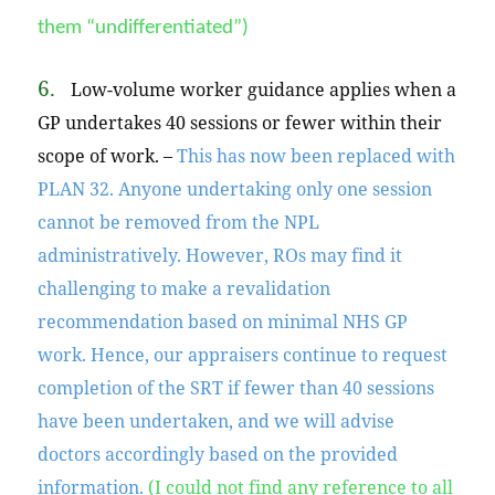
them “undifferentiated”)
6.
Low-volume worker guidance applies when a
GP undertakes 40 sessions or fewer within their
scope of work. –
This has now been replaced with
PLAN 32. Anyone undertaking only one session
cannot be removed from the NPL
administratively. However, ROs may find it
challenging to make a revalidation
recommendation based on minimal NHS GP
work.
Hence,
our appraisers continue to request
completion of the SRT if fewer than 40 sessions
have been undertaken, and we will advise
doctors accordingly based on the provided
information.
(I could not find any reference to all