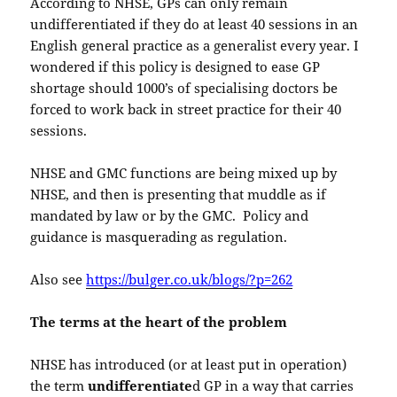
According to NHSE, GPs can only remain
undifferentiated if they do at least 40 sessions in an
English general practice as a generalist every year. I
wondered if this policy is designed to ease GP
shortage should 1000’s of specialising doctors be
forced to work back in street practice for their 40
sessions.
NHSE and GMC functions are being mixed up by
NHSE, and then is presenting that muddle as if
mandated by law or by the GMC. Policy and
guidance is masquerading as regulation.
Also see
https://bulger.co.uk/blogs/?p=262
The terms at the heart of the problem
NHSE has introduced (or at least put in operation)
the term
undifferentiate
d GP in a way that carries