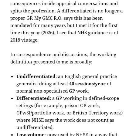
consequences inside appraisal conversations and
splits the profession. A differentiated is no longer a
proper GP. My GMC R.O. says this has been
mandated for many years but I met it for the first
time this year (2026). I see that NHS guidance is of
2018 vintage.
In correspondence and discussions, the working
definition presented to me is broadly:
Undifferentiated
: an English general practice
generalist doing at least
40 sessions/year
of
normal non-specialised GP work.
Differentiated
: a GP working in defined-scope
settings (for example, prison GP work,
GPwSI/portfolio work, or British Territory work)
where NHSE says the work does not count as
undifferentiated.
Low volume
: now used by NHSE in a way that