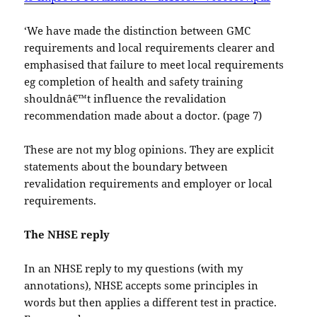
‘We have made the distinction between GMC
requirements and local requirements clearer and
emphasised that failure to meet local requirements
eg completion of health and safety training
shouldnâ€™t influence the revalidation
recommendation made about a doctor. (page 7)
These are not my blog opinions. They are explicit
statements about the boundary between
revalidation requirements and employer or local
requirements.
The NHSE reply
In an NHSE reply to my questions (with my
annotations), NHSE accepts some principles in
words but then applies a different test in practice.