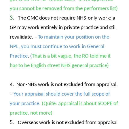
you cannot be removed from the performers list)
3.
The GMC does not require NHS-only work; a
GP may work entirely in private practice and still
revalidate. –
To maintain your position on the
NPL, you must continue to work in General
Practice
. (
That is a bit vague, the RO told me it
has to
be English street NHS general practice)
4. Non-NHS work is not excluded from appraisal.
–
Your appraisal should cover the full scope of
your practice.
(Quite: appraisal is about SCOPE of
practice, not more)
5.
Overseas work is not excluded from appraisal