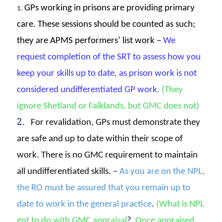
GPs working in prisons are providing primary
1.
care. These sessions should be counted as such;
they are APMS performers’ list work –
We
request completion of the SRT to assess how you
keep your skills up to date, as prison work is not
considered undifferentiated GP work
.
(They
ignore Shetland or Falklands, but GMC does not)
2.
For revalidation, GPs must demonstrate they
are safe and up to date within their scope of
work. There is no GMC requirement to maintain
all undifferentiated skills.
–
A
s you are on the NPL,
the RO must be assured that you remain up to
date to work in the general practice
.
(What is NPL
got to do with GMC appraisal
?
Once appraised