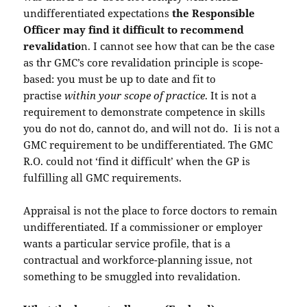
undifferentiated expectations
the Responsible
Officer may find it difficult to recommend
revalidatio
n. I cannot see how that can be the case
as thr GMC’s core revalidation principle is scope-
based: you must be up to date and fit to
practise
within your scope of practice
. It is not a
requirement to demonstrate competence in skills
you do not do, cannot do, and will not do. Ii is not a
GMC requirement to be undifferentiated. The GMC
R.O. could not ‘find it difficult’ when the GP is
fulfilling all GMC requirements.
Appraisal is not the place to force doctors to remain
undifferentiated. If a commissioner or employer
wants a particular service profile, that is a
contractual and workforce-planning issue, not
something to be smuggled into revalidation.