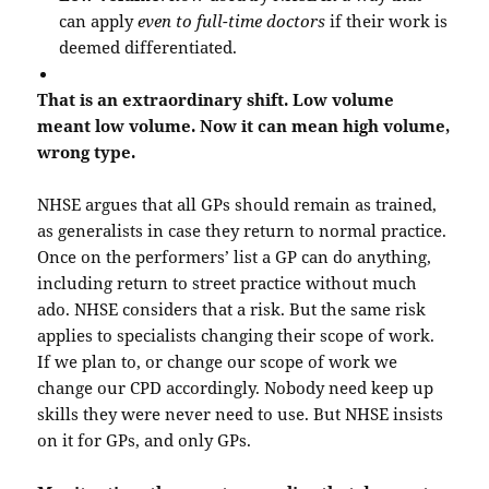
can apply
even to full-time doctors
if their work is
deemed differentiated.
That is an extraordinary shift. Low volume
meant low volume. Now it can mean high volume,
wrong type.
NHSE argues that all GPs should remain as trained,
as generalists in case they return to normal practice.
Once on the performers’ list a GP can do anything,
including return to street practice without much
ado. NHSE considers that a risk. But the same risk
applies to specialists changing their scope of work.
If we plan to, or change our scope of work we
change our CPD accordingly. Nobody need keep up
skills they were never need to use. But NHSE insists
on it for GPs, and only GPs.