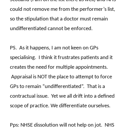
could not remove me from the performer’s list,
so the stipulation that a doctor must remain
undifferentiated cannot be enforced.
PS. As it happens, I am not keen on GPs
specialising. I think it frustrates patients and it
creates the need for multiple appointments.
Appraisal is NOT the place to attempt to force
GPs to remain “undifferentiated”. That is a
contractual issue. Yet we all drift into a defined
scope of practice. We differentiate ourselves.
Pps
: NHSE dissolution will not help on jot. NHS