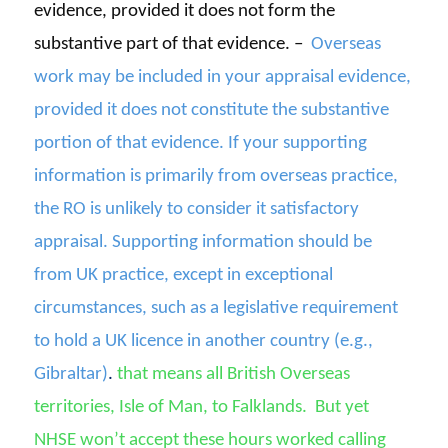
evidence, provided it does not form the
substantive part of that evidence. –
Overseas
work may be included in your appraisal evidence,
provided it does not constitute the substantive
portion of that evidence. If your supporting
information is primarily from overseas practice,
the RO is unlikely to consider it satisfactory
appraisal. Supporting information should be
from UK practice, except in exceptional
circumstances, such as a legislative requirement
to hold a UK licence in another country (e.g.,
Gibraltar)
.
that means all
British Overseas
territories
, Isle of Man, to Falklands.
But yet
NHSE
won’t
accept these hours worked calling