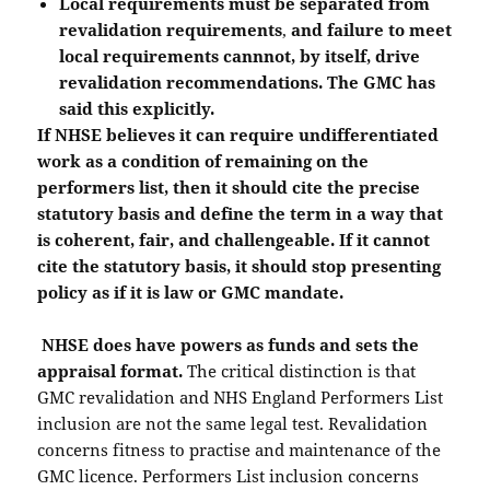
Local requirements must be separated from
revalidation requirements
,
and failure to meet
local requirements cannnot, by itself, drive
revalidation recommendations. The GMC has
said this explicitly.
If NHSE believes it can require undifferentiated
work as a condition of remaining on the
performers list, then it should cite the precise
statutory basis and define the term in a way that
is coherent, fair, and challengeable. If it cannot
cite the statutory basis, it should stop presenting
policy as if it is law or GMC mandate.
NHSE does have powers as funds and sets the
appraisal format.
The critical distinction is that
GMC revalidation and NHS England Performers List
inclusion are not the same legal test. Revalidation
concerns fitness to practise and maintenance of the
GMC licence. Performers List inclusion concerns