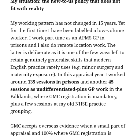
My situation: the new-to-us policy that does not
fit with reality
My working pattern has not changed in 15 years. Yet
for the first time I have been labelled a low-volume
worker. I work part time as an APMS GP in
prisons and I also do remote location work. The
latter is deliberate as it is one of the few ways left to
retain genuinely generalist skills that modern
English practice rarely uses (e.g. minor surgery and
maternity exposure). In this appraisal year I worked
around
135 sessions in prisons
and another
45
sessions as undifferentiated-plus GP work
in the
Falklands, where GMC registration is mandatory,
plus a few sessions at my old NHSE practice
grouping.
GMC accepts overseas evidence when a small part of
appraisal and 100% where GMC registration is