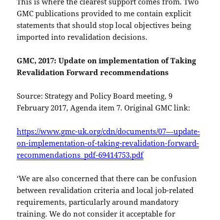
This is where the clearest support comes from. Two
GMC publications provided to me contain explicit
statements that should stop local objectives being
imported into revalidation decisions.
GMC, 2017: Update on implementation of Taking
Revalidation Forward recommendations
Source: Strategy and Policy Board meeting, 9
February 2017, Agenda item 7. Original GMC link:
https://www.gmc-uk.org/cdn/documents/07—update-
on-implementation-of-taking-revalidation-forward-
recommendations_pdf-69414753.pdf
‘We are also concerned that there can be confusion
between revalidation criteria and local job-related
requirements, particularly around mandatory
training. We do not consider it acceptable for