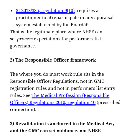
SI 2013/335, regulation 9(10)
, requires a
practitioner to â€œparticipate in any appraisal
system established by the Boardâ€.
That is the legitimate place where NHSE can
set
process
expectations for performers list
governance.
2) The Responsible Officer framework
The where you do most work rule sits in the
Responsible Officer Regulations, not in GMC
registration rules and not in performers list entry
rules. See
The Medical Profession (Responsible
Officers) Regulations 2010, regulation 10
(prescribed
connection).
3) Revalidation is anchored in the Medical Act,
and the GMC can set guidance, not NHSE