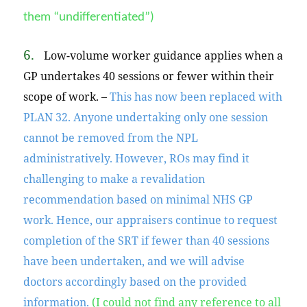
them “undifferentiated”)
6.
Low-volume worker guidance applies when a
GP undertakes 40 sessions or fewer within their
scope of work. –
This has now been replaced with
PLAN 32. Anyone undertaking only one session
cannot be removed from the NPL
administratively. However, ROs may find it
challenging to make a revalidation
recommendation based on minimal NHS GP
work.
Hence,
our appraisers continue to request
completion of the SRT if fewer than 40 sessions
have been undertaken, and we will advise
doctors accordingly based on the provided
information.
(I could not find any reference to all