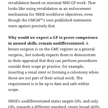
revalidation based on minimal NHS GP work. That
looks like using revalidation as an enforcement
mechanism for NHSE workforce objectives, even
though the GMCâ€™s own published statements
warn against precisely that.
Why would we expect a GP to prove competence
in unused skills, remain undifferentiated.
A
breast surgeon is on the GMC register as a general
surgeon,, but nobody expects them to demonstrate
in their appraisal that they can perform procedures
outside their scope pr practice, for example,
inserting a renal stent or forming a colostomy when
those are not part of their actual work. The
requirement is to be up to date and safe within
scope.
NHSE’s undifferentiated status targets GPs, and only
GPs towards a different standard, retain broad skills