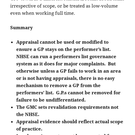
irrespective of scope, or be treated as low-volume
even when working full time.
Summary
Appraisal cannot be used or modified to
ensure a GP stays on the performer’s list.
NHSE can run a performers list governance
system as it does for major complaints. But
otherwise unless a GP fails to work in an area
or is not having appraisals, there is no easy
mechanism to remove a GP from the
performers’ list. G.P.s cannot be removed for
failure to be undifferentiated.
The GMC sets revalidation requirements not
the NHSE.
Appraisal evidence should reflect actual scope
of practice.