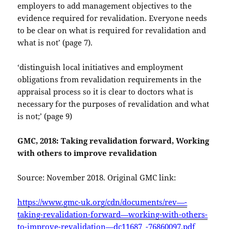
employers to add management objectives to the
evidence required for revalidation. Everyone needs
to be clear on what is required for revalidation and
what is not’ (page 7).
‘distinguish local initiatives and employment
obligations from revalidation requirements in the
appraisal process so it is clear to doctors what is
necessary for the purposes of revalidation and what
is not;’ (page 9)
GMC, 2018: Taking revalidation forward, Working
with others to improve revalidation
Source: November 2018. Original GMC link:
https://www.gmc-uk.org/cdn/documents/rev—-
taking-revalidation-forward—working-with-others-
to-improve-revalidation—dc11687_-76860097.pdf