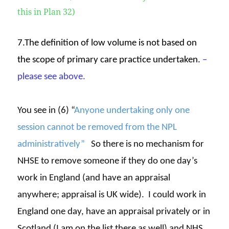
this in Plan 32)
7.The definition of low volume is not based on
the scope of primary care practice undertaken.
–
please see above.
You see in (6) “
Anyone undertaking only one
session cannot be removed from the NPL
administratively”
So there is no mechanism for
NHSE to remove someone if they do one day’s
work in England (and have an appraisal
anywhere; appraisal is UK wide). I could work in
England one day, have an appraisal privately or in
Scotland (I am on the list there as well) and NHS