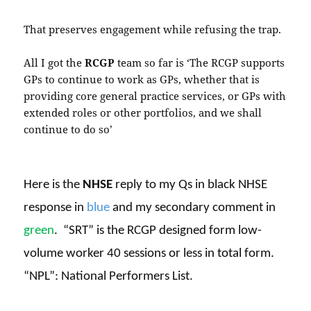
That preserves engagement while refusing the trap.
All I got the
RCGP
team so far is ‘The RCGP supports
GPs to continue to work as GPs, whether that is
providing core general practice services, or GPs with
extended roles or other portfolios, and we shall
continue to do so’
Here is the
NHSE
reply to my Qs in black NHSE
response in
blue
and my secondary comment in
green
.
“SRT” is the RCGP designed form low-
volume worker 40 sessions or less in total form.
“NPL”: National Performers List.