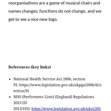
reorganisations are a game of musical chairs and
names changes; functions do not change, and we
get to see a nice new logo.
References (key links)
National Health Service Act 2006, section
91: https://www.legislation.gov.uk/ukpga/2006/41/s
ection/91
NHS (Performers Lists) (England) Regulations
2013 (SI
2013/335):
https://www.legislation.gov.uk/uksi/201