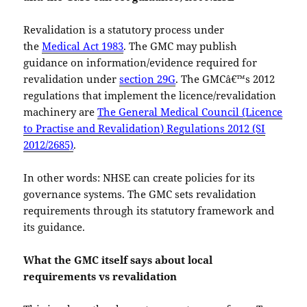
Revalidation is a statutory process under
the
Medical Act 1983
. The GMC may publish
guidance on information/evidence required for
revalidation under
section 29G
. The GMCâ€™s 2012
regulations that implement the licence/revalidation
machinery are
The General Medical Council (Licence
to Practise and Revalidation) Regulations 2012 (SI
2012/2685)
.
In other words: NHSE can create policies for its
governance systems. The GMC sets revalidation
requirements through its statutory framework and
its guidance.
What the GMC itself says about local
requirements vs revalidation