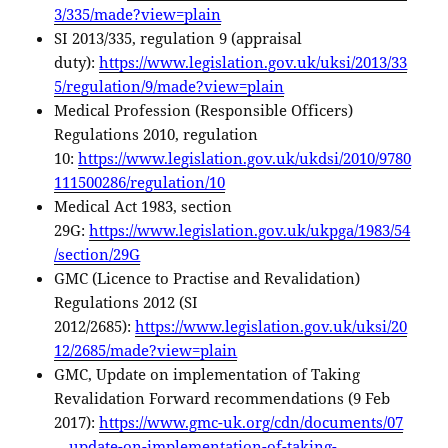
3/335/made?view=plain
SI 2013/335, regulation 9 (appraisal
duty):
https://www.legislation.gov.uk/uksi/2013/33
5/regulation/9/made?view=plain
Medical Profession (Responsible Officers)
Regulations 2010, regulation
10:
https://www.legislation.gov.uk/ukdsi/2010/9780
111500286/regulation/10
Medical Act 1983, section
29G:
https://www.legislation.gov.uk/ukpga/1983/54
/section/29G
GMC (Licence to Practise and Revalidation)
Regulations 2012 (SI
2012/2685):
https://www.legislation.gov.uk/uksi/20
12/2685/made?view=plain
GMC, Update on implementation of Taking
Revalidation Forward recommendations (9 Feb
2017):
https://www.gmc-uk.org/cdn/documents/07
—update-on-implementation-of-taking-