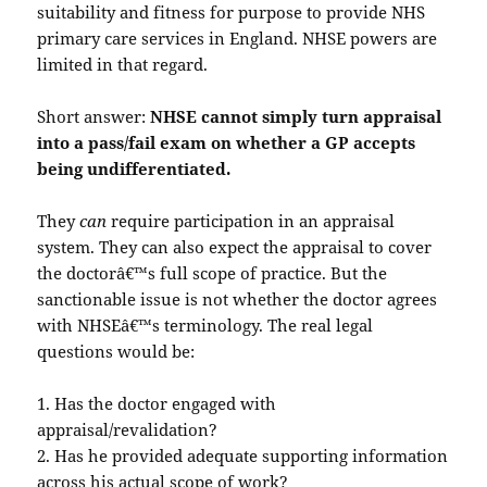
suitability and fitness for purpose to provide NHS
primary care services in England. NHSE powers are
limited in that regard.
Short answer:
NHSE cannot simply turn appraisal
into a pass/fail exam on whether a GP accepts
being undifferentiated.
They
can
require participation in an appraisal
system. They can also expect the appraisal to cover
the doctorâ€™s full scope of practice. But the
sanctionable issue is not whether the doctor agrees
with NHSEâ€™s terminology. The real legal
questions would be:
1. Has the doctor engaged with
appraisal/revalidation?
2. Has he provided adequate supporting information
across his actual scope of work?