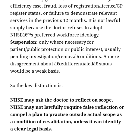
efficiency case, fraud, loss of registration/licence/GP
register status, or failure to demonstrate relevant
services in the previous 12 months. It is not lawful
simply because the doctor refuses to adopt
NHSEâ€™s preferred workforce ideology.
Suspension:
only where necessary for
patient/public protection or public interest, usually
pending investigation/removal/conditions. A mere
disagreement about â€œdifferentiatedâ€ status
would be a weak basis.
So the key distinction is:
NHSE may ask the doctor to reflect on scope.
NHSE may not lawfully require false reflection or
compel a plan to practise outside actual scope as
a condition of revalidation, unless it can identify
a clear legal basis.