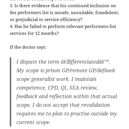
3. Is there evidence that his continued inclusion on
the performers list is unsafe, unsuitable, fraudulent,
or prejudicial to service efficiency?
4. Has he failed to perform relevant performers-list
services for 12 months?
If the doctor says:
I dispute the term â€˜differentiatedâ€™.
My scope is prison GP/remote GP/defined-
scope generalist work. I maintain
competence, CPD, QI, SEA review,
feedback and reflection within that actual
scope. I do not accept that revalidation
requires me to plan to practise outside my
current scope.