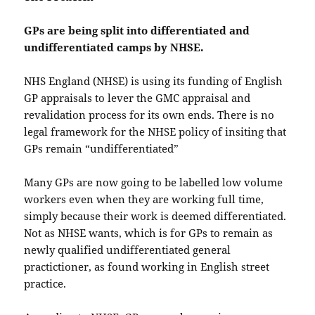
GPs are being split into differentiated and
undifferentiated camps by NHSE.
NHS England (NHSE) is using its funding of English
GP appraisals to lever the GMC appraisal and
revalidation process for its own ends. There is no
legal framework for the NHSE policy of insiting that
GPs remain “undifferentiated”
Many GPs are now going to be labelled low volume
workers even when they are working full time,
simply because their work is deemed differentiated.
Not as NHSE wants, which is for GPs to remain as
newly qualified undifferentiated general
practictioner, as found working in English street
practice.