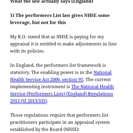
What the law actually says (England)
1) The performers List law gives NHSE some
leverage, but not for this
My R.O. stated that as NHSE is paying for my
appraisal it is entitled to make adjustments in line
with its policies.
In England, the performers list framework is
statutory. The enabling power is in the
National
Health Service Act 2006, section 91
. The current
implementing instrument is
The National Health
Service (Performers Lists) (England) Regulations
2013 (SI 2013/335)
.
Those regulations require that performers list
practitioners participate in an appraisal system
established by the Board (NHSE):