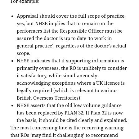
For example:
Appraisal should cover the full scope of practice,
yes, but NHSE implies that to remain on the
performers list the Responsible Officer must be
assured the doctor is up to date ‘to work in
general practice’, regardless of the doctor’s actual
scope.
NHSE indicates that if supporting information is
primarily overseas, the RO is unlikely to consider
it satisfactory, while simultaneously
acknowledging exceptions where a UK licence is
legally required (which is relevant to various
British Overseas Territories)
NHSE asserts that the old low volume guidance
has been replaced by PLAN 32, If Plan 32 is now
the basis, it should be cited clearly and explained.
The most concerning line is the recurring warning
that ROs ‘may find it challenging’ to recommend