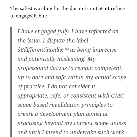
The safest wording for the doctor is not â€œI refuse
to engageâ€, but:
I have engaged fully. I have reflected on
the issue. I dispute the label
â€˜differentiatedâ€™ as being imprecise
and potentially misleading. My
professional duty is to remain competent,
up to date and safe within my actual scope
of practice. I do not consider it
appropriate, safe, or consistent with GMC
scope-based revalidation principles to
create a development plan aimed at
practising beyond my current scope unless
and until I intend to undertake such work.