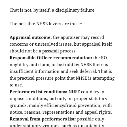
That is not, by itself, a disciplinary failure.
The possible NHSE levers are these:
Appraisal outcome:
the appraiser may record
concerns or unresolved issues, but appraisal itself
should not be a pass/fail process.
Responsible Officer recommendation:
the RO
might try and claim, or be trold by NHSE there is
insufficient information and seek deferral. That is
the practical pressure point that NHSE is attempting
to use.
Performers list conditions:
NHSE could try to
impose conditions, but only on proper statutory
grounds, mainly efficiency/fraud prevention, with
notice, reasons, representations and appeal rights.
Removal from performers list:
possible only
under statutory grounds, such as unsuitability,