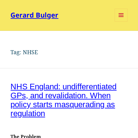
Gerard Bulger
MENU
AND
WIDGETS
Tag:
NHSE
NHS England: undifferentiated
GPs, and revalidation. When
policy starts masquerading as
regulation
The Problem