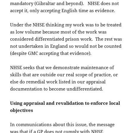
mandatory (Gibraltar and beyond). NHSE does not
accept it, only accepting English time as evidence.
Under the NHSE thinking my work was to be treated
as low volume because most of the work was
considered differentiated prison work. The rest was
not undertaken in England so would not be counted
(despite GMC accepting that evidence).
NHSE seeks that we demonstrate maintenance of
skills that are outside our real scope of practice, or
else do remedial work listed in our appraisal
documentation to become undifferentiated.
Using appraisal and revalidation to enforce local
objectives
In communications about this issue, the message
was that if a GP does not comply with NHSE