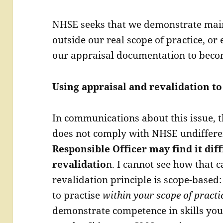
NHSE seeks that we demonstrate maint
outside our real scope of practice, or
our appraisal documentation to beco
Using appraisal and revalidation to
In communications about this issue, t
does not comply with NHSE undiffere
Responsible Officer may find it di
revalidatio
n. I cannot see how that c
revalidation principle is scope-based:
to practise
within your scope of practi
demonstrate competence in skills you 