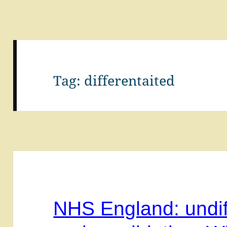
Tag:
differentaited
NHS England: undif