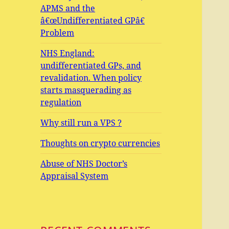
APMS and the
â€œUndifferentiated GPâ€
Problem
NHS England:
undifferentiated GPs, and
revalidation. When policy
starts masquerading as
regulation
Why still run a VPS ?
Thoughts on crypto currencies
Abuse of NHS Doctor’s
Appraisal System