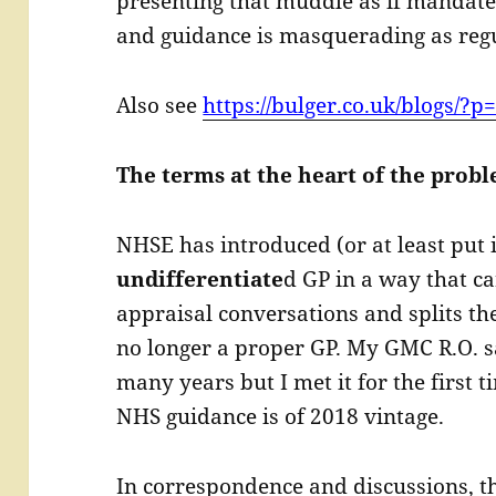
presenting that muddle as if mandate
and guidance is masquerading as regu
Also see
https://bulger.co.uk/blogs/?p
The terms at the heart of the prob
NHSE has introduced (or at least put 
undifferentiate
d GP in a way that c
appraisal conversations and splits the
no longer a proper GP. My GMC R.O. s
many years but I met it for the first t
NHS guidance is of 2018 vintage.
In correspondence and discussions, t