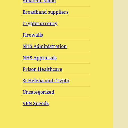
Amateur Radio
Broadband suppliers
Cryptocurrency
Firewalls
NHS Administration
NHS Appraisals
Prison Healthcare
St Helena and Crypto
Uncategorized
VPN Speeds