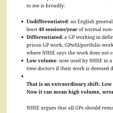
to me is broadly:
Undifferentiated
: an English general
least
40 sessions/year
of normal non-
Differentiated
: a GP working in defi
prison GP work, GPwSI/portfolio work,
where NHSE says the work does not co
Low volume
: now used by NHSE in a
time doctors
if their work is deemed d
That is an extraordinary shift. L
Now it can mean high volume, wron
NHSE argues that all GPs should remai