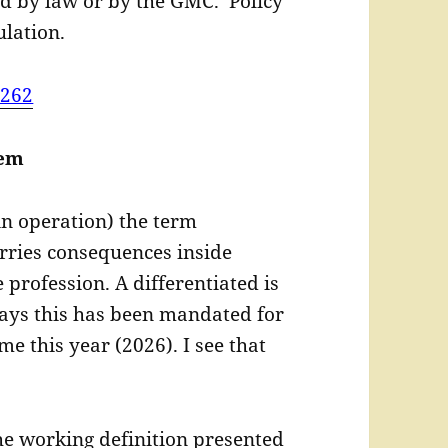
d by law or by the GMC. Policy
lation.
=262
lem
in operation) the term
arries consequences inside
 profession. A differentiated is
ays this has been mandated for
ime this year (2026). I see that
he working definition presented