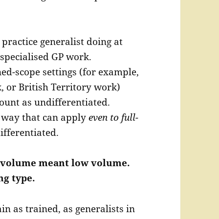
 practice generalist doing at
specialised GP work.
ned-scope settings (for example,
 or British Territory work)
unt as undifferentiated.
 way that can apply
even to full-
ifferentiated.
ow volume meant low volume.
g type.
n as trained, as generalists in