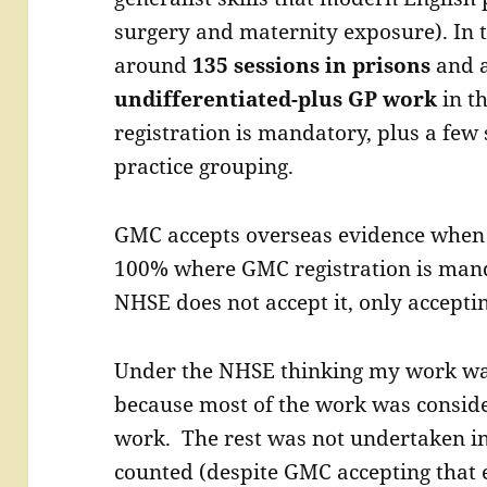
surgery and maternity exposure). In 
around
135 sessions in prisons
and 
undifferentiated-plus GP work
in t
registration is mandatory, plus a few
practice grouping.
GMC accepts overseas evidence when 
100% where GMC registration is man
NHSE does not accept it, only accepti
Under the NHSE thinking my work was
because most of the work was conside
work. The rest was not undertaken i
counted (despite GMC accepting that 