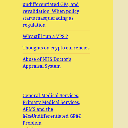
undifferentiated GPs, and
revalidation. When policy
starts masquerading as
regulation
Why still run a VPS ?
Thoughts on crypto currencies
Abuse of NHS Doctor’s
Appraisal System
General Medical Services,
Primary Medical Services,
APMS and the
â€œUndifferentiated GPâ€
Problem