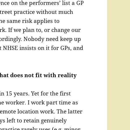
nce on the performers’ list a GP
street practice without much
he same risk applies to
rk. If we plan to, or change our
ordingly. Nobody need keep up
t NHSE insists on it for GPs, and
hat does not fit with reality
 15 years. Yet for the first
me worker. I work part time as
emote location work. The latter
ys left to retain genuinely
practice rarely uses (e.g. minor