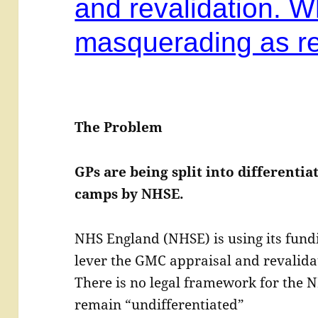
and revalidation. W
masquerading as re
The Problem
GPs are being split into differenti
camps by NHSE.
NHS England (NHSE) is using its fundi
lever the GMC appraisal and revalidat
There is no legal framework for the N
remain “undifferentiated”