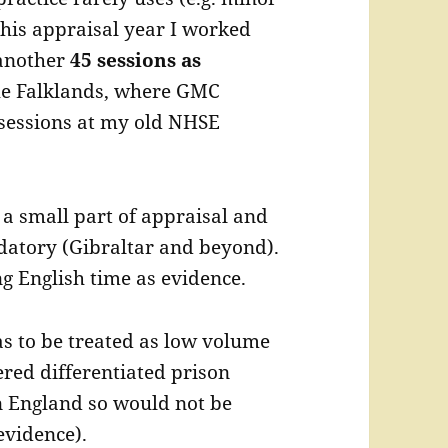
this appraisal year I worked
another
45 sessions as
he Falklands, where GMC
 sessions at my old NHSE
a small part of appraisal and
datory (Gibraltar and beyond).
ng English time as evidence.
 to be treated as low volume
red differentiated prison
n England so would not be
evidence).