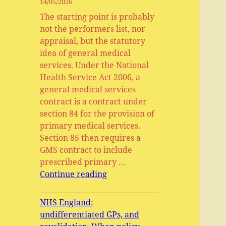
14/05/2026
The starting point is probably
not the performers list, nor
appraisal, but the statutory
idea of general medical
services. Under the National
Health Service Act 2006, a
general medical services
contract is a contract under
section 84 for the provision of
primary medical services.
Section 85 then requires a
GMS contract to include
prescribed primary …
General
Continue reading
Medical
Services,
NHS England:
Primary
undifferentiated GPs, and
Medical