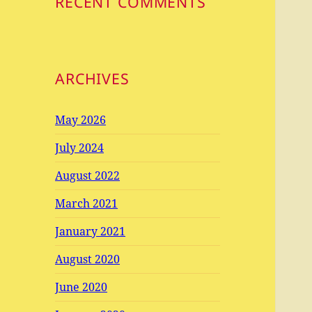
RECENT COMMENTS
ARCHIVES
May 2026
July 2024
August 2022
March 2021
January 2021
August 2020
June 2020