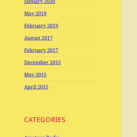
January 2020
May 2019
February 2019
August 2017
February 2017
December 2015
May 2015
April 2015
CATEGORIES