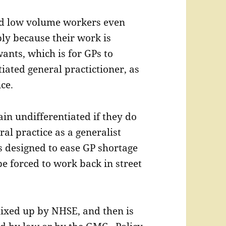
ed low volume workers even
ly because their work is
ants, which is for GPs to
iated general practictioner, as
ce.
in undifferentiated if they do
ral practice as a generalist
is designed to ease GP shortage
be forced to work back in street
ixed up by NHSE, and then is