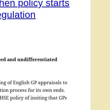
hen policy starts
gulation
ated and undifferentiated
ng of English GP appraisals to
ion process for its own ends.
HSE policy of insiting that GPs