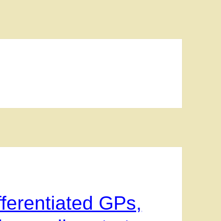
ferentiated GPs,