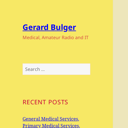
Gerard Bulger
Medical, Amateur Radio and IT
Search
for:
RECENT POSTS
General Medical Services,
Primary Medical Services,