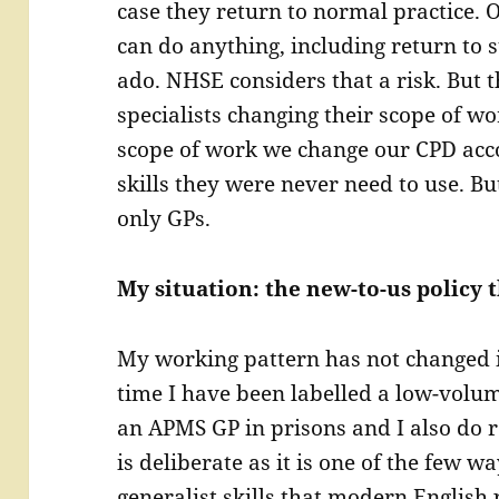
case they return to normal practice. O
can do anything, including return to 
ado. NHSE considers that a risk. But t
specialists changing their scope of wo
scope of work we change our CPD acc
skills they were never need to use. Bu
only GPs.
My situation: the new-to-us policy t
My working pattern has not changed in
time I have been labelled a low-volu
an APMS GP in prisons and I also do r
is deliberate as it is one of the few wa
generalist skills that modern English 