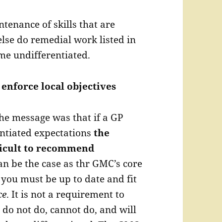
enance of skills that are
 else do remedial work listed in
me undifferentiated.
 enforce local objectives
he message was that if a GP
ntiated expectations
the
fficult to recommend
an be the case as thr GMC’s core
 you must be up to date and fit
ce
. It is not a requirement to
do not do, cannot do, and will