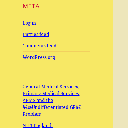
META
Log in
Entries feed
Comments feed
WordPress.org
General Medical Services,
Primary Medical Services,
APMS and the
â€œUndifferentiated GPâ€
Problem
NHS England: