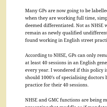
Many GPs are now going to be labell
when they are working full time, simp
deemed differentiated. Not as NHSE w
remain as newly qualified undifferent
found working in English street practi
According to NHSE, GPs can only rema
at least 40 sessions in an English gene
every year. I wondered if this policy 
should 1000’s of specialising doctors 
practice for their 40 sessions.
NHSE and GMC functions are being m