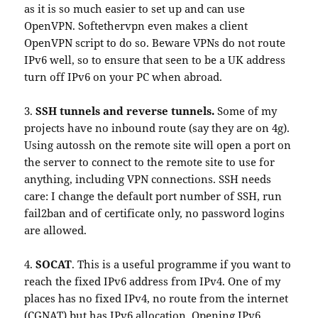
as it is so much easier to set up and can use
OpenVPN. Softethervpn even makes a client
OpenVPN script to do so. Beware VPNs do not route
IPv6 well, so to ensure that seen to be a UK address
turn off IPv6 on your PC when abroad.
3.
SSH tunnels and reverse tunnels.
Some of my
projects have no inbound route (say they are on 4g).
Using autossh on the remote site will open a port on
the server to connect to the remote site to use for
anything, including VPN connections. SSH needs
care: I change the default port number of SSH, run
fail2ban and of certificate only, no password logins
are allowed.
4.
SOCAT
. This is a useful programme if you want to
reach the fixed IPv6 address from IPv4. One of my
places has no fixed IPv4, no route from the internet
(CGNAT) but has IPv6 allocation. Opening IPv6