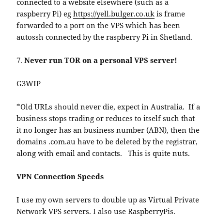
connected to a website elsewhere (such as a
raspberry Pi) eg
https://yell.bulger.co.uk
is frame
forwarded to a port on the VPS which has been
autossh connected by the raspberry Pi in Shetland.
7.
Never run TOR on a personal VPS server!
G3WIP
*Old URLs should never die, expect in Australia. If a
business stops trading or reduces to itself such that
it no longer has an business number (ABN), then the
domains .com.au have to be deleted by the registrar,
along with email and contacts. This is quite nuts.
VPN Connection Speeds
I use my own servers to double up as Virtual Private
Network VPS servers. I also use RaspberryPis.