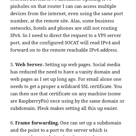
pinholes on that router I can can access multiple
devices from the internet, even using the same port
number, at the remote site. Alas, some business
networks, hotels and phones are still not routing
IPv6. So I need to direct the request to a VPS server
port, and the configured SOCAT will read IPv4 and
forward on to the remote reachable IPv6 address.
5.
Web Server.
Setting up web pages. Social media
has reduced the need to have a vanity domain and
web pages as I set up long ago. For email alone one
needs to get a proper a wildcard SSL certificate. You
can then use that certificate on any machine (some
are RaspberryPis) once using by the same domain or
subdomain. Plesk makes setting all this up easier.
6.
Frame forwarding.
One can set up a subdomain
and the point to a port to the server which is