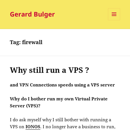
Gerard Bulger
MENU
AND
WIDGETS
Tag:
firewall
Why still run a VPS ?
and VPN Connections speeds using a VPS server
Why do I bother run my own Virtual Private
Server (VPS)?
I do ask myself why I still bother with running a
VPS on
IONOS
. I no longer have a business to run,