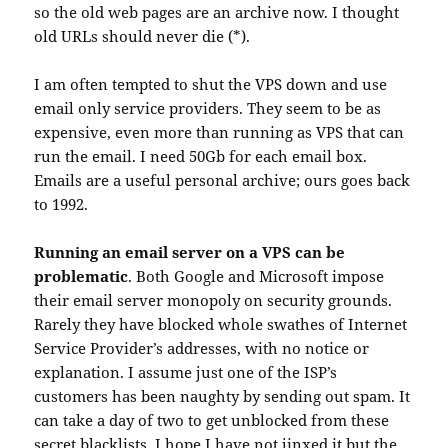
so the old web pages are an archive now. I thought
old URLs should never die (*).
I am often tempted to shut the VPS down and use
email only service providers. They seem to be as
expensive, even more than running as VPS that can
run the email. I need 50Gb for each email box.
Emails are a useful personal archive; ours goes back
to 1992.
Running an email server on a VPS can be
problematic
. Both Google and Microsoft impose
their email server monopoly on security grounds.
Rarely they have blocked whole swathes of Internet
Service Provider’s addresses, with no notice or
explanation. I assume just one of the ISP’s
customers has been naughty by sending out spam. It
can take a day of two to get unblocked from these
secret blacklists. I hope I have not jinxed it but the