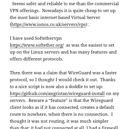
Seems safer and reliable to me than the commercial
VPN offerings. Nowadays it is quite cheap to set up
the most basic internet based Virtual Server
(
https://www.ionos.co.uk/servers/vps
) .
I have used Softethervpn
https://www.softether.org/
as was the easiest to set
up on the Linux servers and has many features and
offers different protocols.
Then there was a claim that WireGuard was a faster
protocol, so I thought I would check it out. Thanks
to a nice script is now also a doddle to set up:
https://github.com/angristan/wireguard-install
on my
servers. Beware a “feature” is that the Wireguard
client looks as if it has connected, creates a default
route to nowhere, when there is no connection. I
thought it was not routing, it was much simpler
than that; it had not connected at all. I had a firewall