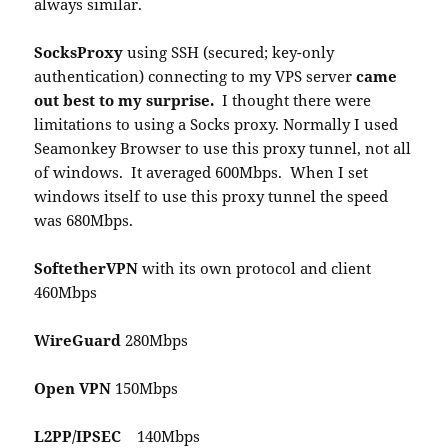
always similar.
SocksProxy
using SSH (secured; key-only
authentication) connecting to my VPS server
came
out best to my surprise.
I thought there were
limitations to using a Socks proxy. Normally I used
Seamonkey Browser to use this proxy tunnel, not all
of windows. It averaged 600Mbps. When I set
windows itself to use this proxy tunnel the speed
was 680Mbps.
SoftetherVPN
with its own protocol and client
460Mbps
WireGuard
280Mbps
Open VPN
150Mbps
L2PP/IPSEC
140Mbps