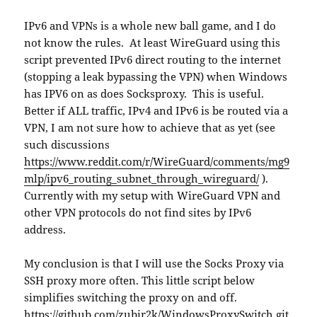
IPv6 and VPNs is a whole new ball game, and I do
not know the rules. At least WireGuard using this
script prevented IPv6 direct routing to the internet
(stopping a leak bypassing the VPN) when Windows
has IPV6 on as does Socksproxy. This is useful.
Better if ALL traffic, IPv4 and IPv6 is be routed via a
VPN, I am not sure how to achieve that as yet (see
such discussions
https://www.reddit.com/r/WireGuard/comments/mg9
mlp/ipv6_routing_subnet_through_wireguard/
).
Currently with my setup with WireGuard VPN and
other VPN protocols do not find sites by IPv6
address.
My conclusion is that I will use the Socks Proxy via
SSH proxy more often. This little script below
simplifies switching the proxy on and off.
https://github.com/zubir2k/WindowsProxySwitch.git