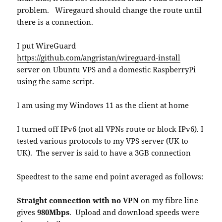
problem. Wiregaurd should change the route until
there is a connection.
I put WireGuard
https://github.com/angristan/wireguard-install
server on Ubuntu VPS and a domestic RaspberryPi
using the same script.
I am using my Windows 11 as the client at home
I turned off IPv6 (not all VPNs route or block IPv6). I
tested various protocols to my VPS server (UK to
UK). The server is said to have a 3GB connection
Speedtest to the same end point averaged as follows:
Straight connection with no VPN
on my fibre line
gives
980Mbps
. Upload and download speeds were