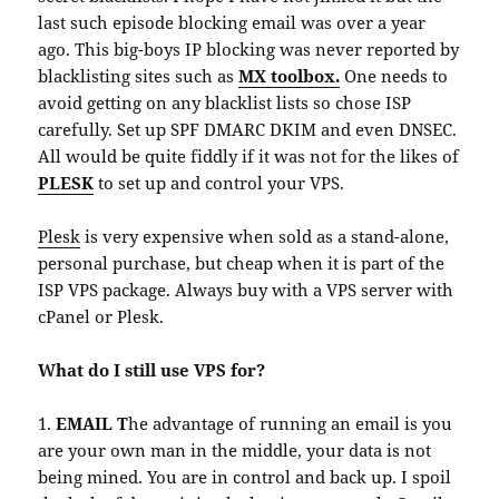
last such episode blocking email was over a year
ago. This big-boys IP blocking was never reported by
blacklisting sites such as
MX toolbox.
One needs to
avoid getting on any blacklist lists so chose ISP
carefully. Set up SPF DMARC DKIM and even DNSEC.
All would be quite fiddly if it was not for the likes of
PLESK
to set up and control your VPS.
Plesk
is very expensive when sold as a stand-alone,
personal purchase, but cheap when it is part of the
ISP VPS package. Always buy with a VPS server with
cPanel or Plesk.
What do I still use VPS for?
1.
EMAIL T
he advantage of running an email is you
are your own man in the middle, your data is not
being mined. You are in control and back up. I spoil