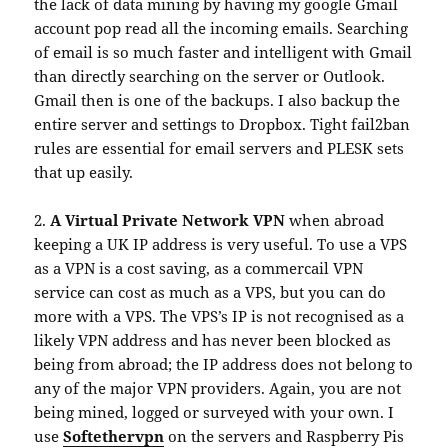
the lack of data mining by having my google Gmail
account pop read all the incoming emails. Searching
of email is so much faster and intelligent with Gmail
than directly searching on the server or Outlook.
Gmail then is one of the backups. I also backup the
entire server and settings to Dropbox. Tight fail2ban
rules are essential for email servers and PLESK sets
that up easily.
2.
A Virtual Private Network VPN
when abroad
keeping a UK IP address is very useful. To use a VPS
as a VPN is a cost saving, as a commercail VPN
service can cost as much as a VPS, but you can do
more with a VPS. The VPS’s IP is not recognised as a
likely VPN address and has never been blocked as
being from abroad; the IP address does not belong to
any of the major VPN providers. Again, you are not
being mined, logged or surveyed with your own. I
use
Softethervpn
on the servers and Raspberry Pis