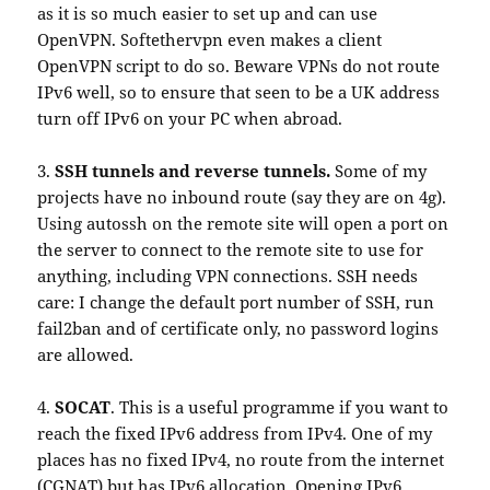
as it is so much easier to set up and can use
OpenVPN. Softethervpn even makes a client
OpenVPN script to do so. Beware VPNs do not route
IPv6 well, so to ensure that seen to be a UK address
turn off IPv6 on your PC when abroad.
3.
SSH tunnels and reverse tunnels.
Some of my
projects have no inbound route (say they are on 4g).
Using autossh on the remote site will open a port on
the server to connect to the remote site to use for
anything, including VPN connections. SSH needs
care: I change the default port number of SSH, run
fail2ban and of certificate only, no password logins
are allowed.
4.
SOCAT
. This is a useful programme if you want to
reach the fixed IPv6 address from IPv4. One of my
places has no fixed IPv4, no route from the internet
(CGNAT) but has IPv6 allocation. Opening IPv6