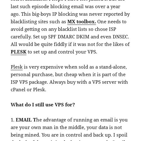
last such episode blocking email was over a year
ago. This big-boys IP blocking was never reported by
blacklisting sites such as
MX toolbox.
One needs to
avoid getting on any blacklist lists so chose ISP
carefully. Set up SPF DMARC DKIM and even DNSEC.
All would be quite fiddly if it was not for the likes of
PLESK
to set up and control your VPS.
Plesk
is very expensive when sold as a stand-alone,
personal purchase, but cheap when it is part of the
ISP VPS package. Always buy with a VPS server with
cPanel or Plesk.
What do I still use VPS for?
1.
EMAIL T
he advantage of running an email is you
are your own man in the middle, your data is not
being mined. You are in control and back up. I spoil