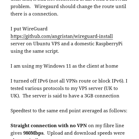
problem. Wiregaurd should change the route until
there is a connection.
I put WireGuard
https://github.com/angristan/wireguard-install
server on Ubuntu VPS and a domestic RaspberryPi
using the same script.
I am using my Windows 11 as the client at home
I turned off IPv6 (not all VPNs route or block IPv6). I
tested various protocols to my VPS server (UK to
UK). The server is said to have a 3GB connection
Speedtest to the same end point averaged as follows:
Straight connection with no VPN
on my fibre line
gives
980Mbps
. Upload and download speeds were