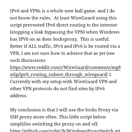
IPv6 and VPNs is a whole new ball game, and I do
not know the rules. At least WireGuard using this
script prevented IPv6 direct routing to the internet
(stopping a leak bypassing the VPN) when Windows
has IPV6 on as does Socksproxy. This is useful.
Better if ALL traffic, IPv4 and IPv6 is be routed via a
VPN, I am not sure how to achieve that as yet (see
such discussions
https://www.reddit.com/r/WireGuard/comments/mg9
mlp/ipv6_routing_subnet_through_wireguard/
).
Currently with my setup with WireGuard VPN and
other VPN protocols do not find sites by IPv6
address.
My conclusion is that I will use the Socks Proxy via
SSH proxy more often. This little script below
simplifies switching the proxy on and off.
https://github.com/zubir2k/WindowsProxySwitch.git