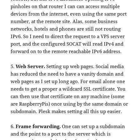
pinholes on that router I can can access multiple
devices from the internet, even using the same port
number, at the remote site. Alas, some business
networks, hotels and phones are still not routing
IPv6. So I need to direct the request to a VPS server
port, and the configured SOCAT will read IPv4 and
forward on to the remote reachable IPv6 address.
5.
Web Server.
Setting up web pages. Social media
has reduced the need to have a vanity domain and
web pages as I set up long ago. For email alone one
needs to get a proper a wildcard SSL certificate. You
can then use that certificate on any machine (some
are RaspberryPis) once using by the same domain or
subdomain. Plesk makes setting all this up easier.
6.
Frame forwarding.
One can set up a subdomain
and the point to a port to the server which is