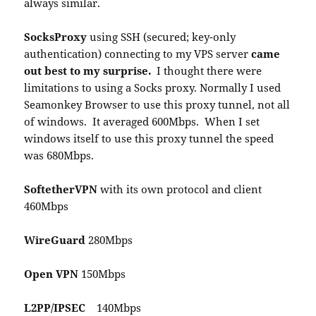
always similar.
SocksProxy
using SSH (secured; key-only
authentication) connecting to my VPS server
came
out best to my surprise.
I thought there were
limitations to using a Socks proxy. Normally I used
Seamonkey Browser to use this proxy tunnel, not all
of windows. It averaged 600Mbps. When I set
windows itself to use this proxy tunnel the speed
was 680Mbps.
SoftetherVPN
with its own protocol and client
460Mbps
WireGuard
280Mbps
Open VPN
150Mbps
L2PP/IPSEC
140Mbps