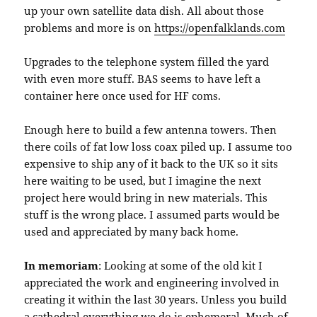
up your own satellite data dish. All about those
problems and more is on
https://openfalklands.com
Upgrades to the telephone system filled the yard
with even more stuff. BAS seems to have left a
container here once used for HF coms.
Enough here to build a few antenna towers. Then
there coils of fat low loss coax piled up. I assume too
expensive to ship any of it back to the UK so it sits
here waiting to be used, but I imagine the next
project here would bring in new materials. This
stuff is the wrong place. I assumed parts would be
used and appreciated by many back home.
In memoriam
: Looking at some of the old kit I
appreciated the work and engineering involved in
creating it within the last 30 years. Unless you build
a cathedral everything we do is ephemeral. Much of