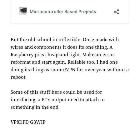
But the old school in inflexible. Once made with
wires and components it does its one thing. A
Raspberry pi is cheap and light. Make an error
reformat and start again. Reliable too. I had one
doing its thing as router/VPN for over year without a
reboot.
Some of this stuff here could be used for
interfacing, a PC’s output need to attach to
something in the end.
VP8DPD G3WIP