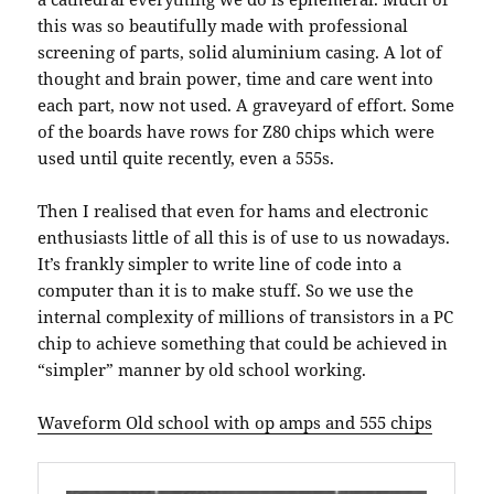
this was so beautifully made with professional
screening of parts, solid aluminium casing. A lot of
thought and brain power, time and care went into
each part, now not used. A graveyard of effort. Some
of the boards have rows for Z80 chips which were
used until quite recently, even a 555s.
Then I realised that even for hams and electronic
enthusiasts little of all this is of use to us nowadays.
It’s frankly simpler to write line of code into a
computer than it is to make stuff. So we use the
internal complexity of millions of transistors in a PC
chip to achieve something that could be achieved in
“simpler” manner by old school working.
Waveform Old school with op amps and 555 chips