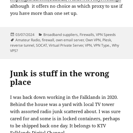
although it offers no choice as which proxy to use if
you have more than one set up.
Posted
Categories
03/07/2024
Broadband suppliers
,
Firewalls
,
VPN Speeds
on
Tags
Amateur Radio
,
firewall
,
own email server
,
Own VPN
,
Plesk
,
reverse tunnel
,
SOCAT
,
Virtual Private Server
,
VPN
,
VPN Type.
,
Why
VPS?
Junk is stuff in the wrong
place
I was back down working in the Falklands in 2020.
Behind the house was a yard with local TV tower
with assorted radio junk scattered about. I was sure
cared for and some is in locked containers, perhaps
to be shipped back one day. It belongs to KTV
Falklands Digital Channel