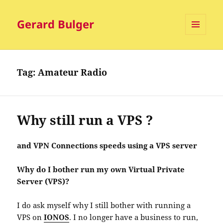
Gerard Bulger
MENU
AND
WIDGETS
Tag:
Amateur Radio
Why still run a VPS ?
and VPN Connections speeds using a VPS server
Why do I bother run my own Virtual Private
Server (VPS)?
I do ask myself why I still bother with running a
VPS on
IONOS
. I no longer have a business to run,