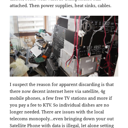
attached. Then power supplies, heat sinks, cables.
I suspect the reason for apparent discarding is that
there now decent internet here via satellite, 4g
mobile phones, a few free TV stations and more if
you pay a fee to KTV. So individual dishes are no
longer needed. There are issues with the local
telecoms monopoly…even bringing down your out
Satellite Phone with data is illegal, let alone setting