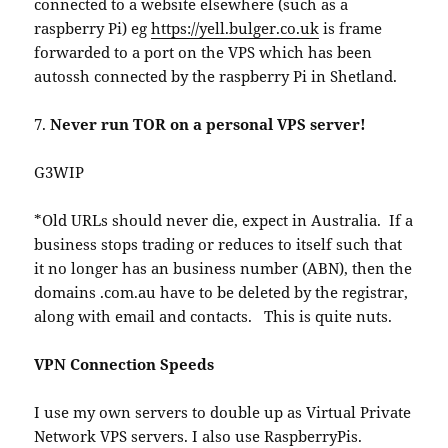
connected to a website elsewhere (such as a
raspberry Pi) eg
https://yell.bulger.co.uk
is frame
forwarded to a port on the VPS which has been
autossh connected by the raspberry Pi in Shetland.
7.
Never run TOR on a personal VPS server!
G3WIP
*Old URLs should never die, expect in Australia. If a
business stops trading or reduces to itself such that
it no longer has an business number (ABN), then the
domains .com.au have to be deleted by the registrar,
along with email and contacts. This is quite nuts.
VPN Connection Speeds
I use my own servers to double up as Virtual Private
Network VPS servers. I also use RaspberryPis.