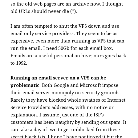
so the old web pages are an archive now. I thought
old URLs should never die (*).
I am often tempted to shut the VPS down and use
email only service providers. They seem to be as
expensive, even more than running as VPS that can
run the email. I need 50Gb for each email box.
Emails are a useful personal archive; ours goes back
to 1992.
Running an email server on a VPS can be
problematic
. Both Google and Microsoft impose
their email server monopoly on security grounds.
Rarely they have blocked whole swathes of Internet
Service Provider’s addresses, with no notice or
explanation. I assume just one of the ISP’s
customers has been naughty by sending out spam. It
can take a day of two to get unblocked from these
secret blacklists. I hope I have not jinxed it but the