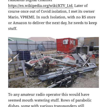
https://en.wikipedia.org/wiki/KTV_Ltd.
Later of
course once out of Covid isolation, I met its owner
Mario, VP8EME. In such Isolation, with no RS store
or Amazon to deliver the next day, he needs to keep
stuff.
To any amateur radio operator this would have
seemed mouth watering stuff. Rows of parabolic
dishes, some with various transponders still