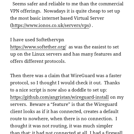
Seems safer and reliable to me than the commercial
VPN offerings. Nowadays it is quite cheap to set up
the most basic internet based Virtual Server
(
https://www.ionos.co.uk/servers/vps
) .
I have used Softethervpn
https://www.softether.org/
as was the easiest to set
up on the Linux servers and has many features and
offers different protocols.
Then there was a claim that WireGuard was a faster
protocol, so I thought I would check it out. Thanks
to a nice script is now also a doddle to set up:
https://github.com/angristan/wireguard-install
on my
servers. Beware a “feature” is that the Wireguard
client looks as if it has connected, creates a default
route to nowhere, when there is no connection. I
thought it was not routing, it was much simpler
than that; it had not connected at all. I had a firewall