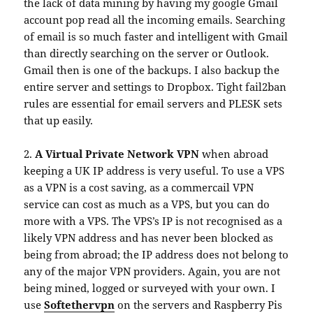
the lack of data mining by having my google Gmail
account pop read all the incoming emails. Searching
of email is so much faster and intelligent with Gmail
than directly searching on the server or Outlook.
Gmail then is one of the backups. I also backup the
entire server and settings to Dropbox. Tight fail2ban
rules are essential for email servers and PLESK sets
that up easily.
2.
A Virtual Private Network VPN
when abroad
keeping a UK IP address is very useful. To use a VPS
as a VPN is a cost saving, as a commercail VPN
service can cost as much as a VPS, but you can do
more with a VPS. The VPS’s IP is not recognised as a
likely VPN address and has never been blocked as
being from abroad; the IP address does not belong to
any of the major VPN providers. Again, you are not
being mined, logged or surveyed with your own. I
use
Softethervpn
on the servers and Raspberry Pis