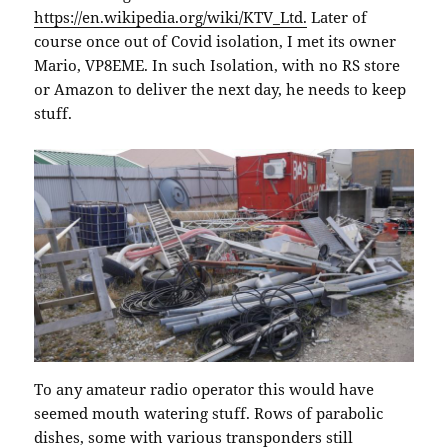
https://en.wikipedia.org/wiki/KTV_Ltd.
Later of
course once out of Covid isolation, I met its owner
Mario, VP8EME. In such Isolation, with no RS store
or Amazon to deliver the next day, he needs to keep
stuff.
To any amateur radio operator this would have
seemed mouth watering stuff. Rows of parabolic
dishes, some with various transponders still