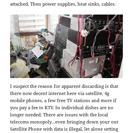
attached. Then power supplies, heat sinks, cables.
I suspect the reason for apparent discarding is that
there now decent internet here via satellite, 4g
mobile phones, a few free TV stations and more if
you pay a fee to KTV. So individual dishes are no
longer needed. There are issues with the local
telecoms monopoly…even bringing down your out
Satellite Phone with data is illegal, let alone setting