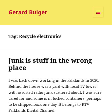
Gerard Bulger
MENU
AND
WIDGETS
Tag:
Recycle electronics
Junk is stuff in the wrong
place
I was back down working in the Falklands in 2020.
Behind the house was a yard with local TV tower
with assorted radio junk scattered about. I was sure
cared for and some is in locked containers, perhaps
to be shipped back one day. It belongs to KTV
Falklands Digital Channel