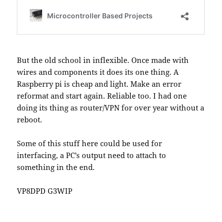
But the old school in inflexible. Once made with
wires and components it does its one thing. A
Raspberry pi is cheap and light. Make an error
reformat and start again. Reliable too. I had one
doing its thing as router/VPN for over year without a
reboot.
Some of this stuff here could be used for
interfacing, a PC’s output need to attach to
something in the end.
VP8DPD G3WIP