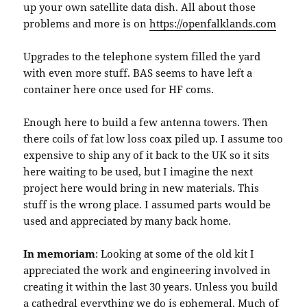
up your own satellite data dish. All about those
problems and more is on
https://openfalklands.com
Upgrades to the telephone system filled the yard
with even more stuff. BAS seems to have left a
container here once used for HF coms.
Enough here to build a few antenna towers. Then
there coils of fat low loss coax piled up. I assume too
expensive to ship any of it back to the UK so it sits
here waiting to be used, but I imagine the next
project here would bring in new materials. This
stuff is the wrong place. I assumed parts would be
used and appreciated by many back home.
In memoriam
: Looking at some of the old kit I
appreciated the work and engineering involved in
creating it within the last 30 years. Unless you build
a cathedral everything we do is ephemeral. Much of