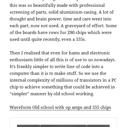
this was so beautifully made with professional
screening of parts, solid aluminium casing. A lot of
thought and brain power, time and care went into
each part, now not used. A graveyard of effort. Some
of the boards have rows for Z80 chips which were
used until quite recently, even a 555s.
Then I realised that even for hams and electronic
enthusiasts little of all this is of use to us nowadays.
It’s frankly simpler to write line of code into a
computer than it is to make stuff. So we use the
internal complexity of millions of transistors in a PC
chip to achieve something that could be achieved in
“simpler” manner by old school working.
Waveform Old school with op amps and 555 chips