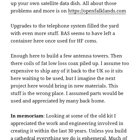
up your own satellite data dish. All about those
problems and more is on
https://openfalklands.com
Upgrades to the telephone system filled the yard
with even more stuff. BAS seems to have left a
container here once used for HF coms.
Enough here to build a few antenna towers. Then
there coils of fat low loss coax piled up. I assume too
expensive to ship any of it back to the UK so it sits
here waiting to be used, but I imagine the next
project here would bring in new materials. This
stuff is the wrong place. I assumed parts would be
used and appreciated by many back home.
In memoriam
: Looking at some of the old kit I
appreciated the work and engineering involved in
creating it within the last 30 years. Unless you build
a cathedral everything we do is ephemeral. Much of