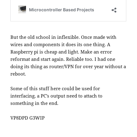
But the old school in inflexible. Once made with
wires and components it does its one thing. A
Raspberry pi is cheap and light. Make an error
reformat and start again. Reliable too. I had one
doing its thing as router/VPN for over year without a
reboot.
Some of this stuff here could be used for
interfacing, a PC’s output need to attach to
something in the end.
VP8DPD G3WIP