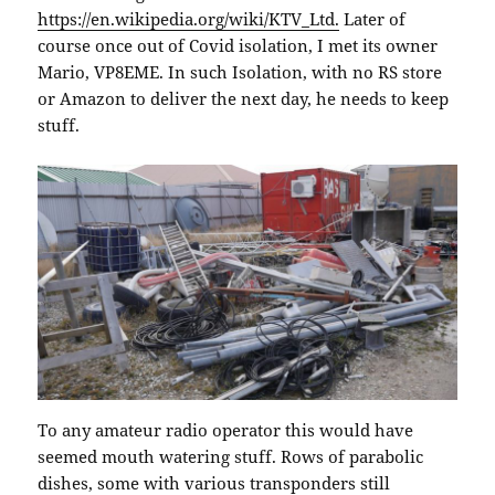
https://en.wikipedia.org/wiki/KTV_Ltd.
Later of
course once out of Covid isolation, I met its owner
Mario, VP8EME. In such Isolation, with no RS store
or Amazon to deliver the next day, he needs to keep
stuff.
To any amateur radio operator this would have
seemed mouth watering stuff. Rows of parabolic
dishes, some with various transponders still