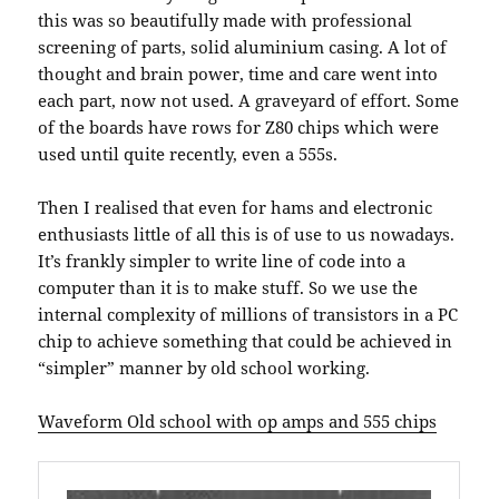
this was so beautifully made with professional
screening of parts, solid aluminium casing. A lot of
thought and brain power, time and care went into
each part, now not used. A graveyard of effort. Some
of the boards have rows for Z80 chips which were
used until quite recently, even a 555s.
Then I realised that even for hams and electronic
enthusiasts little of all this is of use to us nowadays.
It’s frankly simpler to write line of code into a
computer than it is to make stuff. So we use the
internal complexity of millions of transistors in a PC
chip to achieve something that could be achieved in
“simpler” manner by old school working.
Waveform Old school with op amps and 555 chips