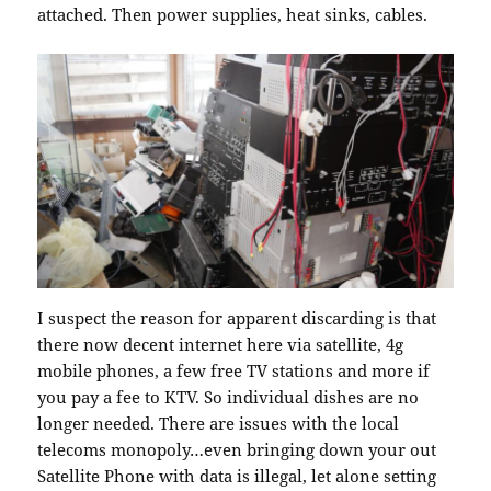
attached. Then power supplies, heat sinks, cables.
I suspect the reason for apparent discarding is that
there now decent internet here via satellite, 4g
mobile phones, a few free TV stations and more if
you pay a fee to KTV. So individual dishes are no
longer needed. There are issues with the local
telecoms monopoly…even bringing down your out
Satellite Phone with data is illegal, let alone setting