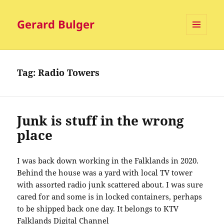
Gerard Bulger
MENU
AND
WIDGETS
Tag:
Radio Towers
Junk is stuff in the wrong
place
I was back down working in the Falklands in 2020.
Behind the house was a yard with local TV tower
with assorted radio junk scattered about. I was sure
cared for and some is in locked containers, perhaps
to be shipped back one day. It belongs to KTV
Falklands Digital Channel