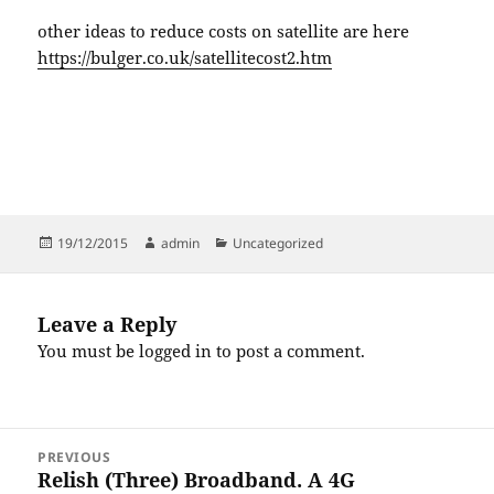
other ideas to reduce costs on satellite are here
https://bulger.co.uk/satellitecost2.htm
Posted
Author
Categories
19/12/2015
admin
Uncategorized
on
Leave a Reply
You must be
logged in
to post a comment.
Post
PREVIOUS
navigation
Relish (Three) Broadband. A 4G
Previous