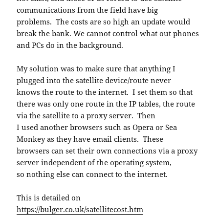
communications from the field have big
problems. The costs are so high an update would
break the bank. We cannot control what out phones
and PCs do in the background.
My solution was to make sure that anything I
plugged into the satellite device/route never
knows the route to the internet. I set them so that
there was only one route in the IP tables, the route
via the satellite to a proxy server. Then
I used another browsers such as Opera or Sea
Monkey as they have email clients. These
browsers can set their own connections via a proxy
server independent of the operating system,
so nothing else can connect to the internet.
This is detailed on
https://bulger.co.uk/satellitecost.htm