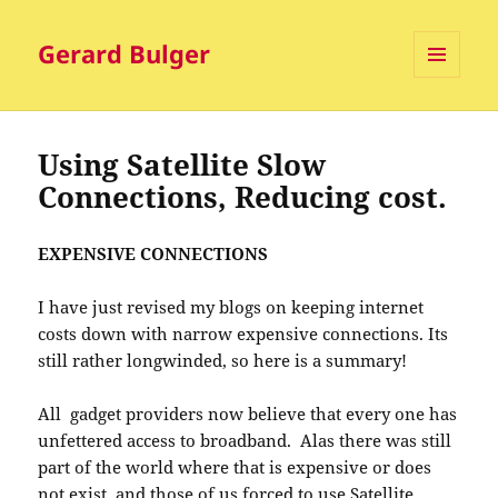
Gerard Bulger
MENU
AND
WIDGETS
Using Satellite Slow
Connections, Reducing cost.
EXPENSIVE CONNECTIONS
I have just revised my blogs on keeping internet
costs down with narrow expensive connections. Its
still rather longwinded, so here is a summary!
All gadget providers now believe that every one has
unfettered access to broadband. Alas there was still
part of the world where that is expensive or does
not exist, and those of us forced to use Satellite