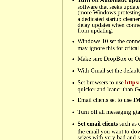
software that seeks updat
(more Windows protesting)
a dedicated startup cleaner
delay updates when connec
from updating.
Windows 10 set the conne
may ignore this for critca
Make sure DropBox or One 
With Gmail set the default
Set browsers to use
https
quicker and leaner than Go
Email clients set to use
I
Turn off all messaging gta
Set email clients
such as 
the email you want to dow
seizes with very bad and 