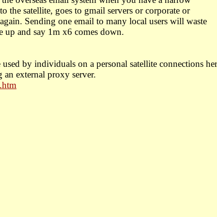
o the satellite, goes to gmail servers or corporate or
gain. Sending one email to many local users will waste
le up and say 1m x6 comes down.
 used by individuals on a personal satellite connections he
g an external proxy server.
t.htm