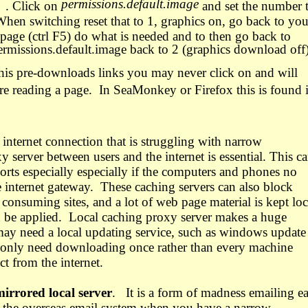
permissions.default.image
. Click on
and set the number 
hen switching reset that to 1, graphics on, go back to you
e page (ctrl F5) do what is needed and to then go back to
permissions.default.image back to 2 (graphics download off)
his pre-downloads links you may never click on and will
e reading a page.
In SeaMonkey or Firefox this is found 
l internet connection that is struggling with narrow
 server between users and the internet is essential. This c
ports especially especially if the computers and phones no
e internet gateway.
These caching servers can also block
onsuming sites, and a lot of web page material is kept loc
 be applied.
Local caching proxy server makes a huge
ay need a local updating service, such as windows update
 only need downloading once rather than every machine
t from the internet.
mirrored local server
.
It is a form of madness emailing e
ng the overseas email system when you have a narrow