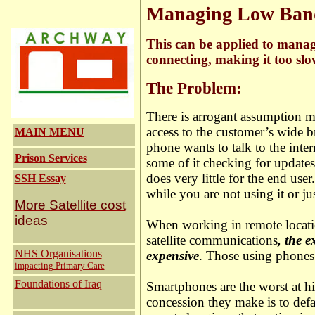
Managing Low Band
This can be applied to manag
connecting, making it too slo
The Problem:
There is arrogant assumption ma
access to the customer’s wide b
MAIN MENU
phone wants to talk to the inter
Prison Services
some of it checking for updat
does very little for the end u
SSH Essay
while you are not using it or ju
More Satellite cost
ideas
When working in remote locati
satellite communications
, the 
NHS Organisations
expensive
. Those using phones
impacting Primary Care
Foundations of Iraq
Smartphones are the worst at 
concession they make is to defa