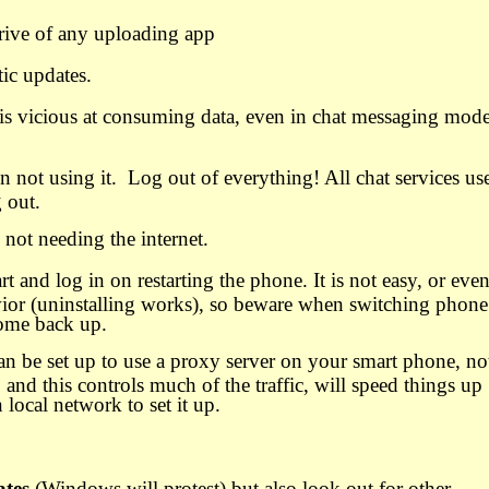
ive of any uploading app
ic updates.
s vicious at consuming data, even in chat messaging mode
 not using it.
Log out of everything! All chat services us
g out.
not needing the internet.
t and log in on restarting the phone. It is not easy, or eve
avior (uninstalling works), so beware when switching phone
come back up.
an be set up to use a proxy server on your smart phone, no
t, and this controls much of the traffic, will speed things up
local network to set it up.
ates
(Windows will protest) but also look out for other