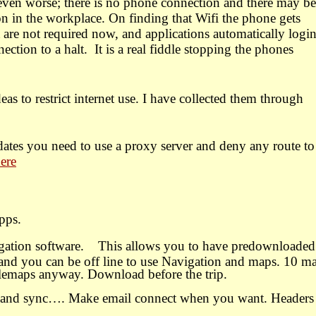
 even worse; there is no phone connection and there may be
on in the workplace. On finding that Wifi the phone gets
are not required now, and applications automatically login
ection to a halt.
It is a real fiddle stopping the phones
as to restrict internet use. I have collected them through
dates you need to use a proxy server and deny any route to
here
pps.
gation software. This allows you to have predownloaded
and you can be off line to use Navigation and maps. 10 m
glemaps anyway. Download before the trip.
s and sync…. Make email connect when you want. Headers