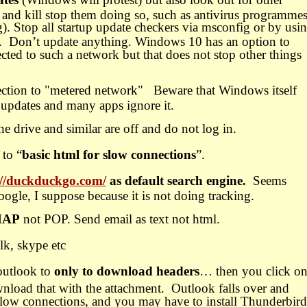
e and kill stop them doing so, such as antivirus programme
. Stop all startup update checkers via msconfig or by usi
.
Don’t update anything. Windows 10 has an option to
ted to such a network but that does not stop other things
ction to "metered network" Beware that Windows itself
l updates and many apps ignore it.
drive and similar are off and do not log in.
 to “
basic html for slow connections
”.
://duckduckgo.com/
as default search engine.
Seems
ogle, I suppose because it is not doing tracking.
MAP
not POP. Send email as text not html.
lk, skype etc
outlook to
only to download headers
… then you click o
nload that with the attachment.
Outlook falls over and
slow connections, and you may have to install Thunderbird