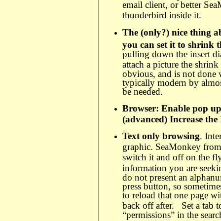
email client, or better Se
thunderbird inside it.
The (only?) nice thing 
you can set it to shrink 
pulling down the insert d
attach a picture the shrink
obvious, and is not done
typically modern by almos
be needed.
Browser: Enable pop up 
(advanced) Increase the
Text only browsing
. Int
graphic. SeaMonkey from 
switch it and off on the fly
information you are seek
do not present an alphanu
press button, so sometime
to reload that one page w
back off after.
Set a tab 
“permissions” in the sear