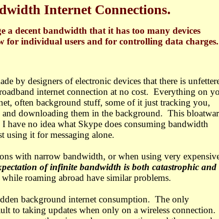
width Internet Connections.
e a decent bandwidth that it has too many devices
w for individual users and for controlling data charges.
de by designers of electronic devices that there is unfetter
roadband internet connection at no cost.
Everything on y
net, often background stuff, some of it just tracking you,
es and downloading them in the background.
This bloatwar
ser. I have no idea what Skype does consuming bandwidth
st using it for messaging alone.
ons with narrow bandwidth, or when using very expensiv
expectation of infinite bandwidth is both catastrophic and
 while roaming abroad have similar problems.
hidden background internet consumption.
The only
ult to taking updates when only on a wireless connection.