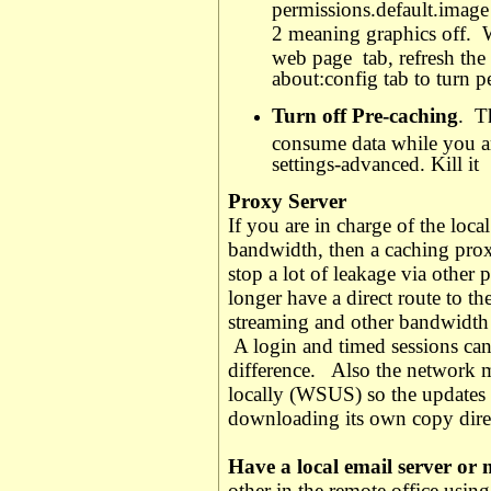
permissions.default.image
2 meaning graphics off.
W
web page
tab, refresh th
about:config tab to turn 
Turn off Pre-caching
.
T
consume data while you ar
settings-advanced. Kill it
Proxy Server
If you are in charge of the loca
bandwidth, then a caching proxy
stop a lot of leakage via other 
longer have a direct route to th
streaming and other bandwidth c
A login and timed sessions can
difference.
Also the network m
locally (WSUS) so the updates
downloading its own copy direc
Have a local email server or 
other in the remote office usi