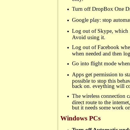
Turn off DropBox One Dr
Google play: stop automat
Log out of Skype, which i
Avoid using it.
Log out of Facebook when
when needed and then lo
Go into flight mode when 
Apps get permission to star
possible to stop this beh
back on. eveything will 
The wireless connection c
direct route to the interne
but it needs some work on 
Windows PCs
Turn off Automatic upd