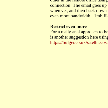
connection.
The email goes up t
wherever, and then back down a
even more bandwidth.
1mb fi
Restrict even more
For a really anal approach to be
is another suggestion here usin
https://bulger.co.uk/satellitecos