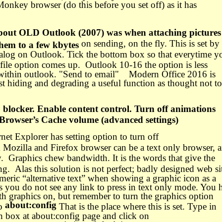
aMonkey browser (do this before you set off) as it has
about OLD Outlook (2007) was when attaching pictures
on sending, on the fly. This is set by
them to a few kbytes
ialog on Outlook. Tick the bottom box so that everytime y
 file option comes up.
Outlook 10-16 the option is less
 within outlook. "Send to email" Modern Office 2016 is
t hiding and degrading a useful function as thought not to
blocker. Enable content control. Turn off animations
 Browser’s Cache volume (advanced settings)
ernet Explorer has setting option to turn off
Mozilla and Firefox browser can be a text only browser, 
.
Graphics chew bandwidth. It is the words that give the
ing.
Alas this solution is not perfect; badly designed web si
meric “alternative text” when showing a graphic icon as a
s you do not see any link to press in text only mode. You 
ith graphics on, but remember to turn the graphics option
about:config
to
That is the place where this is set. Type in
ch box at about:config page and click on