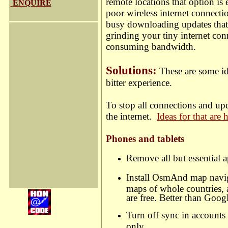
remote locations that option is
ENQUIRE
poor wireless internet connecti
busy downloading updates that 
grinding your tiny internet conn
consuming bandwidth.
Solutions:
These are some ide
bitter experience.
To stop all connections and up
the internet.
Ideas for that are 
Phones
and tablets
Remove all but essential a
Install OsmAnd map navi
maps of whole countries, 
are free. Better than Goo
Turn off sync in account
only.