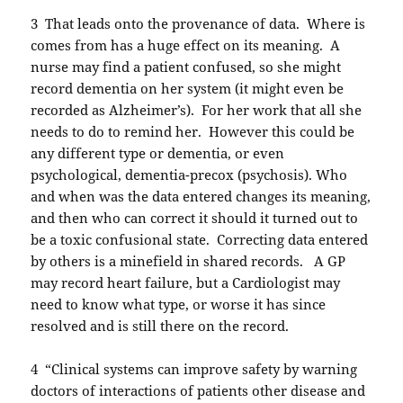
3 That leads onto the provenance of data. Where is
comes from has a huge effect on its meaning. A
nurse may find a patient confused, so she might
record dementia on her system (it might even be
recorded as Alzheimer’s). For her work that all she
needs to do to remind her. However this could be
any different type or dementia, or even
psychological, dementia-precox (psychosis). Who
and when was the data entered changes its meaning,
and then who can correct it should it turned out to
be a toxic confusional state. Correcting data entered
by others is a minefield in shared records. A GP
may record heart failure, but a Cardiologist may
need to know what type, or worse it has since
resolved and is still there on the record.
4 “Clinical systems can improve safety by warning
doctors of interactions of patients other disease and