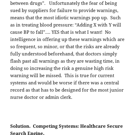
between drugs”. Unfortunately the fear of being
sued by suppliers for failure to provide warnings,
means that the most idiotic warnings pop up. Such
as in treating blood pressure: “Adding X with Y will
cause BP to fall”…. YES that is what I want! No
intelligence in offering up these warnings which are
so frequent, so minor, or that the risks are already
fully understood beforehand, that doctors simply
flash past all warnings as they are wasting time, in
doing so increasing the risk a genuine high risk
warning will be missed. This is true for current
systems and would be worse if there was a central
record as that has to be designed for the most junior
nurse doctor or admin clerk.
Solution. Competing Systems: Healthcare Secure
Search Engine.