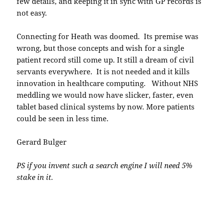
few details, and keeping it in sync with GP records is
not easy.
Connecting for Heath was doomed. Its premise was
wrong, but those concepts and wish for a single
patient record still come up. It still a dream of civil
servants everywhere. It is not needed and it kills
innovation in healthcare computing. Without NHS
meddling we would now have slicker, faster, even
tablet based clinical systems by now. More patients
could be seen in less time.
Gerard Bulger
PS if you invent such a search engine I will need 5%
stake in it.