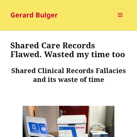
Gerard Bulger
MENU
AND
WIDGETS
Shared Care Records
Flawed. Wasted my time too
Shared Clinical Records Fallacies
and its waste of time