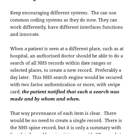
Keep encouraging different systems. The can use
common coding systems as they do now. They can
work differently, have different interfaces functions
and innovate.
When a patient is seen at a different place, such as at
hospital, an authorised doctor should be able to do a
search of all NHS records within date ranges or
selected places, to create a new record. Preferably a
day later. This NHS search engine would be secured
with two factor authentication or more, with swipe
card;
the patient notified that such a search was
made and by whom and when.
That way provenance of each item is clear. There
would be no need to create a single record. There is
the NHS spine record, but it is only a summary with