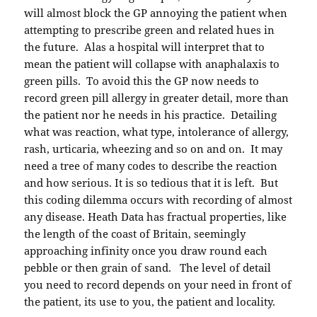
will almost block the GP annoying the patient when
attempting to prescribe green and related hues in
the future. Alas a hospital will interpret that to
mean the patient will collapse with anaphalaxis to
green pills. To avoid this the GP now needs to
record green pill allergy in greater detail, more than
the patient nor he needs in his practice. Detailing
what was reaction, what type, intolerance of allergy,
rash, urticaria, wheezing and so on and on. It may
need a tree of many codes to describe the reaction
and how serious. It is so tedious that it is left. But
this coding dilemma occurs with recording of almost
any disease. Heath Data has fractual properties, like
the length of the coast of Britain, seemingly
approaching infinity once you draw round each
pebble or then grain of sand. The level of detail
you need to record depends on your need in front of
the patient, its use to you, the patient and locality.