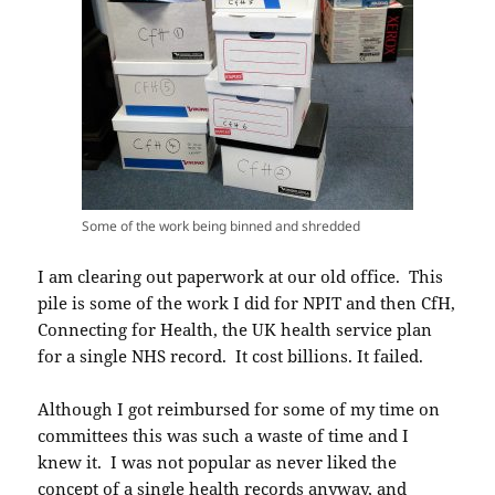
Some of the work being binned and shredded
I am clearing out paperwork at our old office. This
pile is some of the work I did for NPIT and then CfH,
Connecting for Health, the UK health service plan
for a single NHS record. It cost billions. It failed.
Although I got reimbursed for some of my time on
committees this was such a waste of time and I
knew it. I was not popular as never liked the
concept of a single health records anyway, and