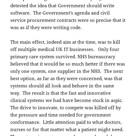
detested the idea that Government should write
software. The Government’s agenda and civil
service procurement contracts were so precise that it
was as if they were writing code.
The main effect, indeed aim at the time, was to kill
off multiple medical UK IT businesses. Only four
primary care system survived. NHS bureaucracy
believed that it would be so much better if there was
only one system, one supplier in the NHS. The next
best option, as far as they were concerned, was that
systems should all look and behave in the same
way. The result is that the fast and innovative
clinical systems we had have become stuck in aspic.
The drive to innovate, to compete was killed off by
the pressure and time needed for government
conformance. Little attention paid to what doctors,
nurses or for that matter what a patient might need.