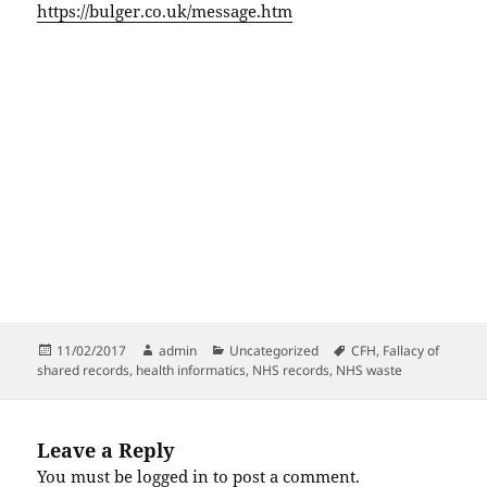
https://bulger.co.uk/message.htm
Posted
Author
Categories
Tags
11/02/2017
admin
Uncategorized
CFH
,
Fallacy of
on
shared records
,
health informatics
,
NHS records
,
NHS waste
Leave a Reply
You must be
logged in
to post a comment.