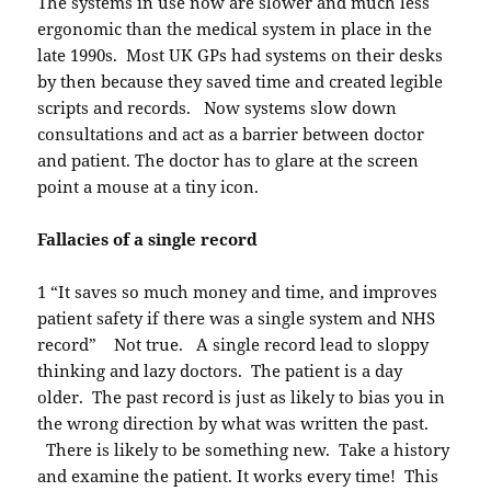
The systems in use now are slower and much less
ergonomic than the medical system in place in the
late 1990s. Most UK GPs had systems on their desks
by then because they saved time and created legible
scripts and records. Now systems slow down
consultations and act as a barrier between doctor
and patient. The doctor has to glare at the screen
point a mouse at a tiny icon.
Fallacies of a single record
1 “It saves so much money and time, and improves
patient safety if there was a single system and NHS
record” Not true. A single record lead to sloppy
thinking and lazy doctors. The patient is a day
older. The past record is just as likely to bias you in
the wrong direction by what was written the past.
There is likely to be something new. Take a history
and examine the patient. It works every time! This