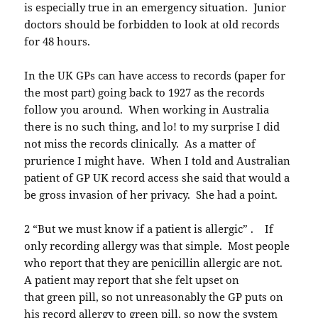
is especially true in an emergency situation. Junior
doctors should be forbidden to look at old records
for 48 hours.
In the UK GPs can have access to records (paper for
the most part) going back to 1927 as the records
follow you around. When working in Australia
there is no such thing, and lo! to my surprise I did
not miss the records clinically. As a matter of
prurience I might have. When I told and Australian
patient of GP UK record access she said that would a
be gross invasion of her privacy. She had a point.
2 “But we must know if a patient is allergic” . If
only recording allergy was that simple. Most people
who report that they are penicillin allergic are not.
A patient may report that she felt upset on
that green pill, so not unreasonably the GP puts on
his record allergy to green pill, so now the system