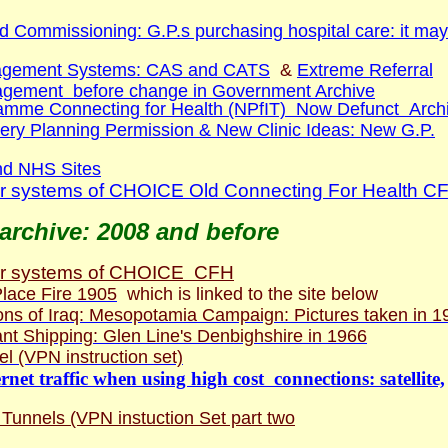
d Commissioning: G.P.s purchasing hospital care: it may
agement Systems: CAS and CATS
&
Extreme Referral
gement before change in Government Archive
amme Connecting for Health (NPfIT) Now Defunct Arch
ry Planning Permission & New Clinic Ideas: New G.P.
nd NHS Sites
 systems of CHOICE Old Connecting For Health C
archive: 2008 and before
r systems of CHOICE CFH
lace Fire 1905
which is linked to the site below
ns of Iraq: Mesopotamia Campaign: Pictures taken in 1
ant Shipping: Glen Line's Denbighshire in 1966
l (VPN instruction set)
net traffic when using high cost connections: satellite,
unnels (VPN instuction Set part two