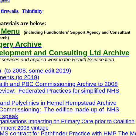
 speed
firewalls. Thinfinity
terials are below:
e Menu
(including Fundholders' Support Agency and Consultant
arch)
ery Archive
lopment and Consulting Ltd Archive
services and applied work in the Health Service field
.
h (to 2008, some edit 2019)
ents (to 2019)
lth and PBC Commissioning Archive to 2008
eview: Federated Practices for simplified NHS
s and Polyclinics in Hemel Hempstead Archive
 Commissioning: The edifice made up of NHS
 speak
nisations Impacting on Primary Care prior to Coalition
rnment 2008 vintage
S contract for Pathfinder Practice with HMP The M