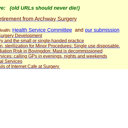
ve: (old URLs should never die!)
retirement from Archway Surgery
Health Service Committee
and
our submission
ealth:
urgery Development
 and the small or single-handed practice
, sterilization for Minor Procedures: Single use disposable
.
iation Risk in Bovingdon: Mast is decommissioned
rvices: calling GPs in evenings, nights and weekends
al Services
ils of Internet Cafe at Surgery