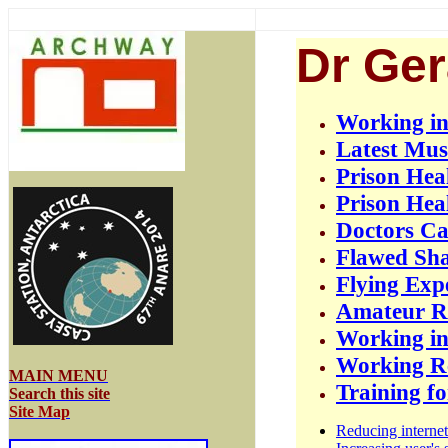
Dr Ger
Working in
Latest Mus
Prison Hea
Prison Hea
Doctors C
Flawed Sha
Flying Exp
Amateur Ra
Working in
Working Re
MAIN MENU
Training f
Search this site
Site Map
Reducing internet