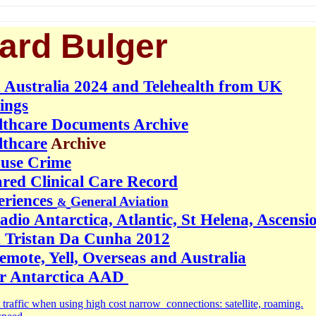
ard Bulger
 Australia 2024 and Telehealth from UK
ings
lthcare Documents Archive
lthcare
Archive
ause Crime
red Clinical Care Record
eriences
General Aviation
&
dio Antarctica, Atlantic, St Helena, Ascensi
 Tristan Da Cunha 2012
mote, Yell, Overseas and Australia
or Antarctica AAD
 traffic when using high cost narrow connections: satellite, roaming.