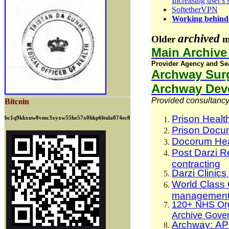
Increasing user's
SoftetherVPN
Working behind 
archived
Older
ma
Main Archiv
Provider Agency and Se
Archway Surg
Archway Deve
Provided consultancy 
Bitcoin
Prison Healt
bc1q9kkxuw8vmc3xyxw55he57x0hkp6ltula874ec8
Prison Docum
Docorum Hea
Post Darzi R
contracting
Darzi Clinic
World Class
management
120+ NHS Orga
Archive Gove
Archway: APM