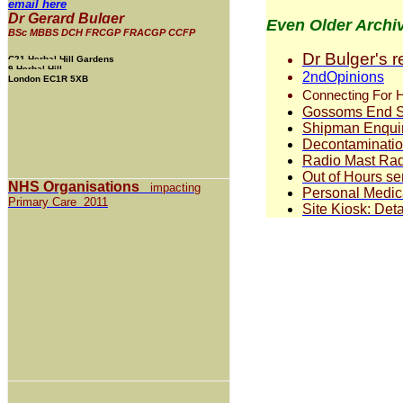
email here
Dr Gerard Bulger
Even Older Archi
BSc MBBS DCH FRCGP FRACGP CCFP
Dr Bulger's 
C21 Herbal Hill Gardens
9 Herbal Hill
2ndOpinions
London EC1R 5XB
Connecting For H
Gossoms End S
Shipman Enquiry
Decontamination
Radio Mast Rad
Out of Hours se
NHS Organisations
impacting
Personal Medic
Primary Care 2011
Site Kiosk: Deta