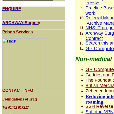
Archive
Practice Base
ENQUIRE
work
Referral Man
Archive Mana
ARCHWAY Surgery
NHS IT progr
Prison Services
Archway Surge
Contract
Search this a
GP Computer
Non-medical 
GP Compute
Gaddestone P
The Foundatio
British Merch
Zebedee tunne
CONTACT INFO
Reducing inter
Foundations of Iraq
roaming.
SSH Reverse T
Tel 01442 817217
SoftetherVPN