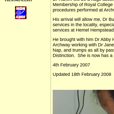
Fax:01442-832093
Membership of Royal College 
procedures performed at Arch
His arrival will allow me, Dr 
services in the locality, especi
services at Hemel Hempstead
He brought with him Dr Abb
Archway working with Dr Janet
Nap, and trumps as all by pas
Distinction. She is now has a 
4th February 2007
Updated 18th February 2008