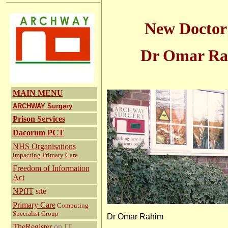
New Doctor 
Dr Omar R
MAIN MENU
ARCHWAY Surgery
Prison Services
Dacorum PCT
NHS Organisations
impacting Primary Care
Freedom of Information
Act
NPfIT
site
Primary Care
Computing
Specialist Group
Dr Omar Rah
TheRegister
on IT