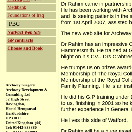
Dr Rahim came in partnership 
Medibank
He has been working with Arch
Foundations of Iraq
and is seeing patients in th
from 1st April 2007, assisted
PBC
NatPact Web Site
The new web site for Archway
GP contracts
Dr Rahim has an impressive C
Choose and Book
Hammersmith. He trained at G
blight on his CV-- Drs Crabtre
He trumps us on prizes awarde
Membership of The Royal Colle
Membership of the Royal Coll
Archway Surgery
Family Planning. He is an ins
Archway Development &
Consulting Ltd
He did his G.P training under
52 High Street
to us, finishing in 2001 so he
Bovingdon,
Hemel Hempstead
further experience in General P
Hertfordshire
HP3 0HJ
He lives this side of Watford.
United Kingdom (44)
Tel: 01442-833380
Dr Rahim will be a huge asset 