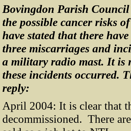
Bovingdon Parish Council 
the possible cancer risks of
have stated that there have
three miscarriages and inci
a military radio mast. It is
these incidents occurred. 
reply:
April 2004: It is clear that 
decommissioned. There are