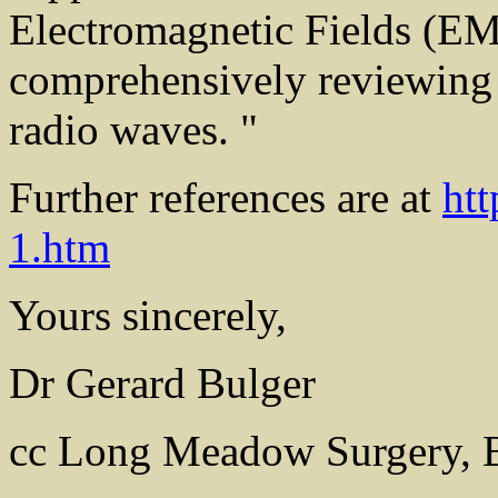
Electromagnetic Fields (EM
comprehensively reviewing 
radio waves. "
Further references are at
ht
1.htm
Yours sincerely,
Dr Gerard Bulger
cc Long Meadow Surgery, 