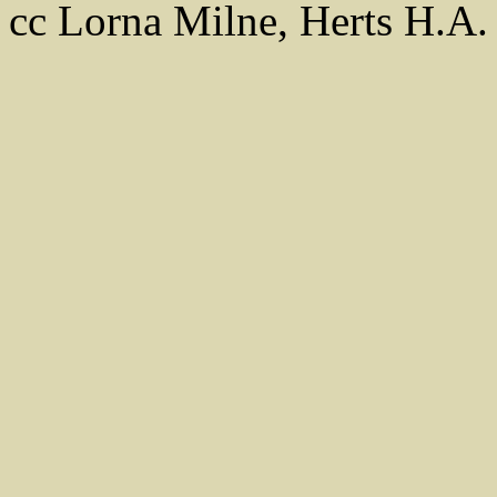
cc Lorna Milne, Herts H.A.