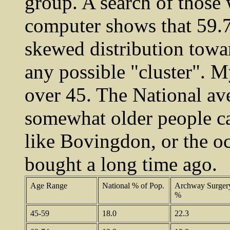
group. A search of thos
computer shows that 59.7
skewed distribution towa
any possible "cluster". 
over 45. The National av
somewhat older people ca
like Bovingdon, or the oc
bought a long time ago.
Age Range
National % of Pop.
Archway Surger
%
45-59
18.0
22.3