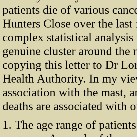
patients die of various can
Hunters Close over the last
complex statistical analysis
genuine cluster around the 
copying this letter to Dr Lo
Health Authority. In my view
association with the mast, a
deaths are associated with ot
The age range of patients 