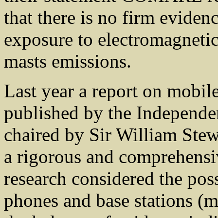
that there is no firm eviden
exposure to electromagneti
masts emissions.
Last year a report on mobil
published by the Independ
chaired by Sir William Stew
a rigorous and comprehensi
research considered the poss
phones and base stations (m