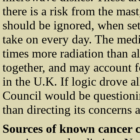
there is a risk from the mast
should be ignored, when set 
take on every day. The med
times more radiation than al
together, and may account f
in the U.K. If logic drove a
Council would be questioni
than directing its concerns 
Sources of known cancer c