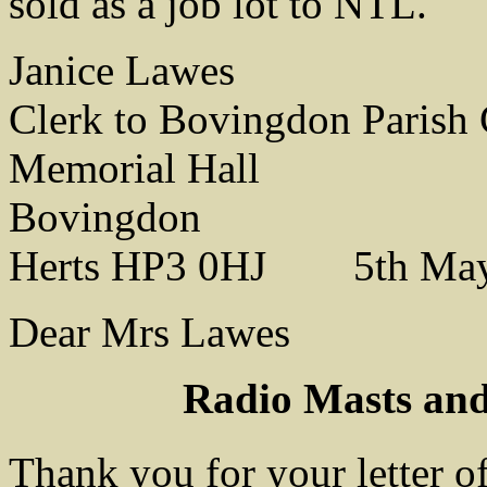
sold as a job lot to NTL.
Janice Lawes
Clerk to Bovingdon Parish 
Memorial Hall
Bovingdon
Herts HP3 0HJ 5th May
Dear Mrs Lawes
Radio Masts and
Thank you for your letter o