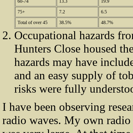
60-74
13.3
19.9
75+
7.2
6.5
Total of over 45
38.5%
48.7%
Occupational hazards from
Hunters Close housed the
hazards may have include
and an easy supply of tob
risks were fully understo
I have been observing researc
radio waves. My own radio 