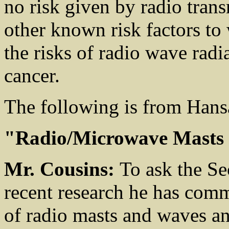
no risk given by radio tran
other known risk factors to
the risks of radio wave radia
cancer.
The following is from Hans
"Radio/Microwave Masts
Mr. Cousins:
To ask the Se
recent research he has commi
of radio masts and waves a