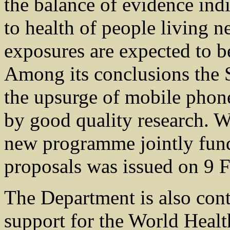
the balance of evidence indic
to health of people living ne
exposures are expected to be
Among its conclusions the 
the upsurge of mobile phon
by good quality research. W
new programme jointly funde
proposals was issued on 9 F
The Department is also cont
support for the World Healt