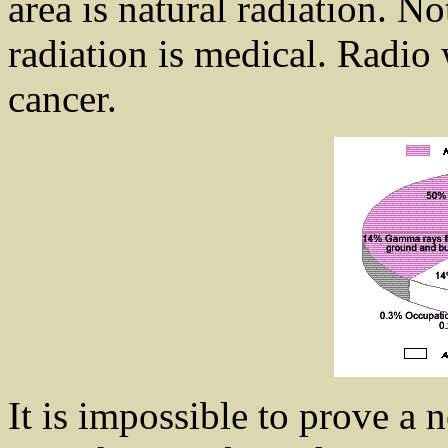
area is natural radiation. N
radiation is medical. Radio
cancer.
It is impossible to prove a 