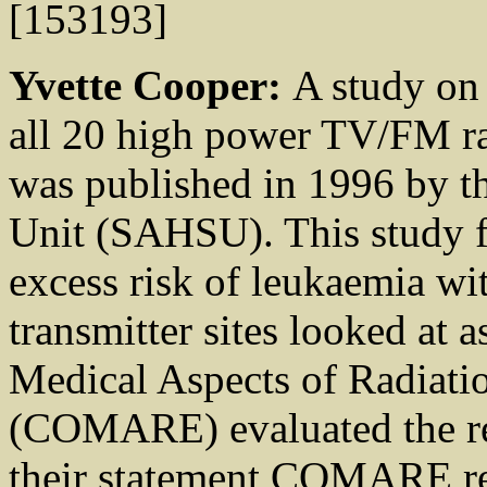
[153193]
Yvette Cooper:
A study on 
all 20 high power TV/FM rad
was published in 1996 by th
Unit (SAHSU). This study f
excess risk of leukaemia wit
transmitter sites looked at
Medical Aspects of Radiati
(COMARE) evaluated the re
their statement COMARE rei