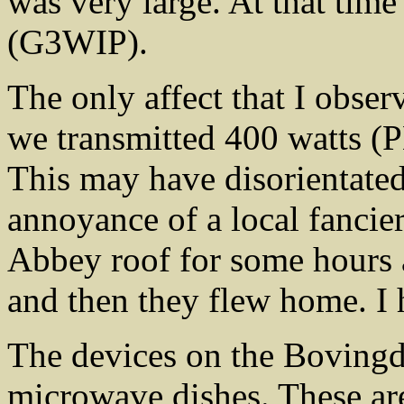
was very large. At that tim
(G3WIP).
The only affect that I obser
we transmitted 400 watts (
This may have disorientated
annoyance of a local fancie
Abbey roof for some hours a
and then they flew home. I 
The devices on the Bovingdo
microwave dishes. These are