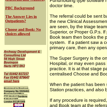
Fundholding type software ru
doctor time.
PBC Background
The referral could be sent b
The Answer Lies in
Outpatients?
the new Clinical Assessmen
are seen, by the triage tea
Choose and Book: No
Superior, or Proper G.P.s. 
choices allowed
Book team then books the p
system. If a patient saw a co
primary care, then any opera
Archway Development &
Consulting Ltd
The Super Surgery is the one
54 High Street
Bovingon
Hospital, or may even pass on
Herts HP3 0HJ
practice. It is at that stage 
centralised Choose and Bo
Tel 01442 817217
Fax 01442 879647
email here
When the patient has been s
Registred in England
Station practices, and also 
Company No 3326461
Registered Office
C21 Herbal Gardens
9 Herbal Hill
If any procedure is required
London EC1R 5XB
and Book team at the referr