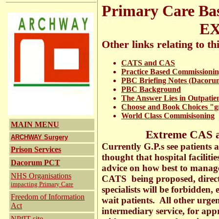
Primary Care Ba
EXTREM
Other links relating to thi
CATS and CAS
Practice Based Commissioni
PBC Briefing Notes (Dacoru
PBC Background
The Answer Lies in Outpatie
Choose and Book Choices "gr
World Class Commisisoning
MAIN MENU
Extreme CAS a
ARCHWAY Surgery
Currently G.P.s see patients a
Prison Services
thought that hospital faciliti
Dacorum PCT
advice on how best to mana
NHS Organisations
CATS being proposed, direc
impacting Primary Care
specialists will be forbidden,
Freedom of Information
wait patients. All other urge
Act
intermediary service, for appr
NPfIT
site