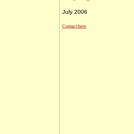
July 2006
Contact here