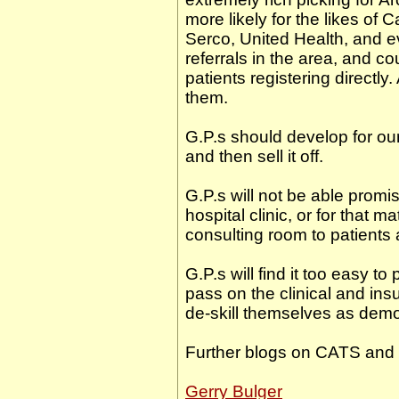
more likely for the likes of 
Serco, United Health, and e
referrals in the area, and co
patients registering directly.
them.
G.P.s should develop for our
and then sell it off.
G.P.s will not be able promis
hospital clinic, or for that 
consulting room to patients
G.P.s will find it too easy t
pass on the clinical and ins
de-skill themselves as demo
Further blogs on CATS and
Gerry Bulger