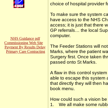
choice of hospital provider 
To make sure the system can
have access to the NHS Ch
access; it is just that ther
GP referrals… the local Sup
computer.
NHS Guidance pdf
Commissioning Web Site
The Feeder Stations will not 
Payment By Results Delay
Marks, where the patient was
Primary Care Contracting
Surgery first. Once taken t
passed onto St Marks.
A flaw in this control system
able to escape this system an
that directly they will then 
book menu.
How could such a vision be
1. We all make some rubbis