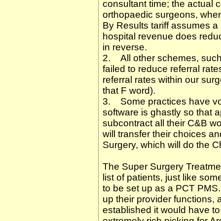
consultant time; the actual c
orthopaedic surgeons, when 
By Results tariff assumes a 
hospital revenue does reduce
in reverse.
2. All other schemes, such
failed to reduce referral ra
referral rates within our s
that F word).
3. Some practices have vo
software is ghastly so that 
subcontract all their C&B w
will transfer their choices a
Surgery, which will do the 
The Super Surgery Treatmen
list of patients, just like s
to be set up as a PCT PMS.
up their provider functions
established it would have t
extremely rich picking for 