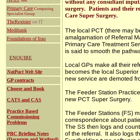
without any consultant input.
surgery. Patients and their r
Primary Care
Computing
Specialist Group
Care Super Surgery.
TheRegister
on IT
The local PCT (there may be 
Medibank
amalgamation of Referral M
Foundations of Iraq
Primary Care Treatment Se
is said to smooth the pathwa
ENQUIRE
Local GPs make all their re
becomes the local Superior S
NatPact Web Site
new service are demoted fro
GP contracts
Choose and Book
The Feeder Station Practices
new PCT Super Surgery.
CATS and CAS
Practice Based
The Feeder Stations (FS) ma
Commissioning
correspondence about patie
Problems
The SS then logs and counts
of the referral. It also logs
PBC Briefing Notes
(Dacorum and Watford)