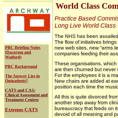
World Class Com
Practice Based Commis
Long Live World Class
The NHS has been assailed 
The flow of initiatives brin
new web sites, new “arms l
PBC Briefing Notes
(Dacorum and
companies feeding their as
Watford)
T
hese organisations, which
PBC Background
are then churned but never
For the employees it is a mat
The Answer Lies in
New chairs are added at each
Outpatients?
position each time the music
CATS and CAS:
Clinical Assessment and
All this is quite divorced fro
Treatment Centres
another step away from clin
bureaucracy that feeds on i
Extreme CATS
devoid of all meaning and 