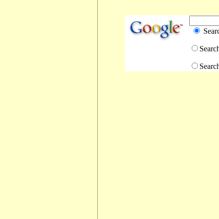
Sear
Searc
Searc