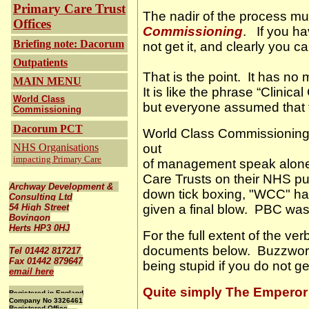
Primary Care Trust
The nadir of the process mus
Offices
Commissioning
.
If you h
Briefing note: Dacorum
not get it, and clearly you
Outpatients
That is the point.
It has no 
MAIN MENU
It is like the phrase “Clinic
World Class
but everyone assumed that 
Commissioning
Dacorum PCT
World Class Commissioning 
NHS Organisations
out
impacting Primary Care
of management speak alon
Care Trusts on their NHS pu
Archway Development &
down tick boxing, "WCC" ha
Consulting Ltd
54 High Street
given a final blow.
PBC was a
Bovingon
Herts HP3 0HJ
For the full extent of the 
documents below.
Buzzword
Tel 01442 817217
Fax 01442 879647
being stupid if you do not get
email here
Quite simply
The Emperor 
Registered in England
Company No 3326461
Registered Office