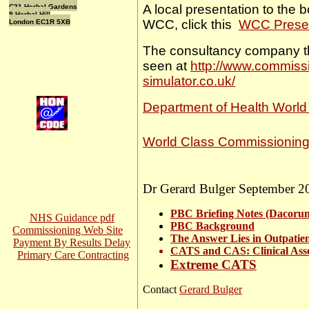
A local presentation to the b
C21 Herbal Gardens
9 Herbal Hill
WCC, click this
WCC Presen
London EC1R 5XB
The consultancy company 
seen at
http://www.commissio
simulator.co.uk/
Department of Health World
World Class Commissioning
Dr Gerard Bulger September 2
PBC Briefing Notes (Dacoru
NHS Guidance pdf
PBC Background
Commissioning Web Site
The Answer Lies in Outpatie
Payment By Results Delay
CATS and CAS: Clinical Ass
Primary Care Contracting
Extreme CATS
Contact
Gerard Bulger