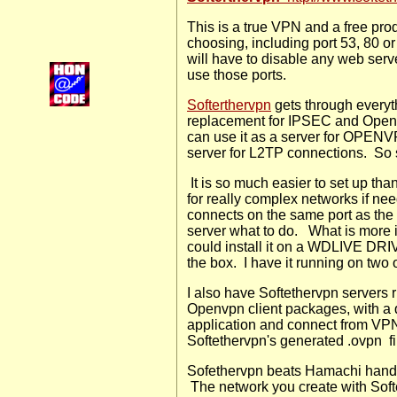
This is a true VPN and a free prod
choosing, including port 53, 80 o
will have to disable any web serve
use those ports.
S
ofterthervpn
gets through everyt
replacement for IPSEC and Openv
can use it as a server for OPENV
server for L2TP connections. S
It is so much easier to set up tha
for really complex networks if ne
connects on the same port as the V
server what to do.
What is more 
could install it on a WDLIVE DRI
the box. I have it running on two 
I also have Softethervpn server
Openvpn client packages, with a q
application and connect from VP
Softethervpn's generated .ovpn
f
Sofethervpn beats Hamachi hands 
The network you create with Softe