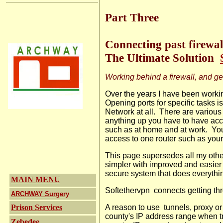
Part Three
Connecting past firewa
The Ultimate Solution
Working behind a firewall, and ge
Over the years I have been workin
Opening ports for specific tasks i
Network at all.
There are various
anything up you have to have acces
such as at home and at work.
You
access to one router such as your
This page supersedes all my othe
simpler with improved
and easie
secure system that does everythi
MAIN MENU
Softethervpn connects getting thr
ARCHWAY Surgery
Prison Services
A reason to use
tunnels, proxy o
county's IP address range when t
Zebedee