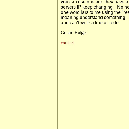
you can use one and they have a s
servers IP keep changing.
No nee
one word jars to me using the "rea
meaning understand something. T
and can't write a line of code.
Gerard Bulger
contact