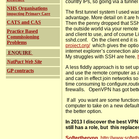
country IPs, so going via a tunne
NHS Organisations
The first tunnel system I used w
impacting Primary Care
advantage. More detail on it are 
CATS and CAS
Then the penny dropped that SSH 
the outside world via your remote
Practice Based
and client to use, and of course 
Commissioning
sshd.conf.
On the client end it i
Problems
project.org/
which gives the opti
internet explorer’s connection al
ENQUIRE
My struggles with SSH are here.
NatPact Web Site
A less fiddly approach is to set u
GP contracts
and use the remote computer as a 
and can in effect join networks 
time consuming to configure,routin
firewalls.
OpenVPN has got better
If all you want are some function
computer to take on a new defaul
the better option.
In 2013 I discover the best VPN
still has a role, but this replac
Softerthervpn
http://www.softeth