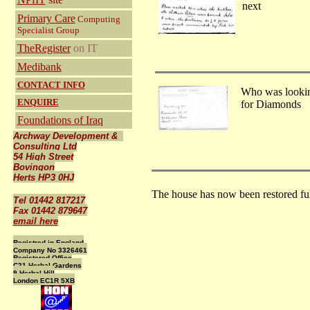
next
Primary Care
Computing
Specialist Group
TheRegister
on IT
Medibank
CONTACT INFO
Who was looki
ENQUIRE
for Diamonds
Foundations of Iraq
Archway Development &
Consulting Ltd
54 High Street
Bovingon
Herts HP3 0HJ
The house has now been restored fu
Tel 01442 817217
Fax 01442 879647
email here
Registred in England
Company No 3326461
Registered Office
C21 Herbal Gardens
9 Herbal Hill
London EC1R 5XB