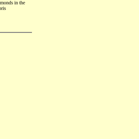
monds in the
ris