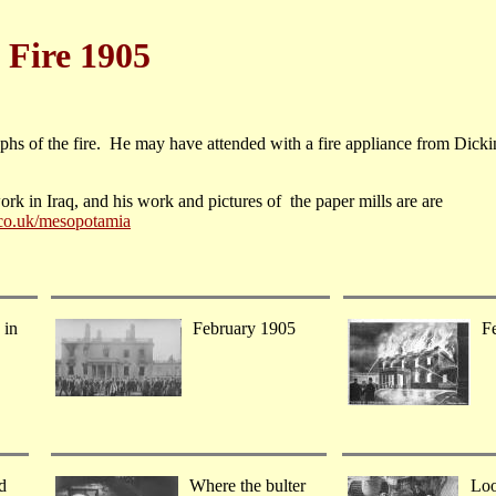
 Fire 1905
s of the fire. He may have attended with a fire appliance from Dicki
rk in Iraq, and his work and pictures of the paper mills are are
co.uk/mesopotamia
 in
February 1905
F
d
Where the bulter
Loo