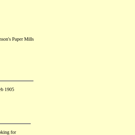
nson's Paper Mills
eb 1905
king for