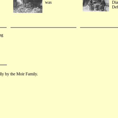
was
Dia
Deb
ng
lly by the Moir Family.