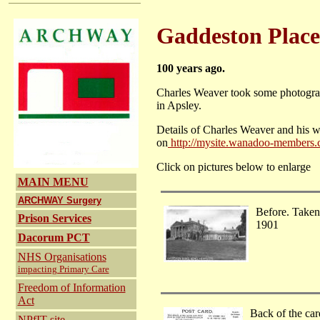
Gaddeston Place
100 years ago.
Charles Weaver took some photograph
in Apsley.
Details of Charles Weaver and his wo
on
http://mysite.wanadoo-members.
Click on pictures below to enlarge
MAIN MENU
ARCHWAY Surgery
Before. Taken
Prison Services
1901
Dacorum PCT
NHS Organisations
impacting Primary Care
Freedom of Information
Act
Back of the car
NPfIT
site