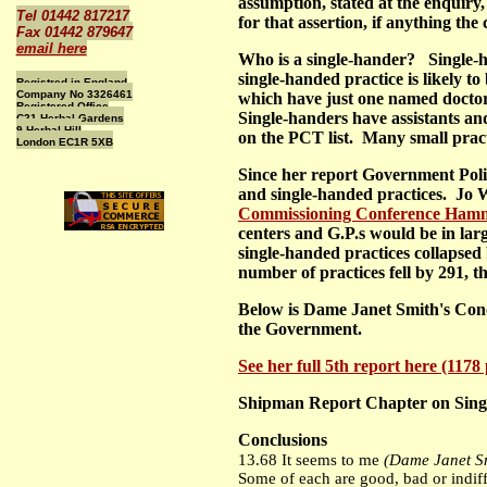
assumption, stated at the enquiry
Tel 01442 817217
for that assertion, if anything th
Fax 01442 879647
email here
Who is a single-hander? Single-ha
single-handed practice is likely t
Registred in England
Company No 3326461
which have just one named doctor 
Registered Office
Single-handers have assistants and
C21 Herbal Gardens
9 Herbal Hill
on the PCT list. Many small practi
London EC1R 5XB
Since her report Government Poli
and single-handed practices. Jo W
Commissioning Conference Hamm
centers and G.P.s would be in larg
single-handed practices collapsed 
number of practices fell by 291, the
Below is Dame Janet Smith's Conc
the Government.
See her full 5th report here (117
Shipman Report Chapter on Singl
Conclusions
13.68 It seems to me
(Dame Janet S
Some of each are good, bad or indiff