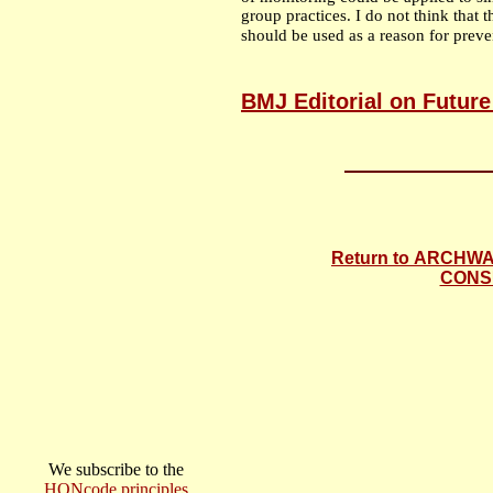
group practices. I do not think that 
should be used as a reason for preve
BMJ Editorial on Future
Return to ARCHW
CONS
We subscribe to the
HONcode principles