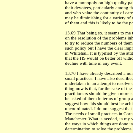
have a monopoly on high quality pat
their devotees, particularly among t
and who value the continuity of care
may be diminishing for a variety of r
of them and this is likely to be the p
13.69 That being so, it seems to me 
on the resolution of the problems inh
to try to reduce the numbers of them 
such policy but I have the clear impre
in
Whitehall
. It is typified by the a
that the HS would be better off witho
decline with time in any event.
13.70 I have already described a nu
small practices. I have also describe
undertaken in an attempt to resolve 
thing now is that, for the sake of th
practitioners should be given more 
be asked of them in terms of group ac
suggest how this should best be achi
uncoordinated. I do not suggest that t
The needs of small practices in
Corn
Manchester
. What is needed, in my v
the ways in which things are done in
determination to solve the problems.