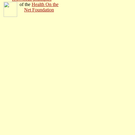
o
f the
Health On the
Net Found
ation