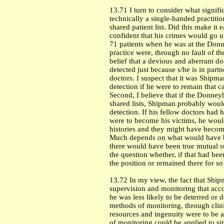
13.71 I turn to consider what signifi
technically a single-handed practiti
shared patient list. Did this make it
confident that his crimes would go un
71 patients when he was at the Donne
practice were, through no fault of t
belief that a devious and aberrant doc
detected just because s/he is in par
doctors. I suspect that it was Shipman
detection if he were to remain that
Second, I believe that if the Donney
shared lists, Shipman probably would
detection. If his fellow doctors had
were to become his victims, he would
histories and they might have becom
Much depends on what would have be
there would have been true mutual s
the question whether, if that had be
the position or remained there for s
13.72 In my view, the fact that Ship
supervision and monitoring that acco
he was less likely to be deterred or 
methods of monitoring, through clini
resources and ingenuity were to be 
of monitoring could be applied to sin