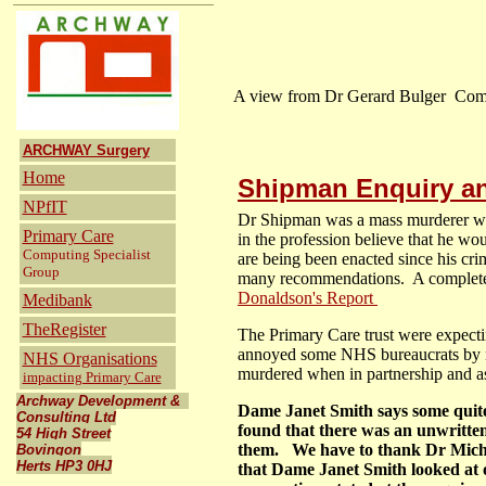
A view from Dr Gerard Bulger Co
ARCHWAY Surgery
Home
Shipman Enquiry an
NPfIT
Dr Shipman was a mass murderer who
Primary Care
in the profession believe that he wo
Computing Specialist
are being been enacted since his cr
Group
many recommendations. A complete r
Donaldson's Report
Medibank
TheRegister
The Primary Care trust were expecti
annoyed some NHS bureaucrats by no
NHS Organisations
murdered when in partnership and as 
impacting Primary Care
Archway Development &
Dame Janet Smith says some quite 
Consulting Ltd
found that there was an unwritten
54 High Street
them. We have to thank Dr Miche
Bovingon
Herts HP3 0HJ
that Dame Janet Smith looked at o