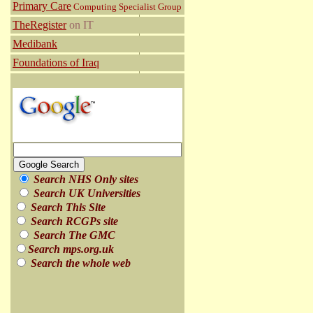
Primary Care
Computing Specialist Group
TheRegister
on IT
Medibank
Foundations of Iraq
Search NHS Only sites
Search UK Universities
Search This Site
Search RCGPs site
Search The GMC
Search mps.org.uk
Search the whole web