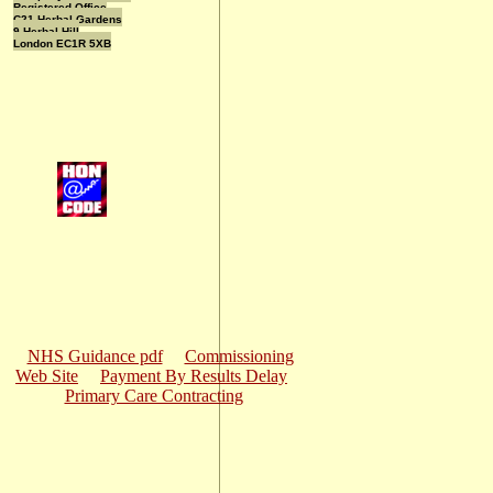
Registered Office
C21 Herbal Gardens
9 Herbal Hill
London EC1R 5XB
NHS Guidance pdf
Commissioning
Web Site
Payment By Results Delay
Primary Care Contracting