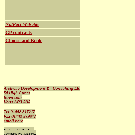
NatPact Web Site
GP contracts
Choose and Book
Archway Development & Consulting Ltd
54 High Street
Bovingon
Herts HP3 0HJ
Tel 01442 817217
Fax 01442 879647
email here
Registred in England
Company No 3326461