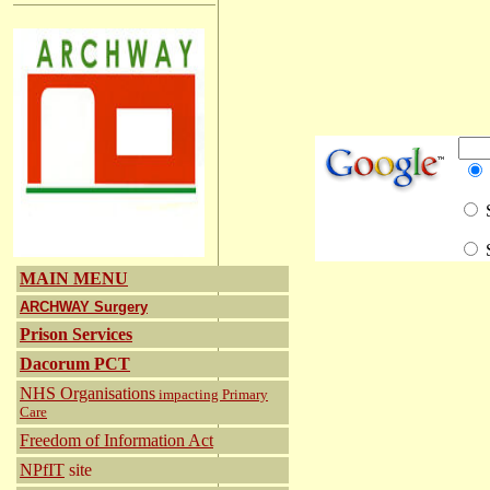
S
S
MAIN MENU
ARCHWAY Surgery
Prison Services
Dacorum PCT
NHS Organisations
impacting Primary
Care
Freedom of Information Act
NPfIT
site