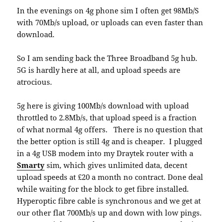
In the evenings on 4g phone sim I often get 98Mb/S
with 70Mb/s upload, or uploads can even faster than
download.
So I am sending back the Three Broadband 5g hub.
5G is hardly here at all, and upload speeds are
atrocious.
5g here is giving 100Mb/s download with upload
throttled to 2.8Mb/s, that upload speed is a fraction
of what normal 4g offers. There is no question that
the better option is still 4g and is cheaper. I plugged
in a 4g USB modem into my Draytek router with a
Smarty
sim, which gives unlimited data, decent
upload speeds at £20 a month no contract. Done deal
while waiting for the block to get fibre installed.
Hyperoptic fibre cable is synchronous and we get at
our other flat 700Mb/s up and down with low pings.