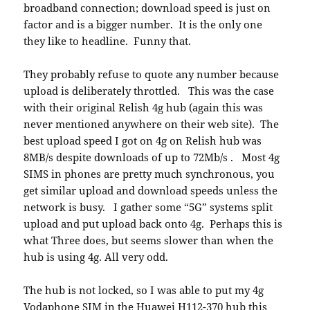
broadband connection; download speed is just on
factor and is a bigger number. It is the only one
they like to headline. Funny that.
They probably refuse to quote any number because
upload is deliberately throttled. This was the case
with their original Relish 4g hub (again this was
never mentioned anywhere on their web site). The
best upload speed I got on 4g on Relish hub was
8MB/s despite downloads of up to 72Mb/s . Most 4g
SIMS in phones are pretty much synchronous, you
get similar upload and download speeds unless the
network is busy. I gather some “5G” systems split
upload and put upload back onto 4g. Perhaps this is
what Three does, but seems slower than when the
hub is using 4g. All very odd.
The hub is not locked, so I was able to put my 4g
Vodaphone SIM in the Huawei H112-370 hub this