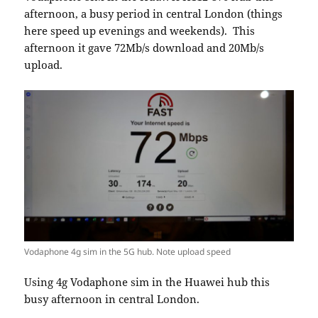
afternoon, a busy period in central London (things
here speed up evenings and weekends). This
afternoon it gave 72Mb/s download and 20Mb/s
upload.
Vodaphone 4g sim in the 5G hub. Note upload speed
Using 4g Vodaphone sim in the Huawei hub this
busy afternoon in central London.