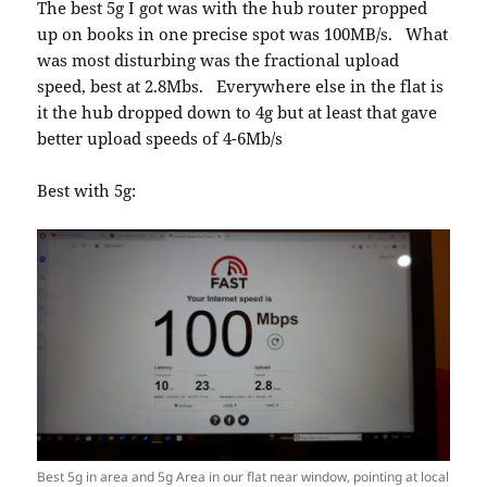
The best 5g I got was with the hub router propped
up on books in one precise spot was 100MB/s. What
was most disturbing was the fractional upload
speed, best at 2.8Mbs. Everywhere else in the flat is
it the hub dropped down to 4g but at least that gave
better upload speeds of 4-6Mb/s
Best with 5g:
Best 5g in area and 5g Area in our flat near window, pointing at local