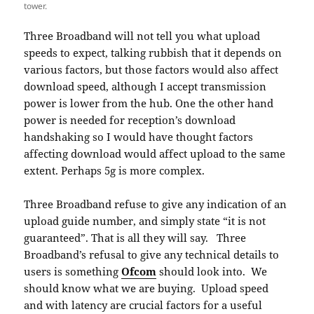
tower.
Three Broadband will not tell you what upload
speeds to expect, talking rubbish that it depends on
various factors, but those factors would also affect
download speed, although I accept transmission
power is lower from the hub. One the other hand
power is needed for reception’s download
handshaking so I would have thought factors
affecting download would affect upload to the same
extent. Perhaps 5g is more complex.
Three Broadband refuse to give any indication of an
upload guide number, and simply state “it is not
guaranteed”. That is all they will say. Three
Broadband’s refusal to give any technical details to
users is something
Ofcom
should look into. We
should know what we are buying. Upload speed
and with latency are crucial factors for a useful