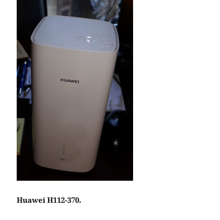
Huawei H112-370.