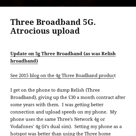
Three Broadband 5G.
Atrocious upload
Update on 5g Three Broadband (as was Relish
broadband)
See 2015 blog on the 4g Three Boadband produc
t
I get on the phone to dump Relish (Three
Broadband), giving up the £30 a month contract after
some years with them. I was getting better
connection and upload speeds on my phone. My
phone uses the same Three’s Network 4g or
Vodafones’ 4g (it’s dual sim). Setting my phone as a
hotspot was better than using the Three home