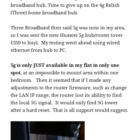
broadband hub. Time to give up on the 4g Relish
(Three) home broadband hub.
Three Broadband then said 5g was now in my area,
so I was sent the new Huawei 5g hub/router (over
£350 to buy). My testing went ahead using wired
ethernet from hub to PC.
5g is only JUST available in my flat in only one
spot
, at an impossible to mount area within one
bedroom. Then it seemed that if I made any
adjustments to the router firmware, such as change
the LAN IP range, the router lost its ability to find
the local 5G signal. It would only find 5G tower
after a hard reset. That is all support would suggest.