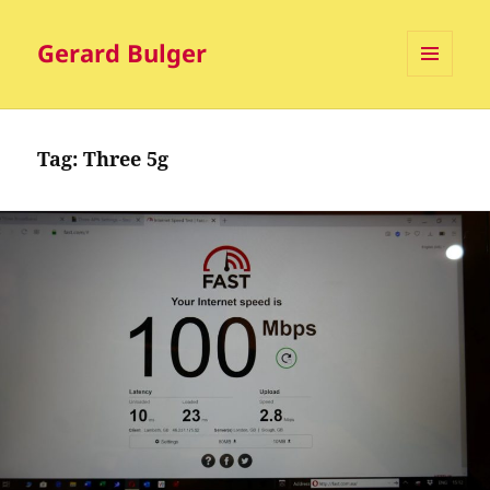
Gerard Bulger
MENU
AND
WIDGETS
Tag:
Three 5g