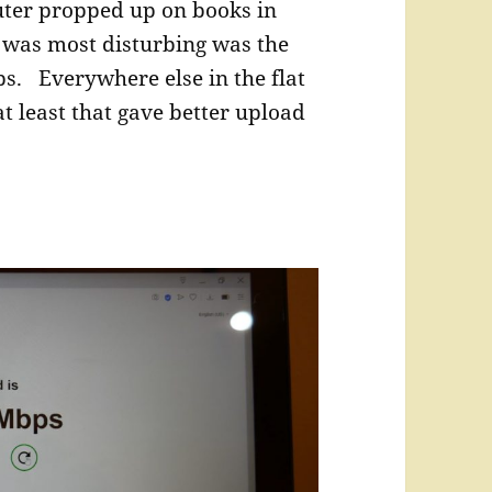
outer propped up on books in
was most disturbing was the
bs. Everywhere else in the flat
t least that gave better upload