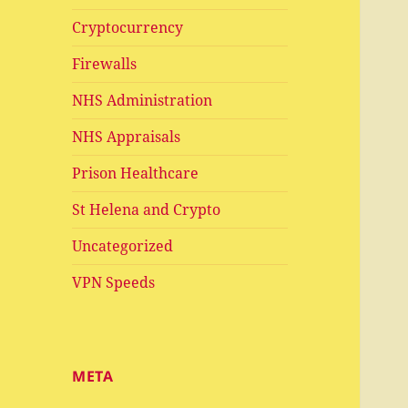
Cryptocurrency
Firewalls
NHS Administration
NHS Appraisals
Prison Healthcare
St Helena and Crypto
Uncategorized
VPN Speeds
META