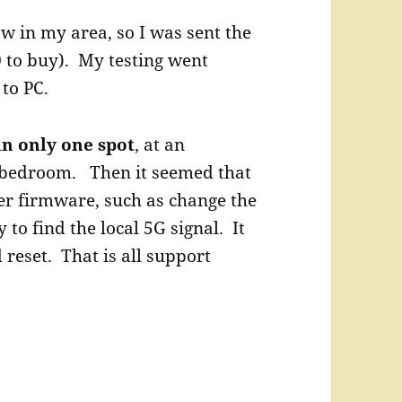
 in my area, so I was sent the
 to buy). My testing went
to PC.
 in only one spot
, at an
 bedroom. Then it seemed that
er firmware, such as change the
y to find the local 5G signal. It
 reset. That is all support