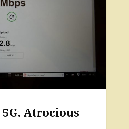
5G. Atrocious