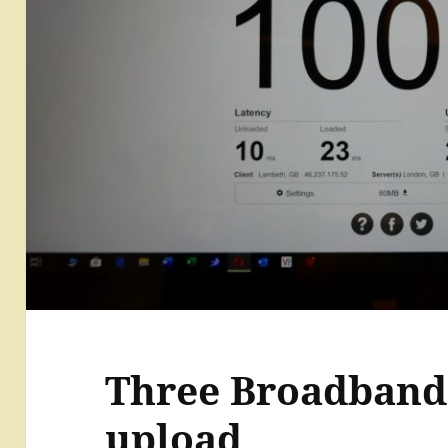
Three Broadband 
upload