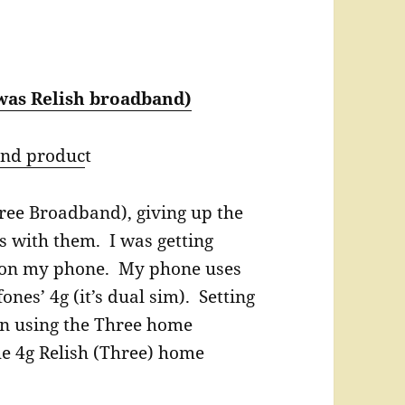
was Relish broadband)
and produc
t
hree Broadband), giving up the
s with them. I was getting
s on my phone. My phone uses
nes’ 4g (it’s dual sim). Setting
an using the Three home
e 4g Relish (Three) home