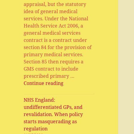
appraisal, but the statutory
idea of general medical
services. Under the National
Health Service Act 2006, a
general medical services
contract is a contract under
section 84 for the provision of
primary medical services.
Section 85 then requires a
GMS contract to include
prescribed primary …
General
Continue reading
Medical
Services,
NHS England:
Primary
undifferentiated GPs, and
Medical
revalidation. When policy
Services,
starts masquerading as
APMS
regulation
and