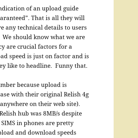
ndication of an upload guide
aranteed”. That is all they will
e any technical details to users
. We should know what we are
 are crucial factors for a
d speed is just on factor and is
ey like to headline. Funny that.
umber because upload is
ase with their original Relish 4g
anywhere on their web site).
 Relish hub was 8MB/s despite
 SIMS in phones are pretty
upload and download speeds