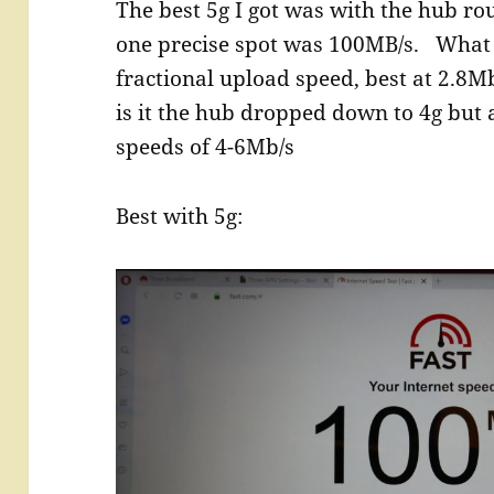
The best 5g I got was with the hub r
one precise spot was 100MB/s. What 
fractional upload speed, best at 2.8M
is it the hub dropped down to 4g but a
speeds of 4-6Mb/s
Best with 5g: