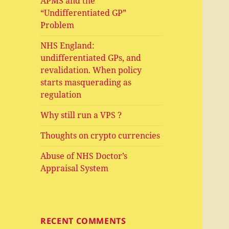
APMS and the
“Undifferentiated GP”
Problem
NHS England:
undifferentiated GPs, and
revalidation. When policy
starts masquerading as
regulation
Why still run a VPS ?
Thoughts on crypto currencies
Abuse of NHS Doctor’s
Appraisal System
RECENT COMMENTS