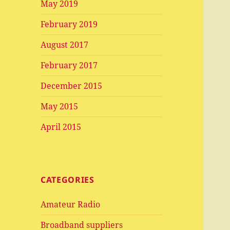
May 2019
February 2019
August 2017
February 2017
December 2015
May 2015
April 2015
CATEGORIES
Amateur Radio
Broadband suppliers