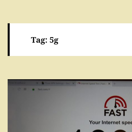
Tag:
5g