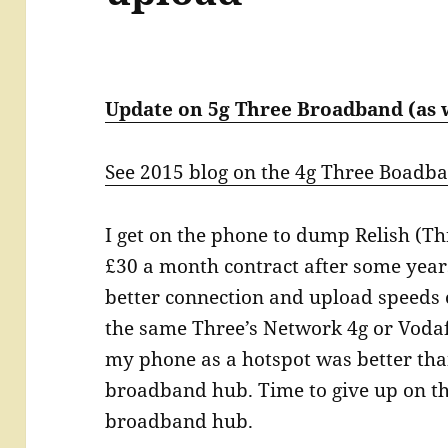
Update on 5g Three Broadband (as 
See 2015 blog on the 4g Three Boadb
I get on the phone to dump Relish (T
£30 a month contract after some year
better connection and upload speed
the same Three’s Network 4g or Vodafo
my phone as a hotspot was better th
broadband hub. Time to give up on th
broadband hub.