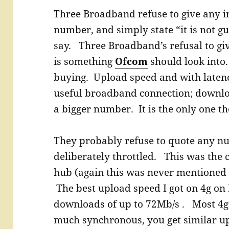
Three Broadband refuse to give any i
number, and simply state “it is not gu
say. Three Broadband’s refusal to giv
is something
Ofcom
should look into
buying. Upload speed and with latency
useful broadband connection; downloa
a bigger number. It is the only one th
They probably refuse to quote any n
deliberately throttled. This was the c
hub (again this was never mentioned 
The best upload speed I got on 4g on
downloads of up to 72Mb/s . Most 4g
much synchronous, you get similar 