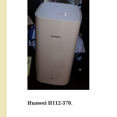
Huawei H112-370.