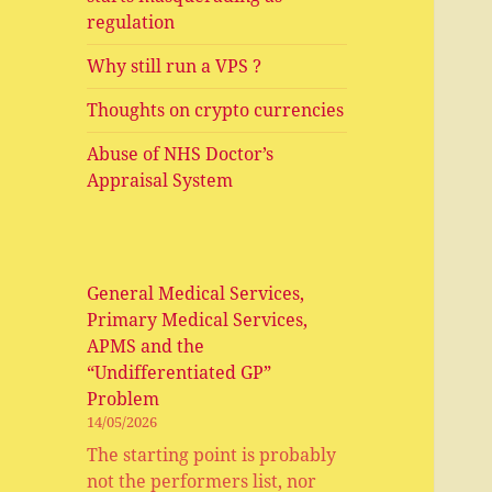
regulation
Why still run a VPS ?
Thoughts on crypto currencies
Abuse of NHS Doctor’s
Appraisal System
General Medical Services,
Primary Medical Services,
APMS and the
“Undifferentiated GP”
Problem
14/05/2026
The starting point is probably
not the performers list, nor