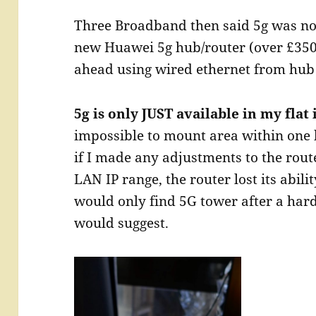
Three Broadband then said 5g was now
new Huawei 5g hub/router (over £350
ahead using wired ethernet from hub 
5g is only JUST available in my flat
impossible to mount area within one
if I made any adjustments to the rout
LAN IP range, the router lost its abilit
would only find 5G tower after a hard
would suggest.