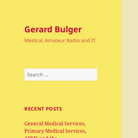
Gerard Bulger
Medical, Amateur Radio and IT
Search
for:
RECENT POSTS
General Medical Services,
Primary Medical Services,