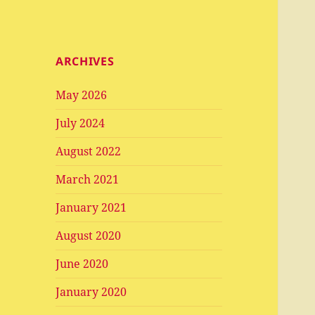
ARCHIVES
May 2026
July 2024
August 2022
March 2021
January 2021
August 2020
June 2020
January 2020