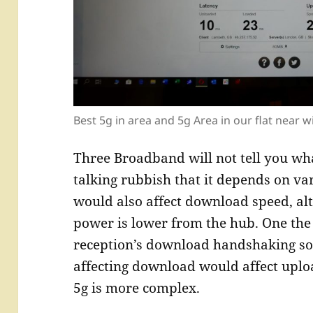
Best 5g in area and 5g Area in our flat near w
Three Broadband will not tell you wh
talking rubbish that it depends on var
would also affect download speed, al
power is lower from the hub. One the
reception’s download handshaking so
affecting download would affect uplo
5g is more complex.