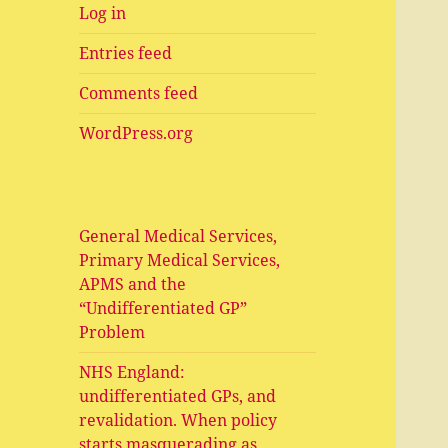
Log in
Entries feed
Comments feed
WordPress.org
General Medical Services,
Primary Medical Services,
APMS and the
“Undifferentiated GP”
Problem
NHS England:
undifferentiated GPs, and
revalidation. When policy
starts masquerading as