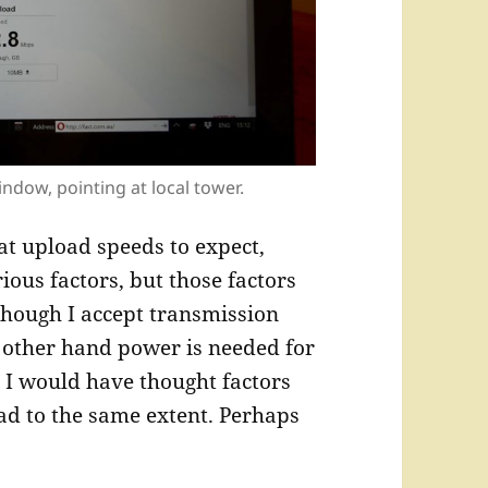
indow, pointing at local tower.
at upload speeds to expect,
ious factors, but those factors
though I accept transmission
 other hand power is needed for
 I would have thought factors
ad to the same extent. Perhaps