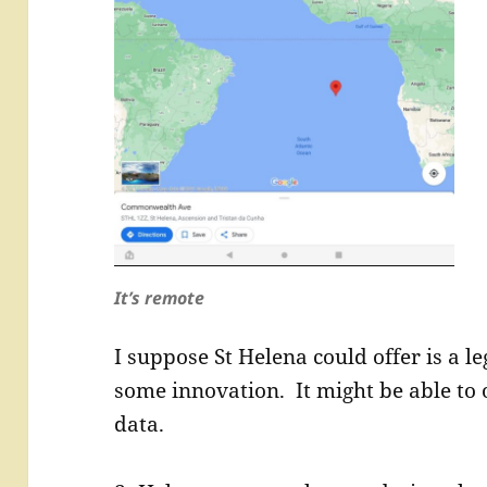
It’s remote
I suppose St Helena could offer is a l
some innovation. It might be able to o
data.