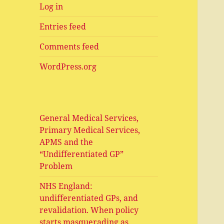
Log in
Entries feed
Comments feed
WordPress.org
General Medical Services,
Primary Medical Services,
APMS and the
“Undifferentiated GP”
Problem
NHS England:
undifferentiated GPs, and
revalidation. When policy
starts masquerading as