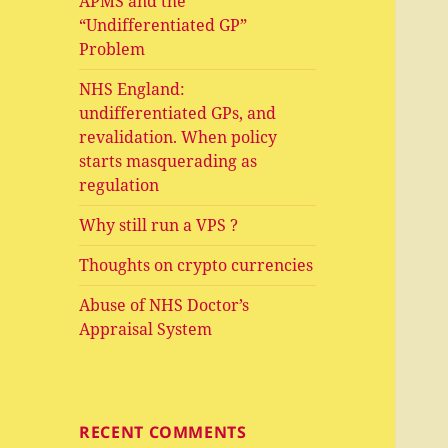
APMS and the
“Undifferentiated GP”
Problem
NHS England:
undifferentiated GPs, and
revalidation. When policy
starts masquerading as
regulation
Why still run a VPS ?
Thoughts on crypto currencies
Abuse of NHS Doctor’s
Appraisal System
RECENT COMMENTS