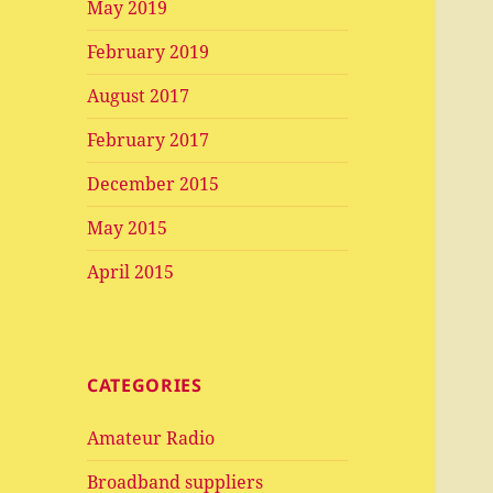
May 2019
February 2019
August 2017
February 2017
December 2015
May 2015
April 2015
CATEGORIES
Amateur Radio
Broadband suppliers