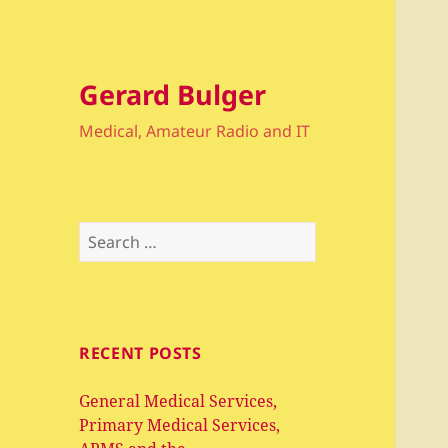
Gerard Bulger
Medical, Amateur Radio and IT
Search
for:
RECENT POSTS
General Medical Services,
Primary Medical Services,