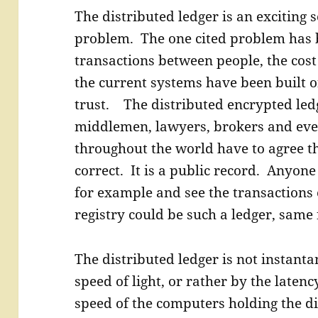
The distributed ledger is an exciting s
problem. The one cited problem has b
transactions between people, the cost 
the current systems have been built of
trust. The distributed encrypted ledg
middlemen, lawyers, brokers and ev
throughout the world have to agree th
correct. It is a public record. Anyone
for example and see the transactions
registry could be such a ledger, same
The distributed ledger is not instantan
speed of light, or rather by the latenc
speed of the computers holding the di