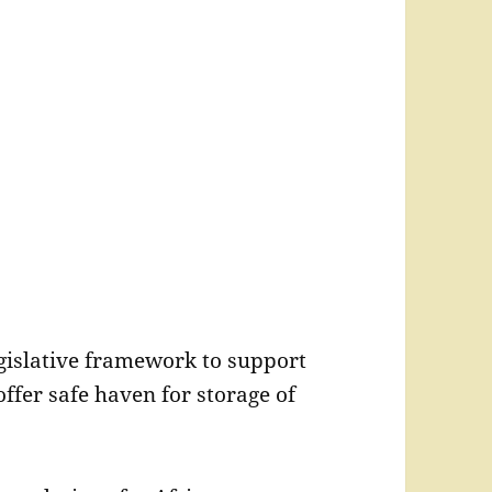
egislative framework to support
ffer safe haven for storage of