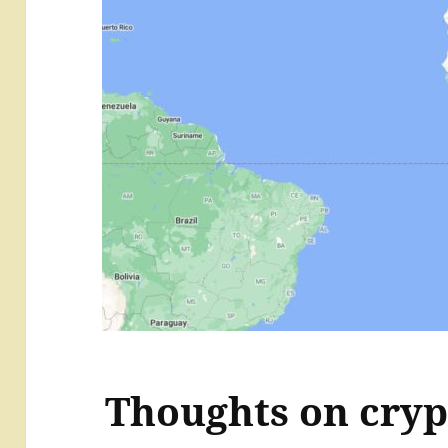
Thoughts on cryp