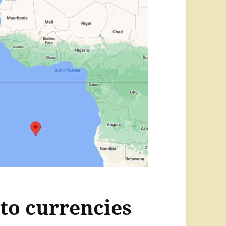
to currencies