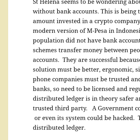
St Helena seems to be wondering abou
without bank accounts. This is being t
amount invested in a crypto company t
modern version of M-Pesa in Indonesi
population did not have bank account
schemes transfer money between peo
accounts. They are successful becaus
solution must be better, ergonomic, 
phone companies must be trusted and 
banks, so need to be licensed and reg
distributed ledger is in theory safer 
trusted third party. A Government co
or even its system could be hacked. T
distributed ledger.