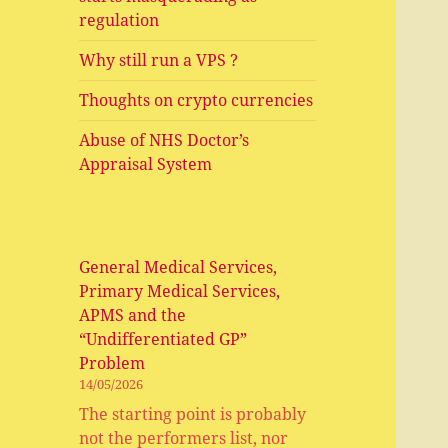
regulation
Why still run a VPS ?
Thoughts on crypto currencies
Abuse of NHS Doctor’s
Appraisal System
General Medical Services,
Primary Medical Services,
APMS and the
“Undifferentiated GP”
Problem
14/05/2026
The starting point is probably
not the performers list, nor