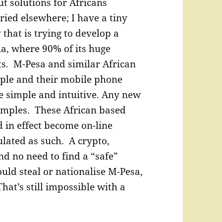
t solutions for Africans
ried elsewhere; I have a tiny
hat is trying to develop a
a, where 90% of its huge
s. M-Pesa and similar African
ple and their mobile phone
e simple and intuitive. Any new
simples. These African based
in effect become on-line
ulated as such. A crypto,
and no need to find a “safe”
uld steal or nationalise M-Pesa,
hat’s still impossible with a