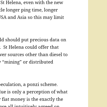
. St Helena, even with the new
tle longer ping time, longer
USA and Asia so this may limit
ld should put precious data on
. St Helena could offer that
wer sources other than diesel to
y “mining” or distributed
speculation, a ponzi scheme.
lue is only a perception of what
r fiat money is the exactly the
we all intuitively agreed on