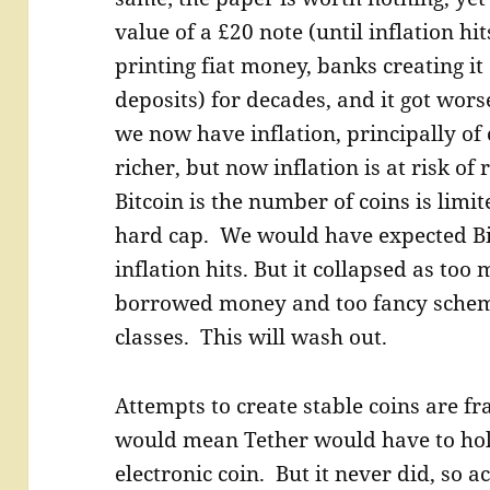
value of a £20 note (until inflation 
printing fiat money, banks creating it
deposits) for decades, and it got wors
we now have inflation, principally of
richer, but now inflation is at risk o
Bitcoin is the number of coins is limit
hard cap. We would have expected Bit
inflation hits. But it collapsed as to
borrowed money and too fancy scheme
classes. This will wash out.
Attempts to create stable coins are fra
would mean Tether would have to hold 
electronic coin. But it never did, so 