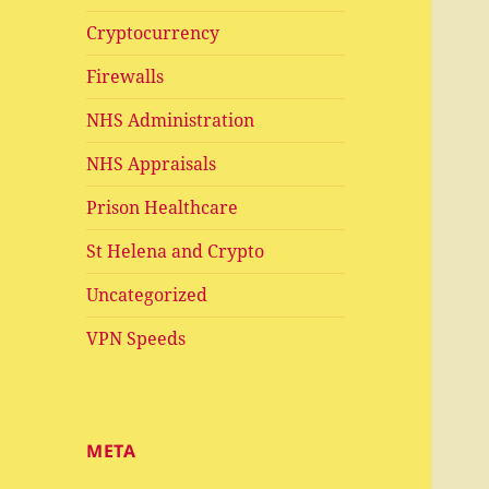
Cryptocurrency
Firewalls
NHS Administration
NHS Appraisals
Prison Healthcare
St Helena and Crypto
Uncategorized
VPN Speeds
META