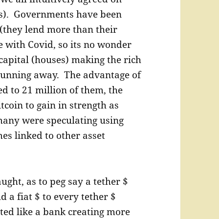
hits). Governments have been
 (they lend more than their
e with Covid, so its no wonder
 capital (houses) making the rich
f running away. The advantage of
ed to 21 million of them, the
coin to gain in strength as
o many were speculating using
s linked to other asset
ught, as to peg say a tether $
a fiat $ to every tether $
acted like a bank creating more