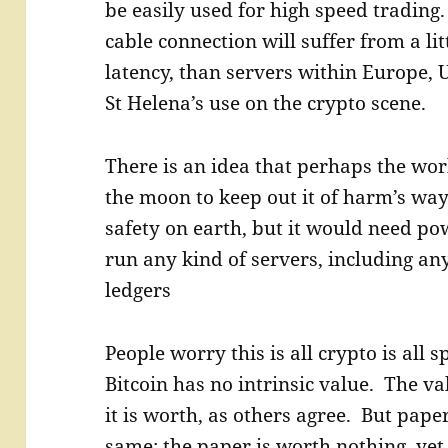
be easily used for high speed trading
cable connection will suffer from a lit
latency, than servers within Europe, 
St Helena’s use on the crypto scene.
There is an idea that perhaps the wor
the moon to keep out it of harm’s way
safety on earth, but it would need po
run any kind of servers, including an
ledgers
People worry this is all crypto is all 
Bitcoin has no intrinsic value. The va
it is worth, as others agree. But pape
same; the paper is worth nothing, yet 