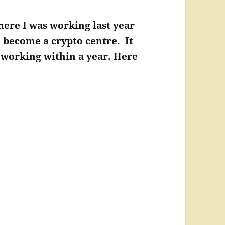
here I was working last year
n become a crypto centre. It
s working within a year. Here