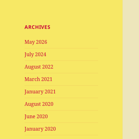
ARCHIVES
May 2026
July 2024
August 2022
March 2021
January 2021
August 2020
June 2020
January 2020