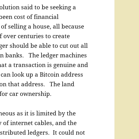
olution said to be seeking a
een cost of financial
of selling a house, all because
 over centuries to create
er should be able to cut out all
en banks. The ledger machines
at a transaction is genuine and
 can look up a Bitcoin address
 on that address. The land
 for car ownership.
eous as it is limited by the
y of internet cables, and the
stributed ledgers. It could not