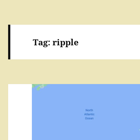
Tag:
ripple