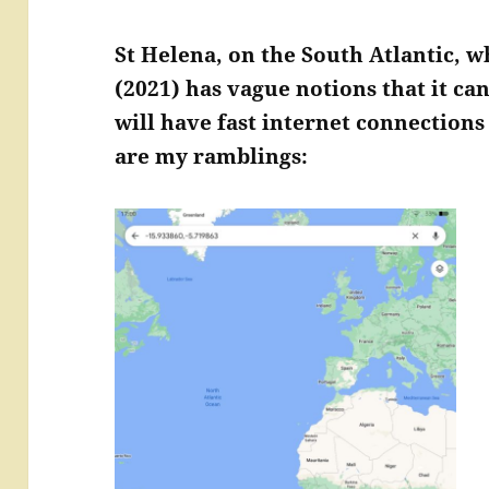
St Helena, on the South Atlantic, w
(2021) has vague notions that it ca
will have fast internet connection
are my ramblings: