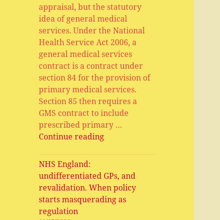
appraisal, but the statutory
idea of general medical
services. Under the National
Health Service Act 2006, a
general medical services
contract is a contract under
section 84 for the provision of
primary medical services.
Section 85 then requires a
GMS contract to include
prescribed primary …
General
Continue reading
Medical
Services,
NHS England:
Primary
undifferentiated GPs, and
Medical
revalidation. When policy
Services,
starts masquerading as
APMS
regulation
and