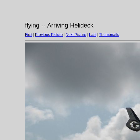
flying -- Arriving Helideck
First
|
Previous Picture
|
Next Picture
|
Last
|
Thumbnails