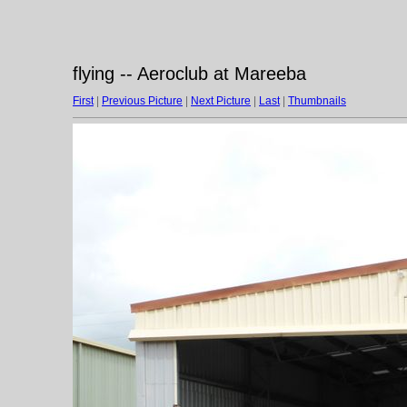
flying -- Aeroclub at Mareeba
First
|
Previous Picture
|
Next Picture
|
Last
|
Thumbnails