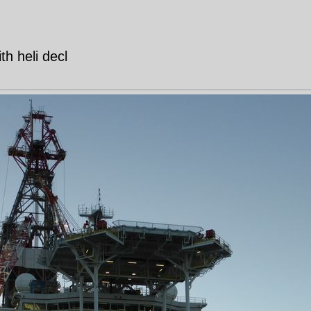
ith heli decl