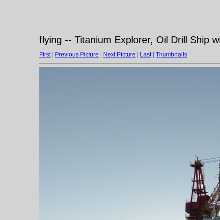
flying -- Titanium Explorer, Oil Drill Ship w
First
|
Previous Picture
|
Next Picture
|
Last
|
Thumbnails