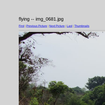
flying -- img_0681.jpg
First
|
Previous Picture
|
Next Picture
|
Last
|
Thumbnails