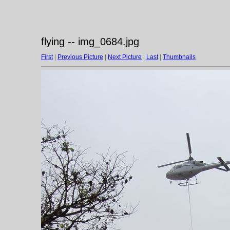
flying -- img_0684.jpg
First
|
Previous Picture
|
Next Picture
|
Last
|
Thumbnails