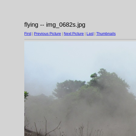
flying -- img_0682s.jpg
First
|
Previous Picture
|
Next Picture
|
Last
|
Thumbnails