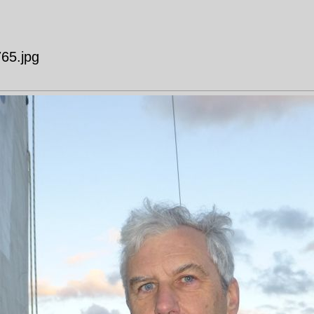
765.jpg