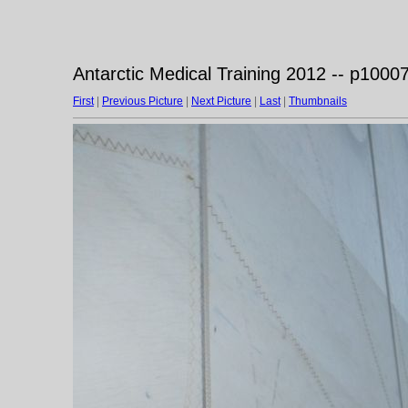
Antarctic Medical Training 2012 -- p1000
First
|
Previous Picture
|
Next Picture
|
Last
|
Thumbnails