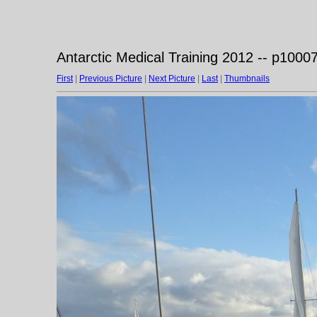
Antarctic Medical Training 2012 -- p1000
First
|
Previous Picture
|
Next Picture
|
Last
|
Thumbnails