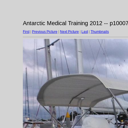
Antarctic Medical Training 2012 -- p1000
First
|
Previous Picture
|
Next Picture
|
Last
|
Thumbnails