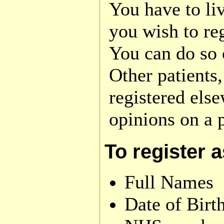
You have to liv
you wish to re
You can do so o
Other patients,
registered els
opinions on a p
To register 
Full Names
Date of Birt