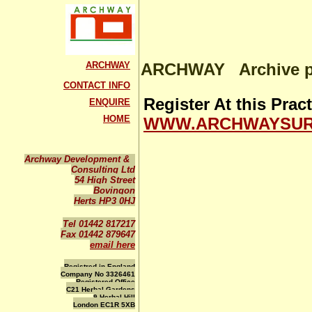
ARCHWAY
ARCHWAY Archive pa
CONTACT INFO
Register At this Pra
ENQUIRE
HOME
WWW.ARCHWAYSUR
Archway Development &
Consulting Ltd
54 High Street
Bovingon
Herts HP3 0HJ
Tel 01442 817217
Fax 01442 879647
email here
Registred in England
Company No 3326461
Registered Office
C21 Herbal Gardens
9 Herbal Hill
London EC1R 5XB