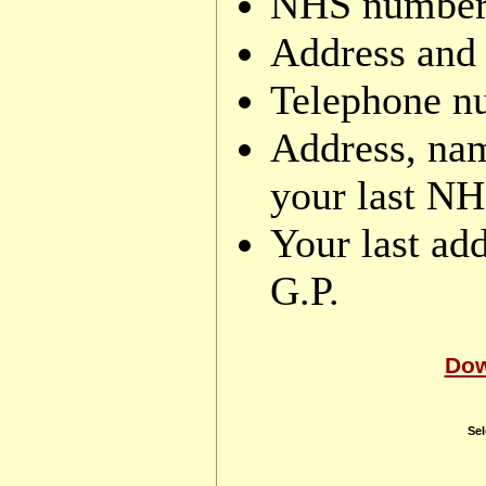
NHS number (
Address and 
Telephone n
Address, nam
your last NH
Your last add
G.P.
Dow
Sel