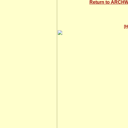
Return to ARC
[