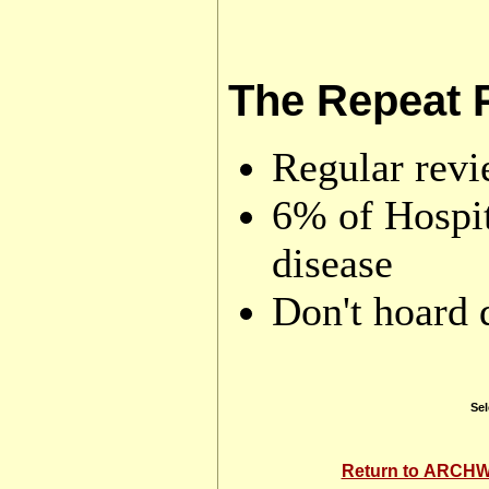
The Repeat 
Regular rev
6% of Hospit
disease
Don't hoard 
Sel
Return to ARC