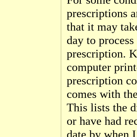
prescriptions a
that it may tak
day to process
prescription. 
computer print
prescription co
comes with the
This lists the 
or have had rec
date by when I