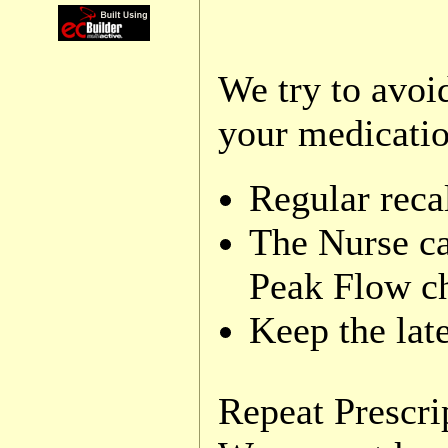
We try to avoi
your medicatio
Regular recal
The Nurse ca
Peak Flow c
Keep the late
Repeat Prescri