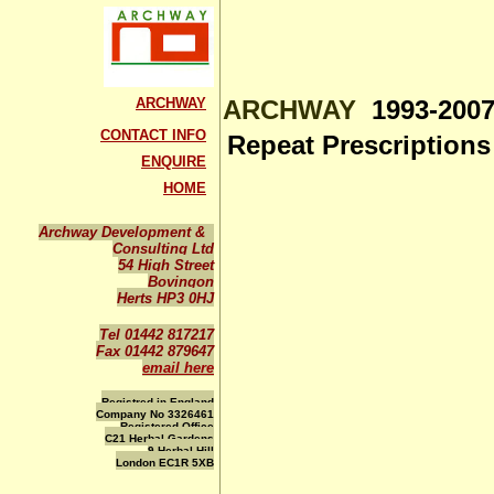
ARCHWAY
ARCHWAY
1993-2007
CONTACT INFO
Repeat Prescription
ENQUIRE
HOME
Archway Development &
Consulting Ltd
54 High Street
Bovingon
Herts HP3 0HJ
Tel 01442 817217
Fax 01442 879647
email here
Registred in England
Company No 3326461
Registered Office
C21 Herbal Gardens
9 Herbal Hill
London EC1R 5XB