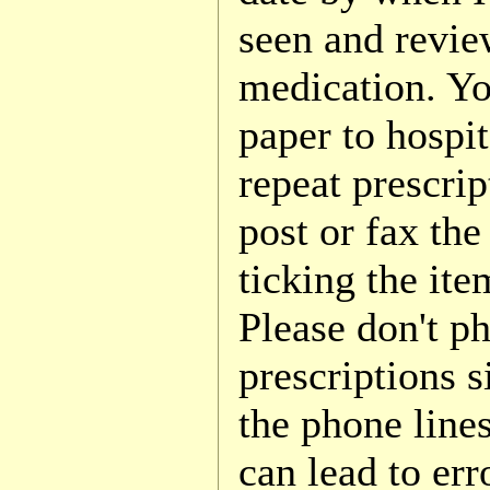
seen and revi
medication. Yo
paper to hospit
repeat prescri
post or fax the 
ticking the ite
Please don't ph
prescriptions s
the phone line
can lead to err