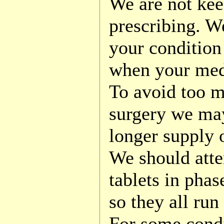
We are not kee
prescribing. We
your condition
when your med
To avoid too m
surgery we ma
longer supply 
We should atte
tablets in phas
so they all run
For some condi