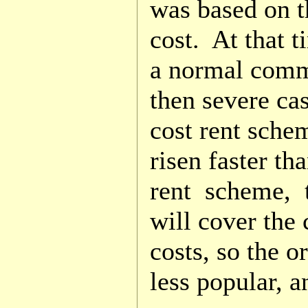
was based on th
cost. At that t
a normal comm
then severe cas
cost rent sche
risen faster th
rent scheme, t
will cover the 
costs, so the 
less popular, a