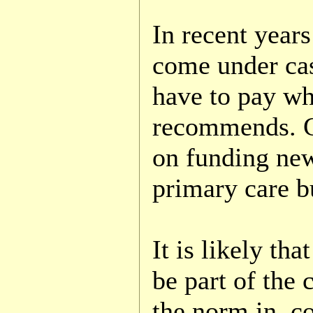
In recent years
come under cas
have to pay wh
recommends. G.
on funding ne
primary care b
It is likely th
be part of the 
the norm in c