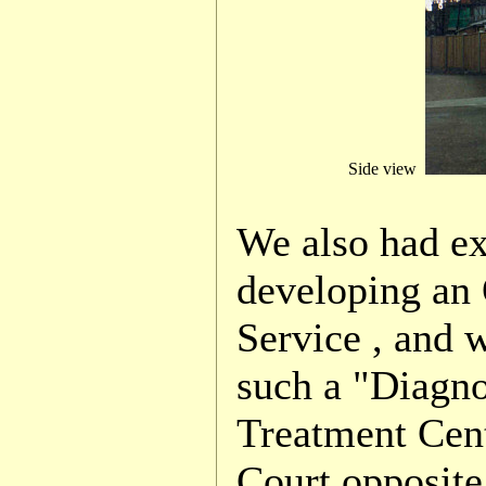
Side view
We also had e
developing an 
Service , and 
such a "Diagno
Treatment Cen
Court opposite