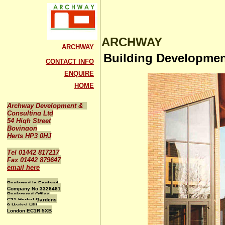
ARCHWAY
ARCHWAY
Building Developme
CONTACT INFO
ENQUIRE
HOME
Archway Development &
Consulting Ltd
54 High Street
Bovingon
Herts HP3 0HJ
Tel 01442 817217
Fax 01442 879647
email here
Registred in England
Company No 3326461
Registered Office
C21 Herbal Gardens
9 Herbal Hill
London EC1R 5XB