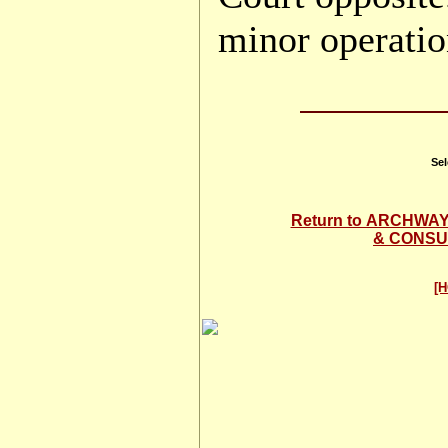
minor operatio
Sel
Return to ARCHW
& CONSU
[