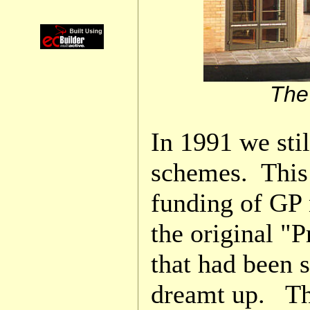
The
In 1991 we sti
schemes. This
funding of GP 
the original "P
that had been 
dreamt up. Th