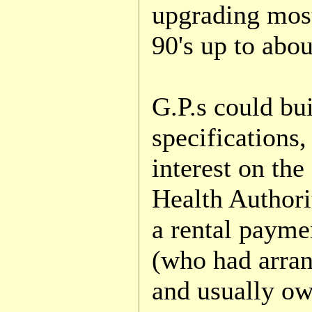
upgrading most
90's up to abo
G.P.s could bu
specifications
interest on the
Health Authori
a rental payme
(who had arran
and usually ow