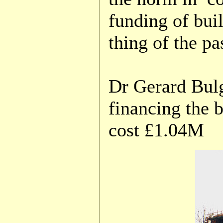
funding of bui
thing of the pa
Dr Gerard Bulg
financing the 
cost £1.04M