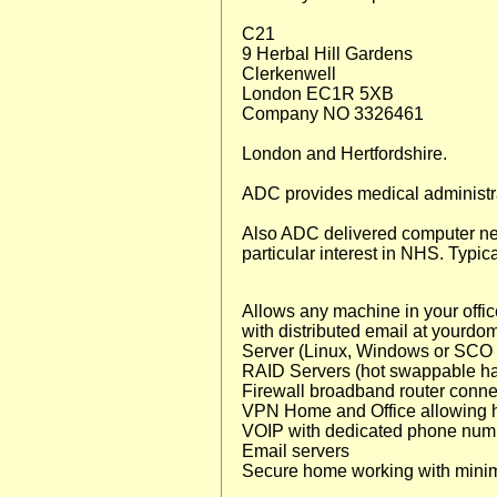
C21
9 Herbal Hill Gardens
Clerkenwell
London EC1R 5XB
Company NO 3326461
London and Hertfordshire.
ADC provides medical administra
Also ADC delivered computer ne
particular interest in NHS. Typica
Allows any machine in your office
with distributed email at yourdom
Server (Linux, Windows or SCO U
RAID Servers (hot swappable hard
Firewall broadband router connecti
VPN Home and Office allowing 
VOIP with dedicated phone num
Email servers
Secure home working with minima