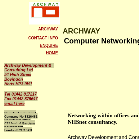
ARCHWAY
ARCHWAY
CONTACT INFO
Computer Networkin
ENQUIRE
HOME
Archway Development &
Consulting Ltd
54 High Street
Bovingon
Herts HP3 0HJ
Tel 01442 817217
Fax 01442 879647
email here
Registred in England
Networking within offices and
Company No 3326461
Registered Office
NHSnet consultancy.
C21 Herbal Gardens
9 Herbal Hill
London EC1R 5XB
Archway Development and Consu