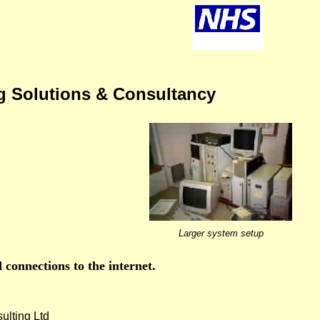
g Solutions & Consultancy
Larger system setup
 connections to the internet.
lting Ltd