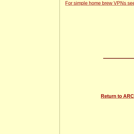
For simple home brew VPNs se
Return to A