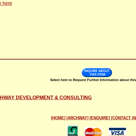
e here
Select here to Request Further Information about this
RCHWAY DEVELOPMENT & CONSULTING
[HOME]
[ARCHWAY]
[ENQUIRE]
[CONTACT IN