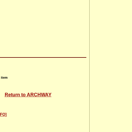
 item
Return to ARCHWAY
FO]