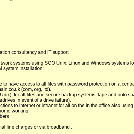
tion consultancy and IT support
twork systems using SCO Unix, Linux and Windows systems for
l system installation:
 to have access to all files with password protection on a central
ain.co.uk (com, org, ltd).
nix), for all files and secure backup systems; tape and onto s
rives in event of a drive failure).
ons to Internet or Intranet for all on the in the office also using
home working.
bers
l line charges or via broadband .