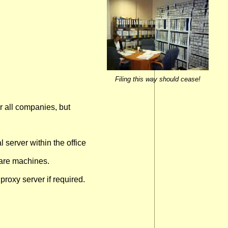
Filing this way should cease!
 all companies, but
 server within the office
pare machines.
 proxy server if required.