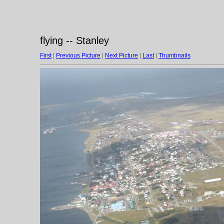
flying -- Stanley
First
|
Previous Picture
|
Next Picture
|
Last
|
Thumbnails