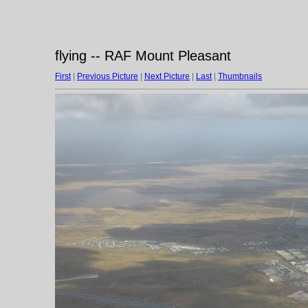
flying -- RAF Mount Pleasant
First
|
Previous Picture
|
Next Picture
|
Last
|
Thumbnails