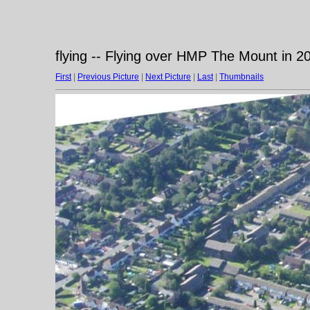
flying -- Flying over HMP The Mount in 2
First
|
Previous Picture
|
Next Picture
|
Last
|
Thumbnails