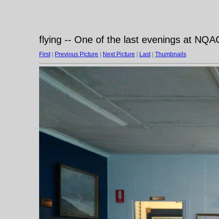
flying -- One of the last evenings at NQ
First
|
Previous Picture
|
Next Picture
|
Last
|
Thumbnails