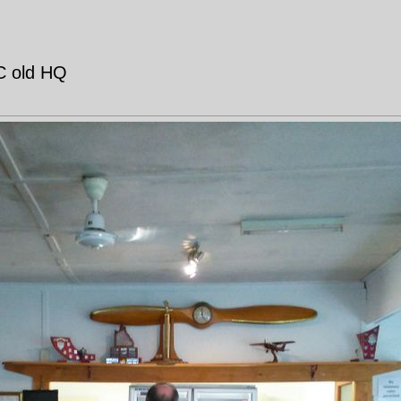
AC old HQ